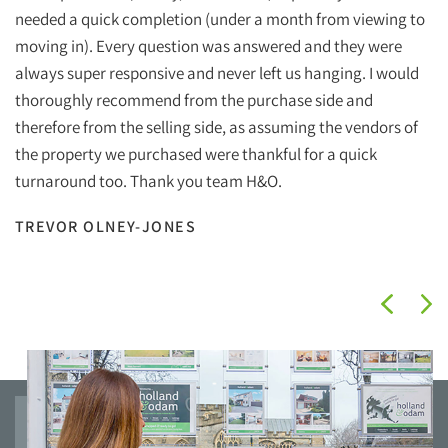
Ho
needed a quick completion (under a month from viewing to
ef
moving in). Every question was answered and they were
wi
always super responsive and never left us hanging. I would
wh
thoroughly recommend from the purchase side and
therefore from the selling side, as assuming the vendors of
Ha
the property we purchased were thankful for a quick
Ho
turnaround too. Thank you team H&O.
I
TREVOR OLNEY-JONES