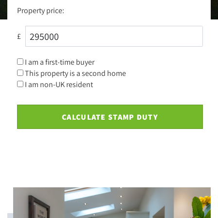
Property price:
£
I am a first-time buyer
This property is a second home
I am non-UK resident
CALCULATE STAMP DUTY