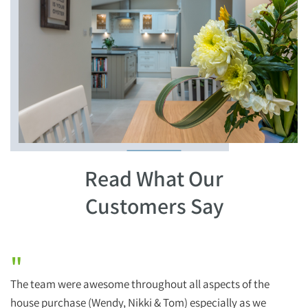
Read What Our
Customers Say
"
The team were awesome throughout all aspects of the
H
house purchase (Wendy, Nikki & Tom) especially as we