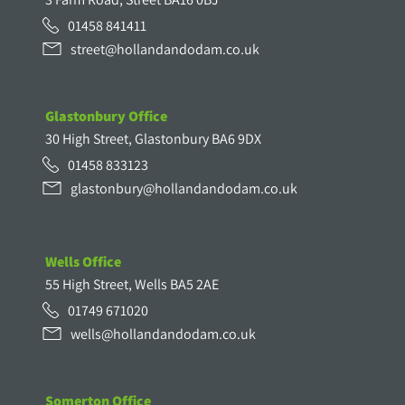
01458 841411
street@hollandandodam.co.uk
Glastonbury Office
30 High Street, Glastonbury BA6 9DX
01458 833123
glastonbury@hollandandodam.co.uk
Wells Office
55 High Street, Wells BA5 2AE
01749 671020
wells@hollandandodam.co.uk
Somerton Office