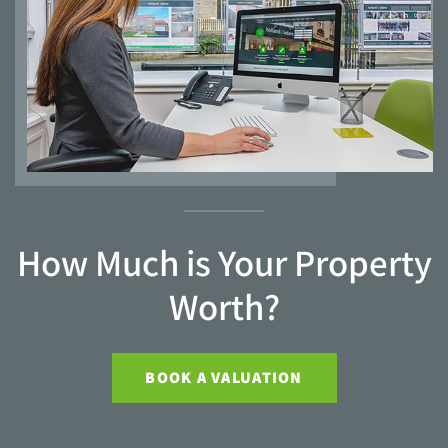
How Much is Your Property
Worth?
BOOK A VALUATION