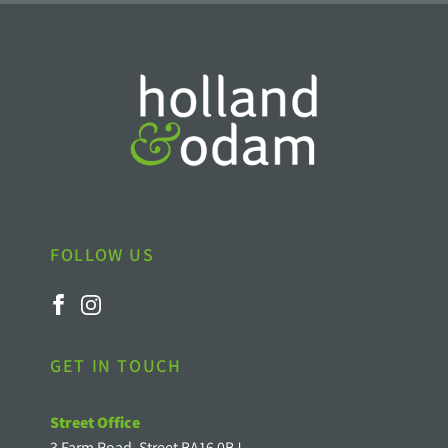
FOLLOW US
GET IN TOUCH
Street Office
3 Farm Road, Street BA16 0BJ