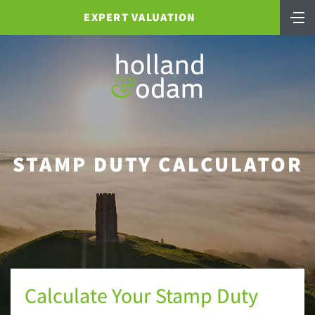
EXPERT VALUATION
STAMP DUTY CALCULATOR
Calculate Your Stamp Duty