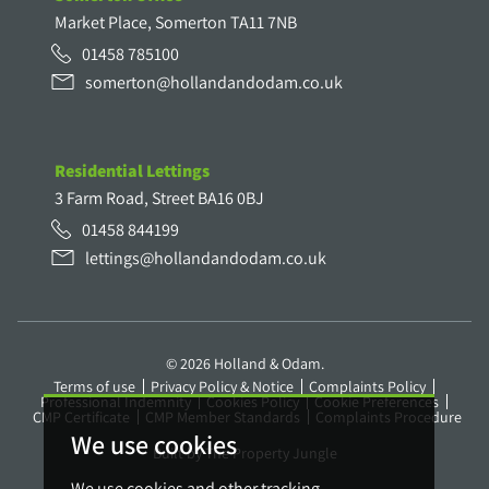
Market Place, Somerton TA11 7NB
01458 785100
somerton@hollandandodam.co.uk
Residential Lettings
3 Farm Road, Street BA16 0BJ
01458 844199
lettings@hollandandodam.co.uk
© 2026 Holland & Odam.
Terms of use
Privacy Policy & Notice
Complaints Policy
Professional Indemnity
Cookies Policy
Cookie Preferences
CMP Certificate
CMP Member Standards
Complaints Procedure
We use cookies
Built by The Property Jungle
We use cookies and other tracking