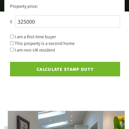
Property price:
£
I am a first-time buyer
This property is a second home
I am non-UK resident
CALCULATE STAMP DUTY