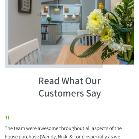
Read What Our
Customers Say
"
The team were awesome throughout all aspects of the
H
house purchase (Wendy, Nikki & Tom) especially as we