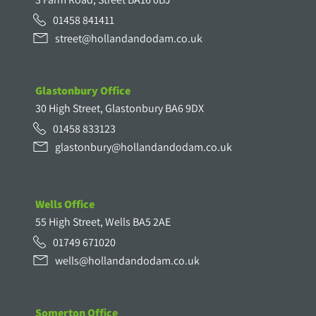
01458 841411
street@hollandandodam.co.uk
Glastonbury Office
30 High Street, Glastonbury BA6 9DX
01458 833123
glastonbury@hollandandodam.co.uk
Wells Office
55 High Street, Wells BA5 2AE
01749 671020
wells@hollandandodam.co.uk
Somerton Office