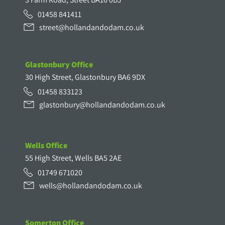
01458 841411
street@hollandandodam.co.uk
Glastonbury Office
30 High Street, Glastonbury BA6 9DX
01458 833123
glastonbury@hollandandodam.co.uk
Wells Office
55 High Street, Wells BA5 2AE
01749 671020
wells@hollandandodam.co.uk
Somerton Office