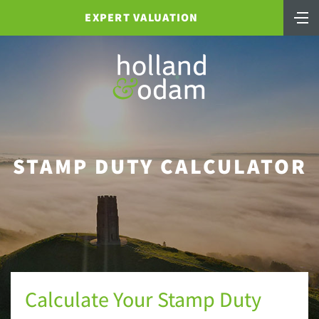
EXPERT VALUATION
STAMP DUTY CALCULATOR
Calculate Your Stamp Duty