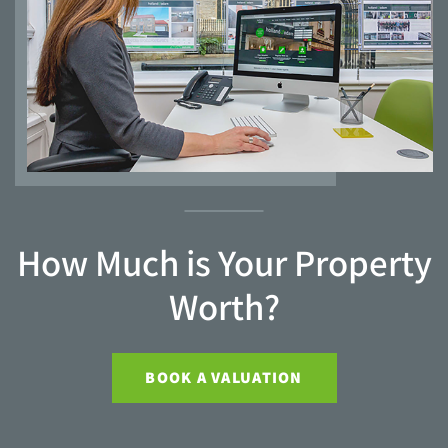
How Much is Your Property
Worth?
BOOK A VALUATION