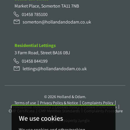
Market Place, Somerton TA11 7NB
01458 785100
somerton@hollandandodam.co.uk
Residential Lettings
3 Farm Road, Street BA16 0BJ
01458 844199
lettings@hollandandodam.co.uk
© 2026 Holland & Odam.
Terms of use
Privacy Policy & Notice
Complaints Policy
Professional Indemnity
Cookies Policy
Cookie Preferences
CMP Certificate
CMP Member Standards
Complaints Procedure
We use cookies
Built by The Property Jungle
We use cookies and other tracking