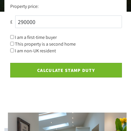
Property price:
£
I am a first-time buyer
This property is a second home
I am non-UK resident
CALCULATE STAMP DUTY