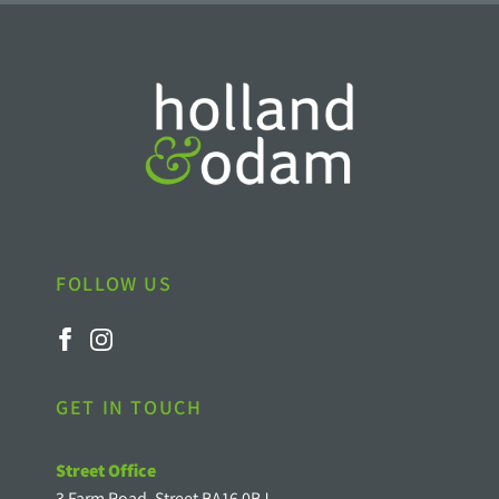
FOLLOW US
GET IN TOUCH
Street Office
3 Farm Road, Street BA16 0BJ