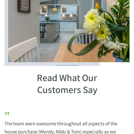
Read What Our
Customers Say
"
The team were awesome throughout all aspects of the
H
house purchase (Wendy, Nikki & Tom) especially as we