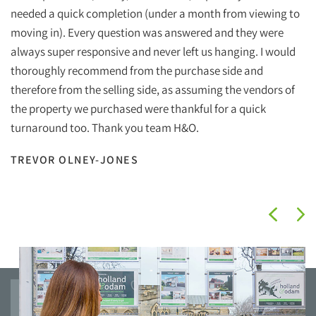
Ho
needed a quick completion (under a month from viewing to
ef
moving in). Every question was answered and they were
wi
always super responsive and never left us hanging. I would
wh
thoroughly recommend from the purchase side and
therefore from the selling side, as assuming the vendors of
Ha
the property we purchased were thankful for a quick
Ho
turnaround too. Thank you team H&O.
I
TREVOR OLNEY-JONES