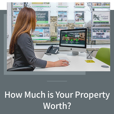
How Much is Your Property
Worth?