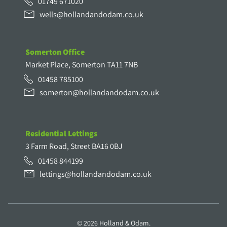
01749 671020
wells@hollandandodam.co.uk
Somerton Office
Market Place, Somerton TA11 7NB
01458 785100
somerton@hollandandodam.co.uk
Residential Lettings
3 Farm Road, Street BA16 0BJ
01458 844199
lettings@hollandandodam.co.uk
© 2026 Holland & Odam.