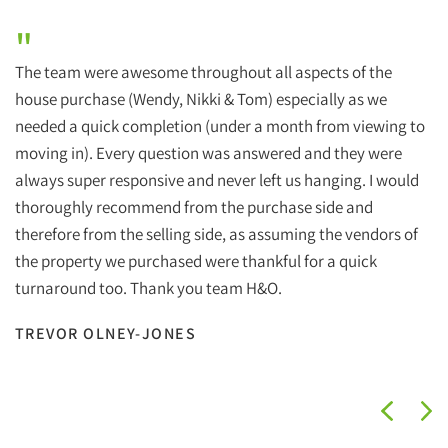
"
The team were awesome throughout all aspects of the
house purchase (Wendy, Nikki & Tom) especially as we
needed a quick completion (under a month from viewing to
moving in). Every question was answered and they were
always super responsive and never left us hanging. I would
thoroughly recommend from the purchase side and
therefore from the selling side, as assuming the vendors of
the property we purchased were thankful for a quick
turnaround too. Thank you team H&O.
TREVOR OLNEY-JONES