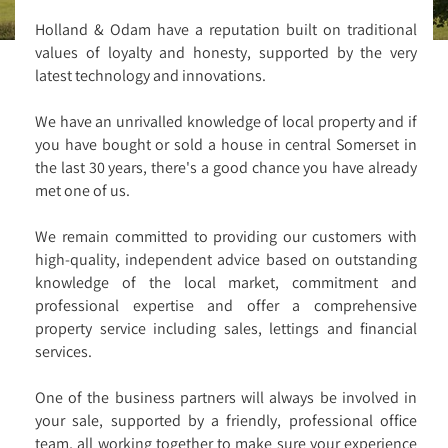
Holland & Odam have a reputation built on traditional
values of loyalty and honesty, supported by the very
latest technology and innovations.
We have an unrivalled knowledge of local property and if
you have bought or sold a house in central Somerset in
the last 30 years, there's a good chance you have already
met one of us.
We remain committed to providing our customers with
high-quality, independent advice based on outstanding
knowledge of the local market, commitment and
professional expertise and offer a comprehensive
property service including sales, lettings and financial
services.
One of the business partners will always be involved in
your sale, supported by a friendly, professional office
team, all working together to make sure your experience