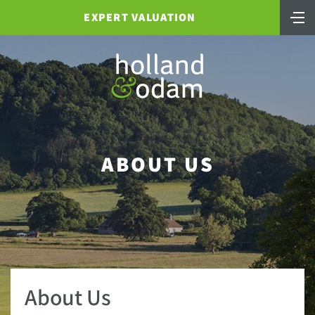
EXPERT VALUATION
ABOUT US
About Us