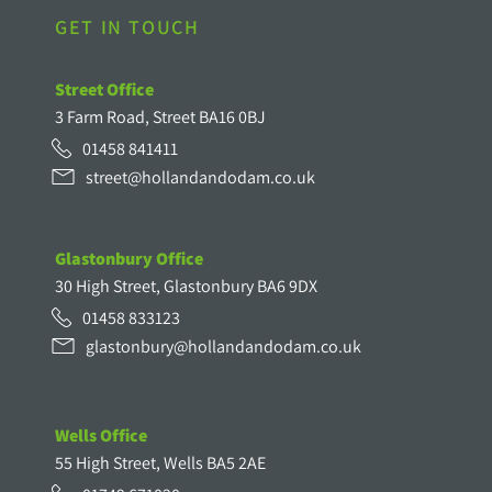
GET IN TOUCH
Street Office
3 Farm Road, Street BA16 0BJ
01458 841411
street@hollandandodam.co.uk
Glastonbury Office
30 High Street, Glastonbury BA6 9DX
01458 833123
glastonbury@hollandandodam.co.uk
Wells Office
55 High Street, Wells BA5 2AE