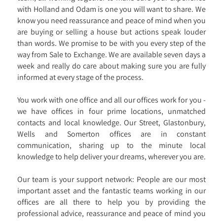
with Holland and Odam is one you will want to share. We
know you need reassurance and peace of mind when you
are buying or selling a house but actions speak louder
than words. We promise to be with you every step of the
way from Sale to Exchange. We are available seven days a
week and really do care about making sure you are fully
informed at every stage of the process.
You work with one office and all our offices work for you -
we have offices in four prime locations, unmatched
contacts and local knowledge. Our Street, Glastonbury,
Wells and Somerton offices are in constant
communication, sharing up to the minute local
knowledge to help deliver your dreams, wherever you are.
Our team is your support network: People are our most
important asset and the fantastic teams working in our
offices are all there to help you by providing the
professional advice, reassurance and peace of mind you