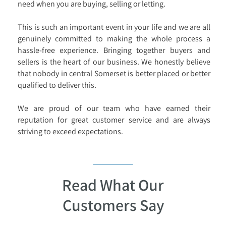
need when you are buying, selling or letting.
This is such an important event in your life and we are all
genuinely committed to making the whole process a
hassle-free experience. Bringing together buyers and
sellers is the heart of our business. We honestly believe
that nobody in central Somerset is better placed or better
qualified to deliver this.
We are proud of our team who have earned their
reputation for great customer service and are always
striving to exceed expectations.
Read What Our
Customers Say