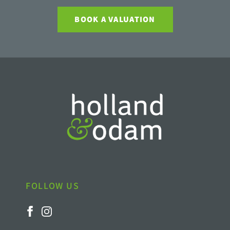
BOOK A VALUATION
FOLLOW US