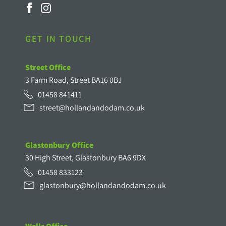
GET IN TOUCH
Street Office
3 Farm Road, Street BA16 0BJ
01458 841411
street@hollandandodam.co.uk
Glastonbury Office
30 High Street, Glastonbury BA6 9DX
01458 833123
glastonbury@hollandandodam.co.uk