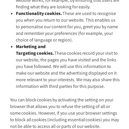
website works, for example, by ensuring that users are
finding what they are looking for easily.
Functionality cookies.
These are used to recognise
you when you return to our website. This enables us
to personalise our content for you, greet you by name
and remember your preferences (for example, your
choice of language or region).
Marketing and
Targeting cookies.
These cookies record your visit to
our website, the pages you have visited and the links
you have followed. We will use this information to
make our website and the advertising displayed on it
more relevant to your interests. We may also share this
information with third parties for this purpose.
You can block cookies by activating the setting on your
browser that allows you to refuse the setting of all or
some cookies. However, if you use your browser settings
to block all cookies (including essential cookies) you may
not be able to access all or parts of our website.