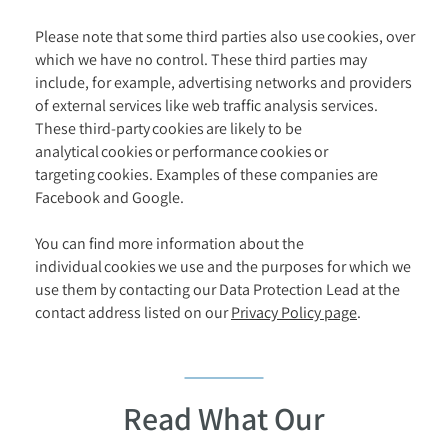
Please note that some third parties also use cookies, over
which we have no control. These third parties may
include, for example, advertising networks and providers
of external services like web traffic analysis services.
These third-party cookies are likely to be
analytical cookies or performance cookies or
targeting cookies. Examples of these companies are
Facebook and Google.
You can find more information about the
individual cookies we use and the purposes for which we
use them by contacting our Data Protection Lead at the
contact address listed on our
Privacy Policy page
.
Read What Our