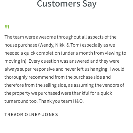
Customers Say
"
The team were awesome throughout all aspects of the
house purchase (Wendy, Nikki & Tom) especially as we
needed a quick completion (under a month from viewing to
moving in). Every question was answered and they were
always super responsive and never left us hanging. I would
thoroughly recommend from the purchase side and
therefore from the selling side, as assuming the vendors of
the property we purchased were thankful for a quick
turnaround too. Thank you team H&O.
TREVOR OLNEY-JONES