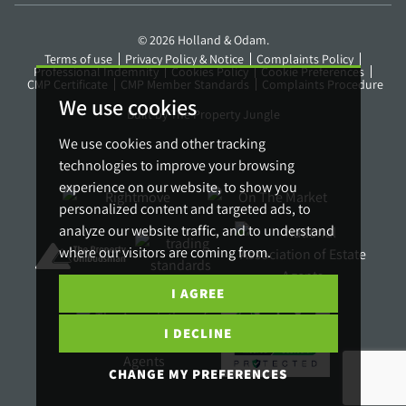
© 2026 Holland & Odam.
Terms of use
Privacy Policy & Notice
Complaints Policy
Professional Indemnity
Cookies Policy
Cookie Preferences
CMP Certificate
CMP Member Standards
Complaints Procedure
We use cookies
Built by The Property Jungle
We use cookies and other tracking
technologies to improve your browsing
experience on our website, to show you
personalized content and targeted ads, to
analyze our website traffic, and to understand
where our visitors are coming from.
I AGREE
I DECLINE
CHANGE MY PREFERENCES