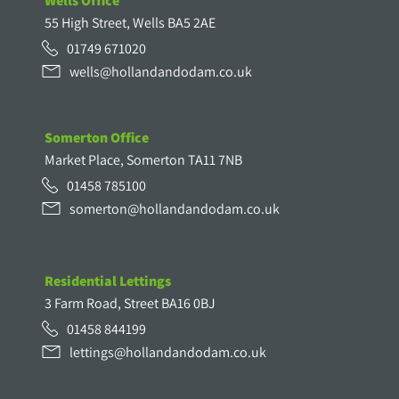
Wells Office
55 High Street, Wells BA5 2AE
01749 671020
wells@hollandandodam.co.uk
Somerton Office
Market Place, Somerton TA11 7NB
01458 785100
somerton@hollandandodam.co.uk
Residential Lettings
3 Farm Road, Street BA16 0BJ
01458 844199
lettings@hollandandodam.co.uk