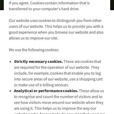
if you agree. Cookies contain information that is
transferred to your computer's hard drive.
Our website uses cookies to distinguish you from other
users of our website. This helps us to provide you with a
good experience when you browse our website and also
allows us to improve our site.
We use the following cookies:
Strictly necessary cookies.
These are cookies that
are required for the operation of our website. They
include, for example, cookies that enable you to log
into secure areas of our website, use a shopping cart
or make use of e-billing services.
Analytical or performance cookies.
These allow us
to recognise and count the number of visitors and to
see how visitors move around our website when they
are using it. This helps us to improve the way our