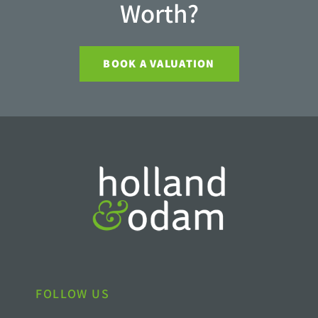
Worth?
BOOK A VALUATION
FOLLOW US