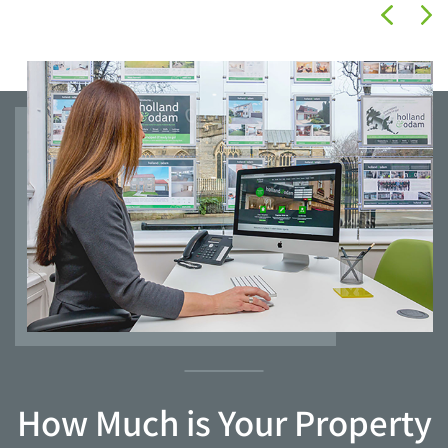
How Much is Your Property