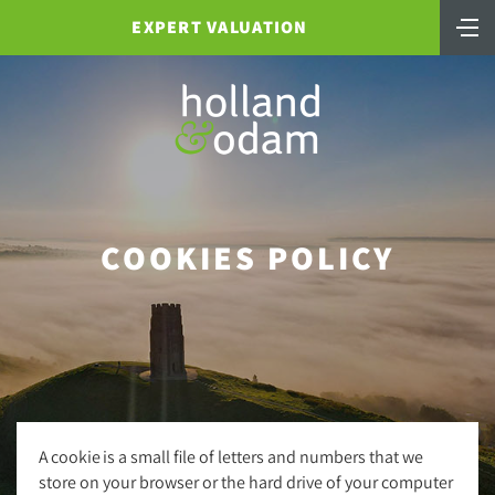
EXPERT VALUATION
COOKIES POLICY
A cookie is a small file of letters and numbers that we
store on your browser or the hard drive of your computer