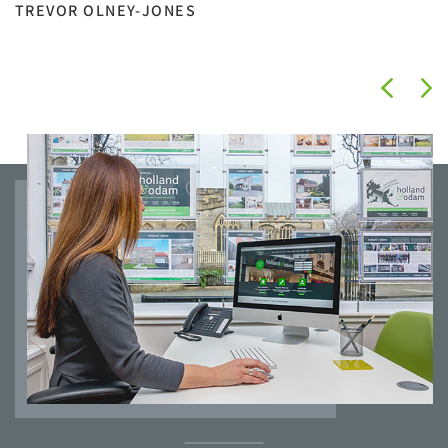
TREVOR OLNEY-JONES