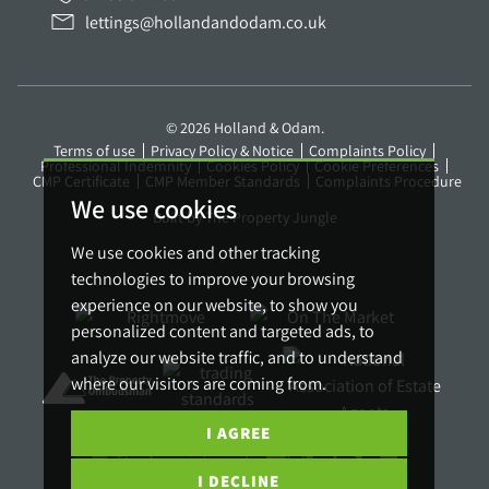
lettings@hollandandodam.co.uk
© 2026 Holland & Odam.
Terms of use
Privacy Policy & Notice
Complaints Policy
Professional Indemnity
Cookies Policy
Cookie Preferences
CMP Certificate
CMP Member Standards
Complaints Procedure
We use cookies
Built by The Property Jungle
We use cookies and other tracking
technologies to improve your browsing
experience on our website, to show you
personalized content and targeted ads, to
analyze our website traffic, and to understand
where our visitors are coming from.
I AGREE
I DECLINE