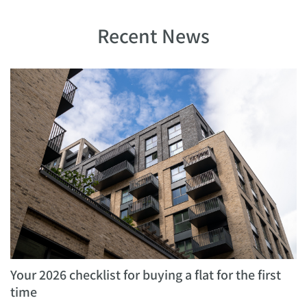
Recent News
Your 2026 checklist for buying a flat for the first
time