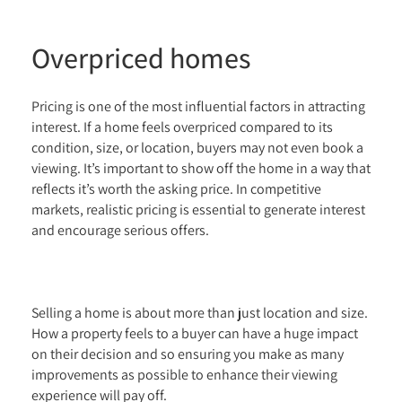
Overpriced homes
Pricing is one of the most influential factors in attracting
interest. If a home feels overpriced compared to its
condition, size, or location, buyers may not even book a
viewing. It’s important to show off the home in a way that
reflects it’s worth the asking price. In competitive
markets, realistic pricing is essential to generate interest
and encourage serious offers.
Selling a home is about more than just location and size.
How a property feels to a buyer can have a huge impact
on their decision and so ensuring you make as many
improvements as possible to enhance their viewing
experience will pay off.