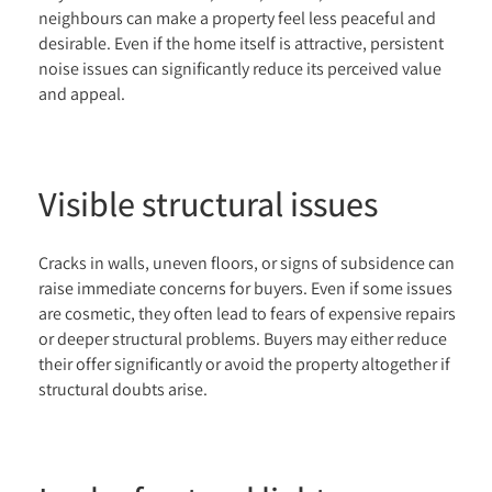
neighbours can make a property feel less peaceful and
desirable. Even if the home itself is attractive, persistent
noise issues can significantly reduce its perceived value
and appeal.
Visible structural issues
Cracks in walls, uneven floors, or signs of subsidence can
raise immediate concerns for buyers. Even if some issues
are cosmetic, they often lead to fears of expensive repairs
or deeper structural problems. Buyers may either reduce
their offer significantly or avoid the property altogether if
structural doubts arise.