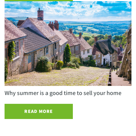
Why summer is a good time to sell your home
READ MORE