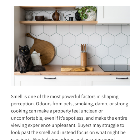
Smell is one of the most powerful factors in shaping
perception. Odours from pets, smoking, damp, or strong
cooking can make a property feel unclean or
uncomfortable, even if it’s spotless, and make the entire
viewing experience unpleasant. Buyers may struggle to
look past the smell and instead focus on what might be
causing it. Neutralising odours and ensuring good