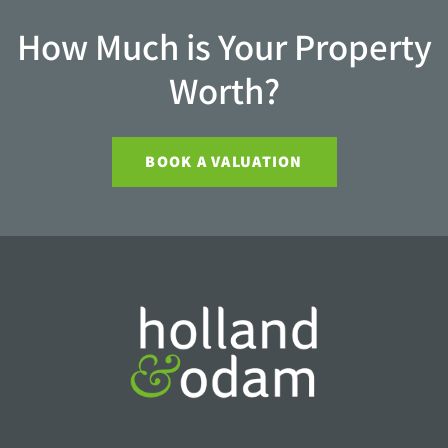
How Much is Your Property
Worth?
BOOK A VALUATION