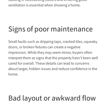
ventilation is essential when showing a home.
Signs of poor maintenance
Small faults such as dripping taps, cracked tiles, squeaky
doors, or broken fixtures can create a negative
impression. While they may seem minor, buyers often
interpret them as signs that the property hasn’t been well
cared for overall. These details can lead to concerns
about larger, hidden issues and reduce confidence in the
home.
Bad layout or awkward flow