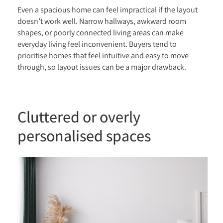
Even a spacious home can feel impractical if the layout
doesn’t work well. Narrow hallways, awkward room
shapes, or poorly connected living areas can make
everyday living feel inconvenient. Buyers tend to
prioritise homes that feel intuitive and easy to move
through, so layout issues can be a major drawback.
Cluttered or overly
personalised spaces