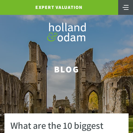
EXPERT VALUATION
BLOG
What are the 10 biggest