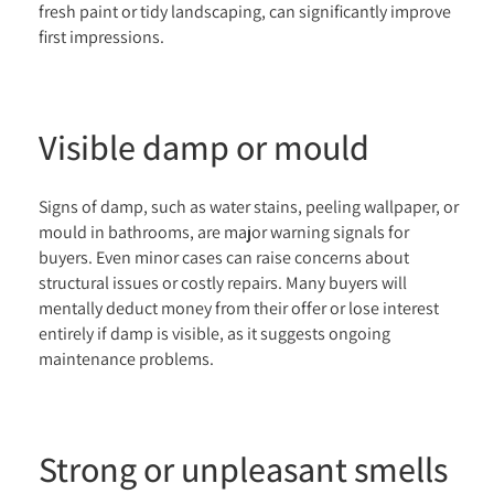
fresh paint or tidy landscaping, can significantly improve
first impressions.
Visible damp or mould
Signs of damp, such as water stains, peeling wallpaper, or
mould in bathrooms, are major warning signals for
buyers. Even minor cases can raise concerns about
structural issues or costly repairs. Many buyers will
mentally deduct money from their offer or lose interest
entirely if damp is visible, as it suggests ongoing
maintenance problems.
Strong or unpleasant smells