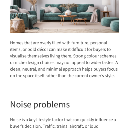
Homes that are overly filled with furniture, personal
items, or bold décor can make it difficult for buyers to
visualise themselves living there. Strong colour schemes
or niche design choices may not appeal to wider tastes. A
clean, neutral, and minimal approach helps buyers focus
on the space itself rather than the current owner’s style.
Noise problems
Noise is a key lifestyle factor that can quickly influence a
buyer’s decision. Traffic, trains, aircraft, or loud