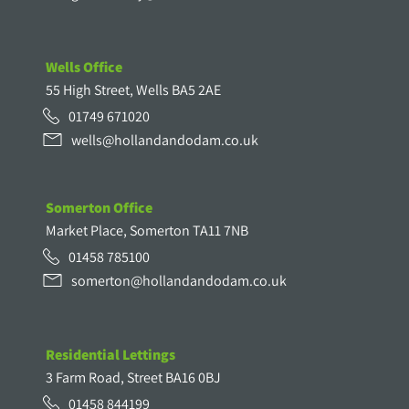
Wells Office
55 High Street, Wells BA5 2AE
01749 671020
wells@hollandandodam.co.uk
Somerton Office
Market Place, Somerton TA11 7NB
01458 785100
somerton@hollandandodam.co.uk
Residential Lettings
3 Farm Road, Street BA16 0BJ
01458 844199