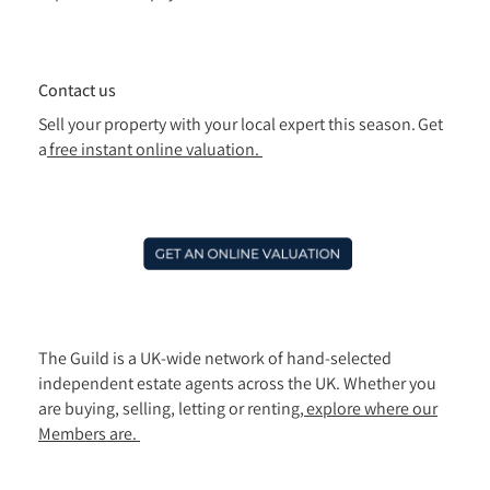
Contact us
Sell your property with your local expert this season. Get
a
free instant online valuation.
The Guild is a UK-wide network of hand-selected
independent estate agents across the UK. Whether you
are buying, selling, letting or renting,
explore where our
Members are.