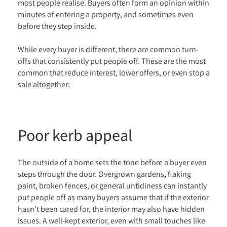
most people realise. Buyers often form an opinion within
minutes of entering a property, and sometimes even
before they step inside.
While every buyer is different, there are common turn-
offs that consistently put people off. These are the most
common that reduce interest, lower offers, or even stop a
sale altogether:
Poor kerb appeal
The outside of a home sets the tone before a buyer even
steps through the door. Overgrown gardens, flaking
paint, broken fences, or general untidiness can instantly
put people off as many buyers assume that if the exterior
hasn’t been cared for, the interior may also have hidden
issues. A well-kept exterior, even with small touches like