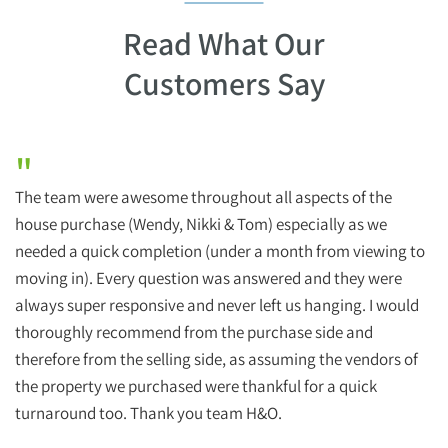
Read What Our
Customers Say
"
The team were awesome throughout all aspects of the
house purchase (Wendy, Nikki & Tom) especially as we
needed a quick completion (under a month from viewing to
moving in). Every question was answered and they were
always super responsive and never left us hanging. I would
thoroughly recommend from the purchase side and
therefore from the selling side, as assuming the vendors of
the property we purchased were thankful for a quick
turnaround too. Thank you team H&O.