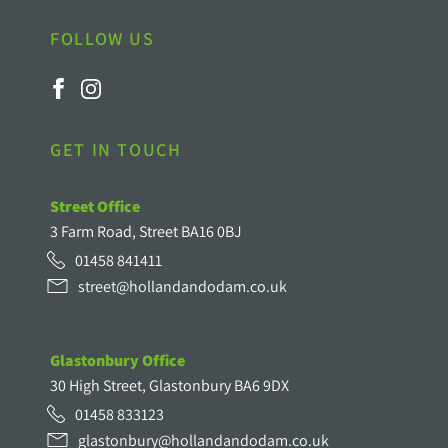
FOLLOW US
GET IN TOUCH
Street Office
3 Farm Road, Street BA16 0BJ
01458 841411
street@hollandandodam.co.uk
Glastonbury Office
30 High Street, Glastonbury BA6 9DX
01458 833123
glastonbury@hollandandodam.co.uk