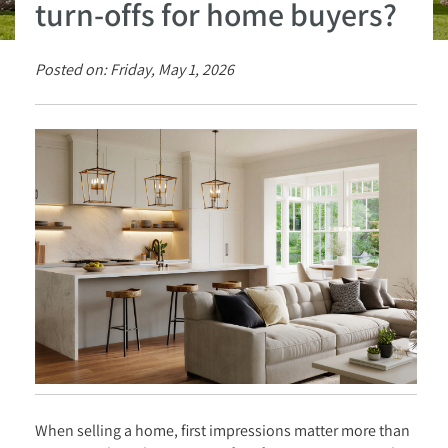
turn-offs for home buyers?
Posted on: Friday, May 1, 2026
When selling a home, first impressions matter more than