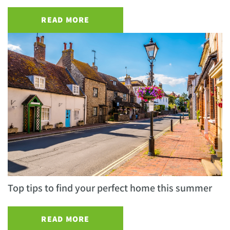
READ MORE
Top tips to find your perfect home this summer
READ MORE