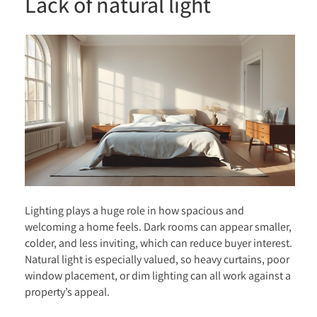
Lack of natural light
Lighting plays a huge role in how spacious and
welcoming a home feels. Dark rooms can appear smaller,
colder, and less inviting, which can reduce buyer interest.
Natural light is especially valued, so heavy curtains, poor
window placement, or dim lighting can all work against a
property’s appeal.