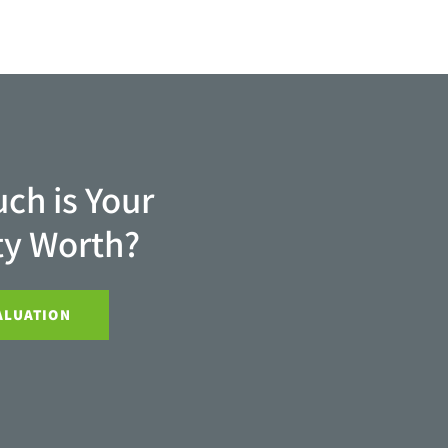
ch is Your
ty Worth?
ALUATION