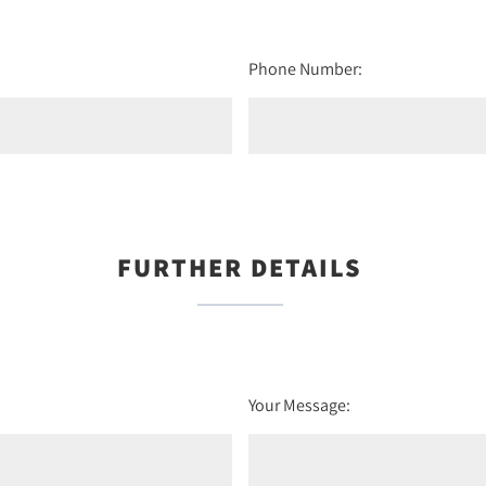
Phone Number:
FURTHER DETAILS
Your Message: