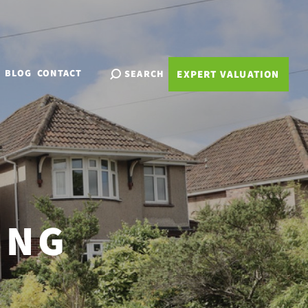
BLOG
CONTACT
SEARCH
EXPERT VALUATION
ING