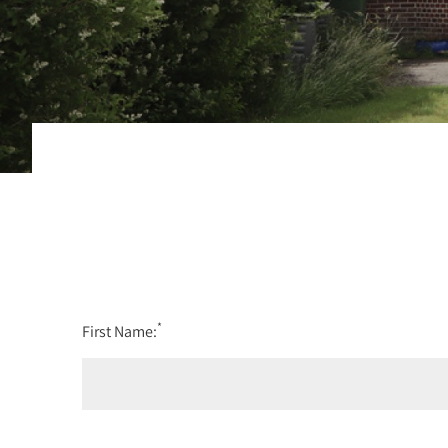
*
First Name: