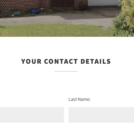
YOUR CONTACT DETAILS
Last Name: