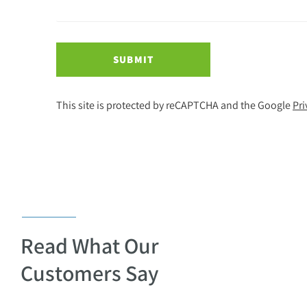
SUBMIT
This site is protected by reCAPTCHA and the Google
Pri
Read What Our
Customers Say