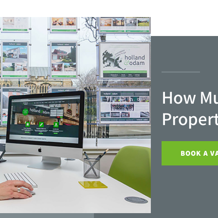
How Mu
Proper
BOOK A V