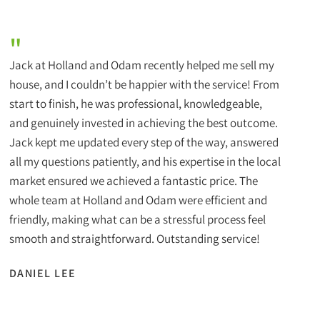
"
Jack at Holland and Odam recently helped me sell my
house, and I couldn’t be happier with the service! From
start to finish, he was professional, knowledgeable,
and genuinely invested in achieving the best outcome.
Jack kept me updated every step of the way, answered
all my questions patiently, and his expertise in the local
market ensured we achieved a fantastic price. The
whole team at Holland and Odam were efficient and
friendly, making what can be a stressful process feel
smooth and straightforward. Outstanding service!
DANIEL LEE