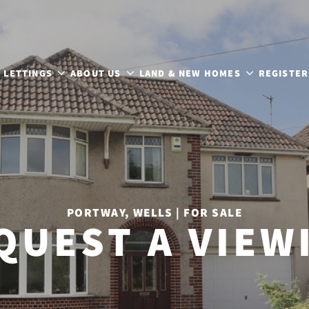
LETTINGS
ABOUT US
LAND & NEW HOMES
REGISTER
PORTWAY, WELLS | FOR SALE
QUEST A VIEW