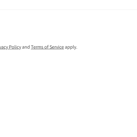
vacy Policy
and
Terms of Service
apply.