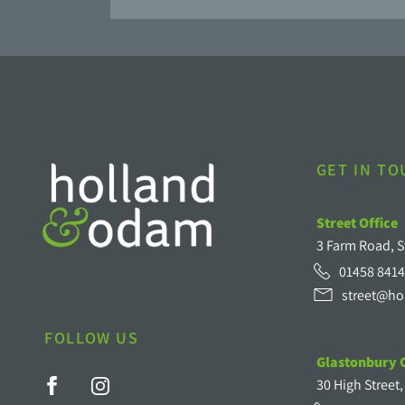
GET IN T
Street Office
3 Farm Road, S
01458 8414
street@ho
FOLLOW US
Glastonbury O
30 High Street