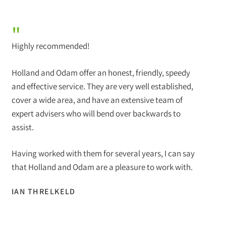
"
Highly recommended!
Holland and Odam offer an honest, friendly, speedy
and effective service. They are very well established,
cover a wide area, and have an extensive team of
expert advisers who will bend over backwards to
assist.
Having worked with them for several years, I can say
that Holland and Odam are a pleasure to work with.
IAN THRELKELD