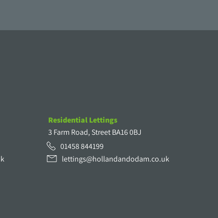
Residential Lettings
3 Farm Road, Street BA16 0BJ
01458 844199
uk
lettings@hollandandodam.co.uk