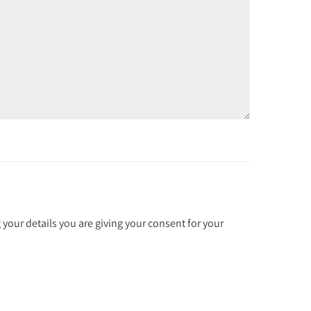
 your details you are giving your consent for your