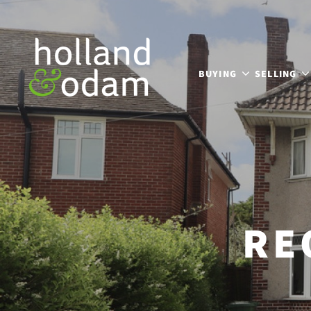
BUYING
SELLING
RE