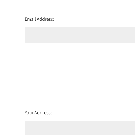
Email Address:
Your Address: