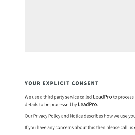
YOUR EXPLICIT CONSENT
LeadPro
We use a third party service called
to process 
LeadPro
details to be processed by
.
Our
Privacy Policy and Notice
describes how we use your
If you have any concerns about this then please call us