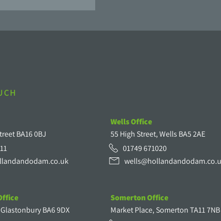
OUCH
Wells Office
treet BA16 0BJ
55 High Street, Wells BA5 2AE
11
01749 671020
llandandodam.co.uk
wells@hollandandodam.co.
ffice
Somerton Office
, Glastonbury BA6 9DX
Market Place, Somerton TA11 7NB