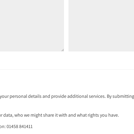
your personal details and provide additional services. By submitting
 data, who we might share it with and what rights you have.
 on: 01458 841411