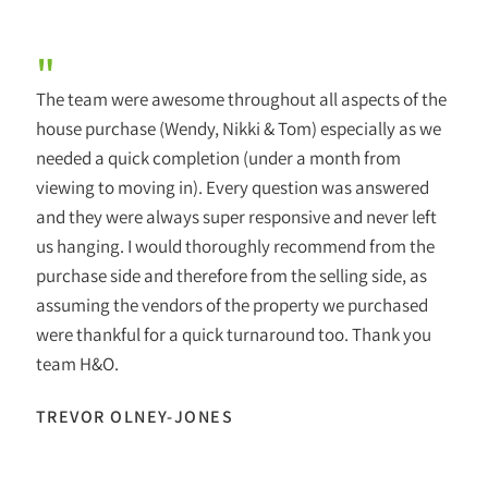
"
The team were awesome throughout all aspects of the
house purchase (Wendy, Nikki & Tom) especially as we
needed a quick completion (under a month from
viewing to moving in). Every question was answered
and they were always super responsive and never left
us hanging. I would thoroughly recommend from the
purchase side and therefore from the selling side, as
assuming the vendors of the property we purchased
were thankful for a quick turnaround too. Thank you
team H&O.
TREVOR OLNEY-JONES