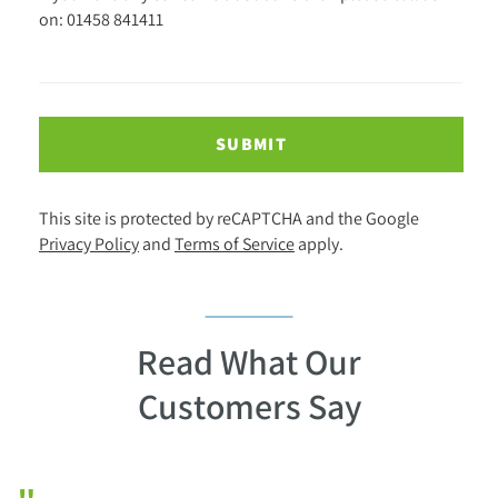
on: 01458 841411
SUBMIT
This site is protected by reCAPTCHA and the Google
Privacy Policy
and
Terms of Service
apply.
Read What Our
Customers Say