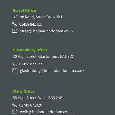
Street Office
3 Farm Road, Street BA16 0BJ
01458 841411
street@hollandandodam.co.uk
Glastonbury Office
30 High Street, Glastonbury BA6 9DX
01458 833123
glastonbury@hollandandodam.co.uk
Wells Office
55 High Street, Wells BA5 2AE
01749 671020
wells@hollandandodam.co.uk