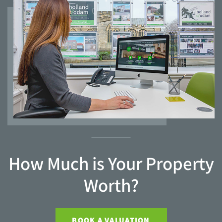
How Much is Your Property
Worth?
BOOK A VALUATION