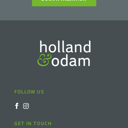
FOLLOW US
GET IN TOUCH