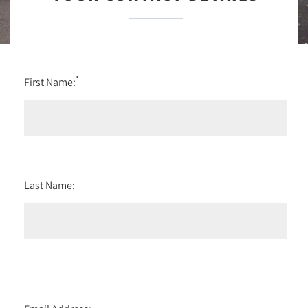
*
First Name:
Last Name: