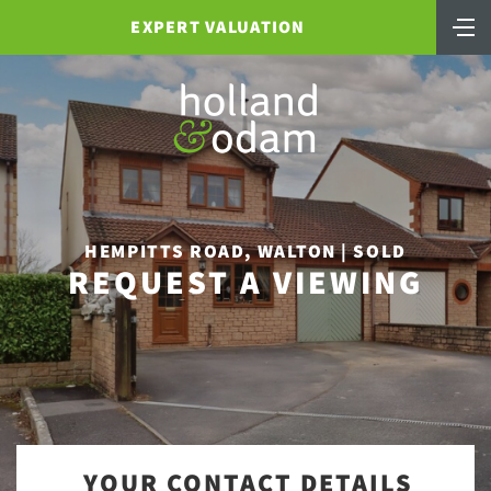
EXPERT VALUATION
HEMPITTS ROAD, WALTON | SOLD
REQUEST A VIEWING
YOUR CONTACT DETAILS