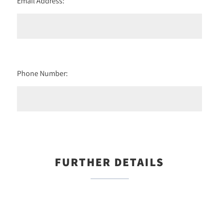
Email Address:
Phone Number:
FURTHER DETAILS