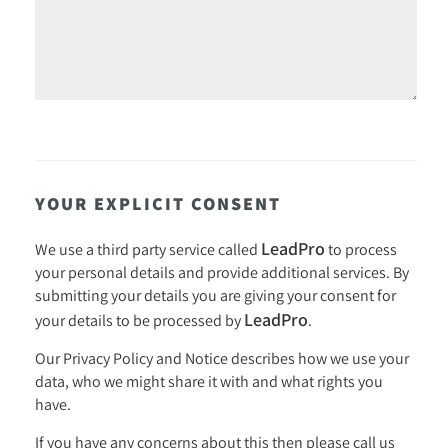
YOUR EXPLICIT CONSENT
LeadPro
We use a third party service called
to process
your personal details and provide additional services. By
submitting your details you are giving your consent for
LeadPro
your details to be processed by
.
Our
Privacy Policy and Notice
describes how we use your
data, who we might share it with and what rights you
have.
If you have any concerns about this then please call us