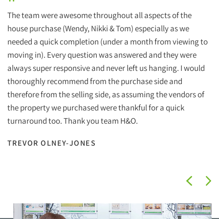
"
The team were awesome throughout all aspects of the
house purchase (Wendy, Nikki & Tom) especially as we
needed a quick completion (under a month from viewing to
moving in). Every question was answered and they were
always super responsive and never left us hanging. I would
thoroughly recommend from the purchase side and
therefore from the selling side, as assuming the vendors of
the property we purchased were thankful for a quick
turnaround too. Thank you team H&O.
TREVOR OLNEY-JONES