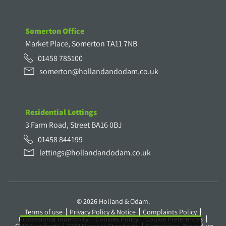
Somerton Office
Market Place, Somerton TA11 7NB
01458 785100
somerton@hollandandodam.co.uk
Residential Lettings
3 Farm Road, Street BA16 0BJ
01458 844199
lettings@hollandandodam.co.uk
© 2026 Holland & Odam.
Terms of use
Privacy Policy & Notice
Complaints Policy
Professional Indemnity
Cookies Policy
Cookie Preferences