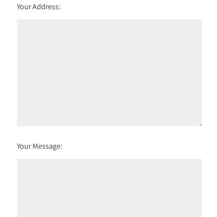
Your Address:
Your Message: