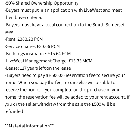
-50% Shared Ownership Opportunity
-Buyers must put in an application with LiveWest and meet
their buyer criteria.
-Buyers must have a local connection to the South Somerset
area
-Rent: £383.23 PCM
-Service charge: £30.06 PCM
-Buildings insurance: £15.64 PCM
-LiveWest Management Charge: £13.33 MCM
-Lease: 117 years left on the lease
- Buyers need to pay a £500.00 reservation fee to secure your
home. When you pay the fee, no one else will be able to
reserve the home. If you complete on the purchase of your
home, the reservation fee will be added to your rent account. If
you or the seller withdraw from the sale the £500 will be
refunded.
**Material Information**