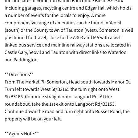
the outskirts of Somerton within Bancombe Business Park
including garages, recycling centre and Edgar Hall which holds
a number of events for the locals to enjoy. A more
comprehensive range of amenities can be found in Yeovil
(south) or the County town of Taunton (west). Somerton is well
positioned for travel, close to the A303 and M5 with a well
linked bus service and mainline railway stations are located in
Castle Cary, Yeovil and Taunton with direct links to Waterloo
and Paddington.
**Directions**
From The Market Pl, Somerton, Head south towards Manor Ct.
Turn left towards West St/B3165 the turn right onto West
St/B3165. Continue straight onto Langport Rd. At the
roundabout, take the 1st exit onto Langport Rd/B3153.
Continue down the road and turn right onto Russet Road, the
property will be on your left.
**Agents Note:**