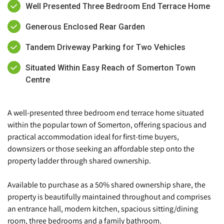
Well Presented Three Bedroom End Terrace Home
Generous Enclosed Rear Garden
Tandem Driveway Parking for Two Vehicles
Situated Within Easy Reach of Somerton Town
Centre
A well-presented three bedroom end terrace home situated
within the popular town of Somerton, offering spacious and
practical accommodation ideal for first-time buyers,
downsizers or those seeking an affordable step onto the
property ladder through shared ownership.
Available to purchase as a 50% shared ownership share, the
property is beautifully maintained throughout and comprises
an entrance hall, modern kitchen, spacious sitting/dining
room, three bedrooms and a family bathroom.