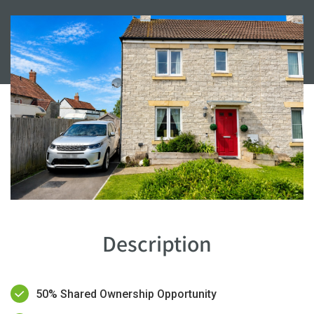
Description
50% Shared Ownership Opportunity