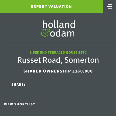
EXPERT VALUATION
3 BED END TERRACED HOUSE SSTC
Russet Road, Somerton
SHARED OWNERSHIP £160,000
SHARE:
VIEW SHORTLIST