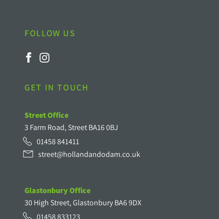
FOLLOW US
GET IN TOUCH
Street Office
3 Farm Road, Street BA16 0BJ
01458 841411
street@hollandandodam.co.uk
Glastonbury Office
30 High Street, Glastonbury BA6 9DX
01458 833123