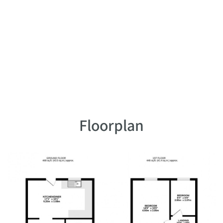
Floorplan