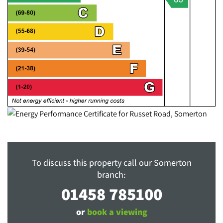
To discuss this property call our Somerton
branch:
01458 785100
or
book a viewing