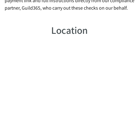
payment link and full instructions directly from our compliance
partner, Guild365, who carry out these checks on our behalf.
Location