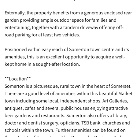
Externally, the property benefits from a generous enclosed rear
garden providing ample outdoor space for families and
entertaining, together with a tandem driveway offering off-
road parking for at least two vehicles.
Positioned within easy reach of Somerton town centre and its
amenities, this is an excellent opportunity to acquire a well-
kept home in a sought-after location.
**Location**
Somerton is a picturesque, rural town in the heart of Somerset.
There are a good level of amenities within this beautiful Market
town including some local, independent shops, Art Galleries,
antiques, cafes and several public houses enjoying attractive
beer gardens and restaurants. Somerton also offers a library,
doctor and dentist surgery, opticians, TSB bank, churches and
schools within the town. Further amenities can be found on