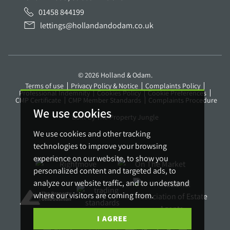
01458 844199
lettings@hollandandodam.co.uk
© 2026 Holland & Odam.
Terms of use
Privacy Policy & Notice
Complaints Policy
Professional Indemnity
Cookies Policy
Cookie Preferences
CMP Certificate
CMP Member Standards
Complaints Procedure
We use cookies
Built by The Property Jungle
We use cookies and other tracking
technologies to improve your browsing
experience on our website, to show you
personalized content and targeted ads, to
analyze our website traffic, and to understand
where our visitors are coming from.
I AGREE