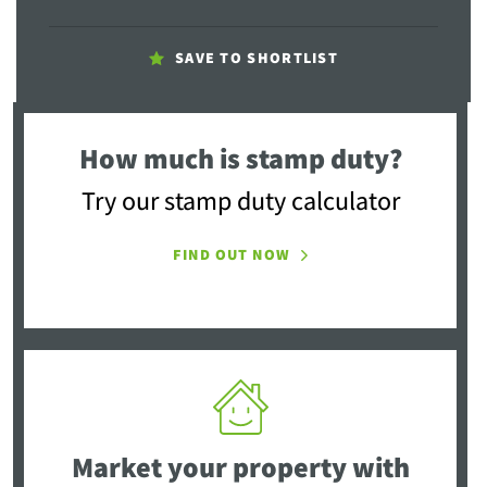
SAVE TO SHORTLIST
How much is stamp duty?
Try our stamp duty calculator
FIND OUT NOW
Market your property
with