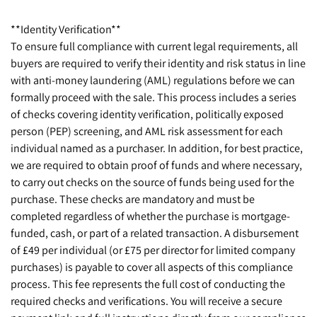
**Identity Verification**
To ensure full compliance with current legal requirements, all
buyers are required to verify their identity and risk status in line
with anti-money laundering (AML) regulations before we can
formally proceed with the sale. This process includes a series
of checks covering identity verification, politically exposed
person (PEP) screening, and AML risk assessment for each
individual named as a purchaser. In addition, for best practice,
we are required to obtain proof of funds and where necessary,
to carry out checks on the source of funds being used for the
purchase. These checks are mandatory and must be
completed regardless of whether the purchase is mortgage-
funded, cash, or part of a related transaction. A disbursement
of £49 per individual (or £75 per director for limited company
purchases) is payable to cover all aspects of this compliance
process. This fee represents the full cost of conducting the
required checks and verifications. You will receive a secure