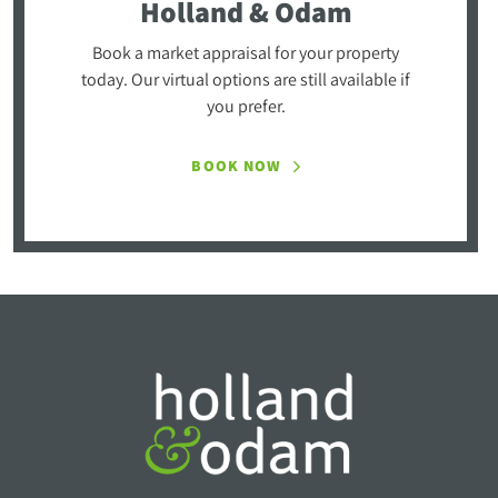
Holland & Odam
Book a market appraisal for your property
today. Our virtual options are still available if
you prefer.
BOOK NOW