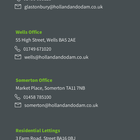
glastonbury@hollandandodam.co.uk
Wells Office
55 High Street, Wells BA5 2AE
01749 671020
wells@hollandandodam.co.uk
Somerton Office
Market Place, Somerton TA11 7NB
01458 785100
somerton@hollandandodam.co.uk
Residential Lettings
3 Farm Road, Street BA16 0BJ