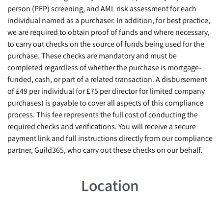
person (PEP) screening, and AML risk assessment for each
individual named as a purchaser. In addition, for best practice,
we are required to obtain proof of funds and where necessary,
to carry out checks on the source of funds being used for the
purchase. These checks are mandatory and must be
completed regardless of whether the purchase is mortgage-
funded, cash, or part of a related transaction. A disbursement
of £49 per individual (or £75 per director for limited company
purchases) is payable to cover all aspects of this compliance
process. This fee represents the full cost of conducting the
required checks and verifications. You will receive a secure
payment link and full instructions directly from our compliance
partner, Guild365, who carry out these checks on our behalf.
Location