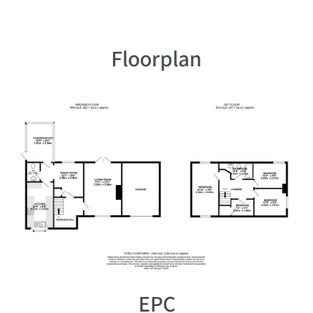
Floorplan
EPC