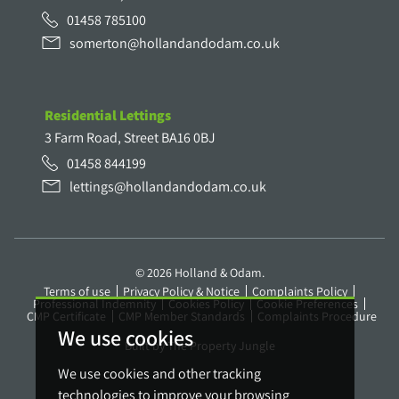
01458 785100
somerton@hollandandodam.co.uk
Residential Lettings
3 Farm Road, Street BA16 0BJ
01458 844199
lettings@hollandandodam.co.uk
© 2026 Holland & Odam.
Terms of use
Privacy Policy & Notice
Complaints Policy
Professional Indemnity
Cookies Policy
Cookie Preferences
CMP Certificate
CMP Member Standards
Complaints Procedure
We use cookies
Built by The Property Jungle
We use cookies and other tracking
technologies to improve your browsing