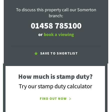
To discuss this property call our Somerton
branch:
01458 785100
or
book a viewing
SAVE TO SHORTLIST
How much is stamp duty?
Try our stamp duty calculator
FIND OUT NOW