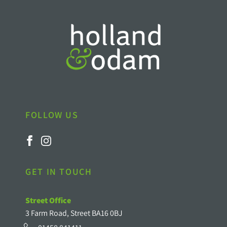
FOLLOW US
GET IN TOUCH
Street Office
3 Farm Road, Street BA16 0BJ