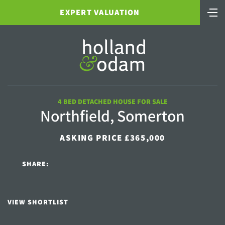
EXPERT VALUATION
4 BED DETACHED HOUSE FOR SALE
Northfield, Somerton
ASKING PRICE £365,000
SHARE:
VIEW SHORTLIST