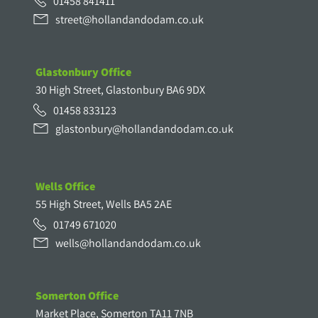
01458 841411
street@hollandandodam.co.uk
Glastonbury Office
30 High Street, Glastonbury BA6 9DX
01458 833123
glastonbury@hollandandodam.co.uk
Wells Office
55 High Street, Wells BA5 2AE
01749 671020
wells@hollandandodam.co.uk
Somerton Office
Market Place, Somerton TA11 7NB