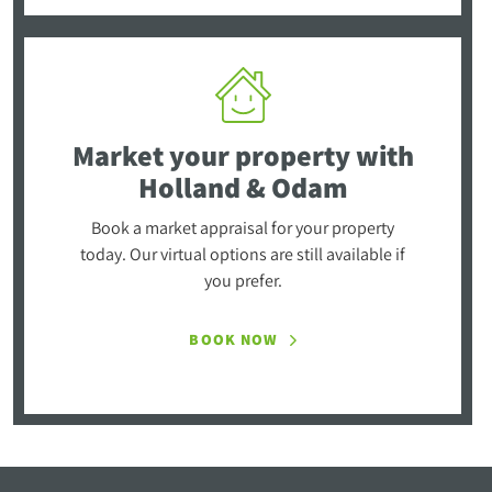
Market your property
with
Holland & Odam
Book a market appraisal for your property
today. Our virtual options are still available if
you prefer.
BOOK NOW