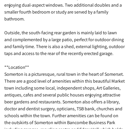
enjoying dual-aspect windows. Two additional doubles and a
smaller fourth bedroom or study are served by a family
bathroom.
Outside, the south-facing rear garden is mainly laid to lawn
and complemented by a large patio, perfect for outdoor dining
and family time. There is also a shed, external lighting, outdoor
taps and access to the rear of the recently erected garage.
**Location**
Somerton is a picturesque, rural town in the heart of Somerset.
There are a good level of amenities within this beautiful Market
town including some local, independent shops, Art Galleries,
antiques, cafes and several public houses enjoying attractive
beer gardens and restaurants. Somerton also offers a library,
doctor and dentist surgery, opticians, TSB bank, churches and
schools within the town. Further amenities can be found on
the outskirts of Somerton within Bancombe Business Park