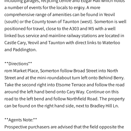
including garages, recycling centre and Edgar Hall which holds
a number of events for the locals to enjoy. A more
comprehensive range of amenities can be found in Yeovil
(south) or the County town of Taunton (west). Somerton is well
positioned for travel, close to the A303 and M5 with a well
linked bus service and mainline railway stations are located in
Castle Cary, Yeovil and Taunton with direct links to Waterloo
and Paddington.
**Directions**
rom Market Place, Somerton follow Broad Street into North
Street and at the mini-roundabout turn left onto Behind Berry.
Take the second right into Etsome Terrace and follow the road
around the left hand bend onto Cary Way. Continue on this
road to the left bend and follow Northfield Road. The property
can be found on the right hand side, next to Bradley Hill Ln.
**Agents Note:**
Prospective purchasers are advised that the field opposite the