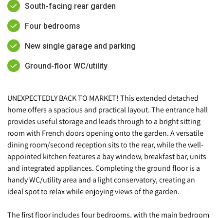
South-facing rear garden
Four bedrooms
New single garage and parking
Ground-floor WC/utility
UNEXPECTEDLY BACK TO MARKET! This extended detached
home offers a spacious and practical layout. The entrance hall
provides useful storage and leads through to a bright sitting
room with French doors opening onto the garden. A versatile
dining room/second reception sits to the rear, while the well-
appointed kitchen features a bay window, breakfast bar, units
and integrated appliances. Completing the ground floor is a
handy WC/utility area and a light conservatory, creating an
ideal spot to relax while enjoying views of the garden.
The first floor includes four bedrooms, with the main bedroom