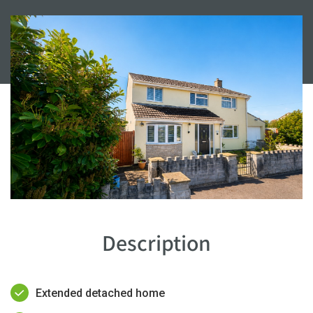
Description
Extended detached home