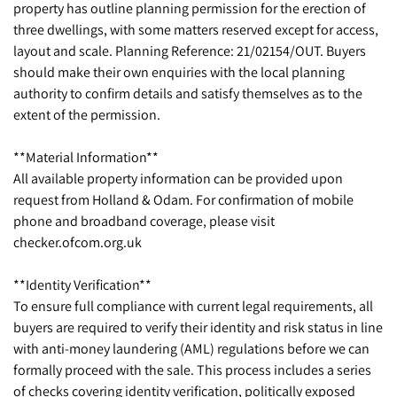
property has outline planning permission for the erection of
three dwellings, with some matters reserved except for access,
layout and scale. Planning Reference: 21/02154/OUT. Buyers
should make their own enquiries with the local planning
authority to confirm details and satisfy themselves as to the
extent of the permission.
**Material Information**
All available property information can be provided upon
request from Holland & Odam. For confirmation of mobile
phone and broadband coverage, please visit
checker.ofcom.org.uk
**Identity Verification**
To ensure full compliance with current legal requirements, all
buyers are required to verify their identity and risk status in line
with anti-money laundering (AML) regulations before we can
formally proceed with the sale. This process includes a series
of checks covering identity verification, politically exposed