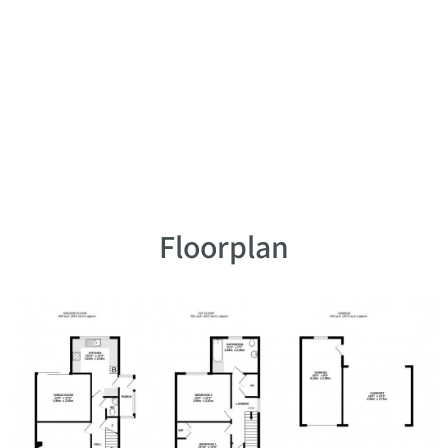
Floorplan