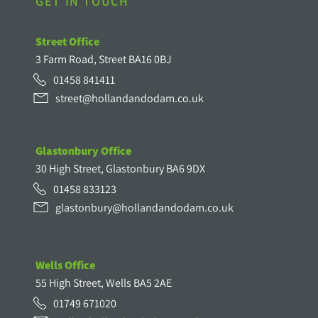
GET IN TOUCH
Street Office
3 Farm Road, Street BA16 0BJ
01458 841411
street@hollandandodam.co.uk
Glastonbury Office
30 High Street, Glastonbury BA6 9DX
01458 833123
glastonbury@hollandandodam.co.uk
Wells Office
55 High Street, Wells BA5 2AE
01749 671020