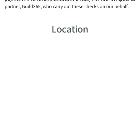
partner, Guild365, who carry out these checks on our behalf.
Location