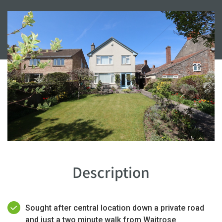
Description
Sought after central location down a private road
and just a two minute walk from Waitrose