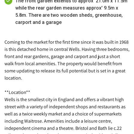
The front garden extends to approx' 21.0m x 11.5m
while the rear garden measures approx' 9.5m x
5.8m. There are two wooden sheds, greenhouse,
carport and a garage
Coming to the market for the first time since it was built in 1968
is this detached home in central Wells. Having three bedrooms,
front and rear gardens, garage and carport and just a short
walk from local amenities. The property would benefit from
some updating to release its full potential but is set in a great
location.
**Location**
Wells is the smallest city in England and offers a vibrant high
street with a variety of independent shops and restaurants as
well as a twice weekly market and a choice of supermarkets
including Waitrose. Amenities include a leisure centre,
independent cinema and a theatre. Bristol and Bath lie c.22