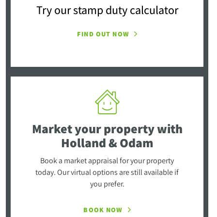
Try our stamp duty calculator
FIND OUT NOW
Market your property
with
Holland & Odam
Book a market appraisal for your property
today. Our virtual options are still available if
you prefer.
BOOK NOW