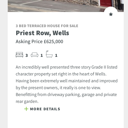
3 BED TERRACED HOUSE FOR SALE
Priest Row, Wells
Asking Price £625,000
3
1
1
An incredibly well presented three story Grade II listed
character property set right in the heart of Wells.
Having been extremely well maintained and improved
by the present owners, it really is one to view.
Benefitting from driveway parking, garage and private
rear garden.
MORE DETAILS