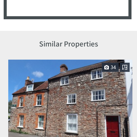
Similar Properties
34