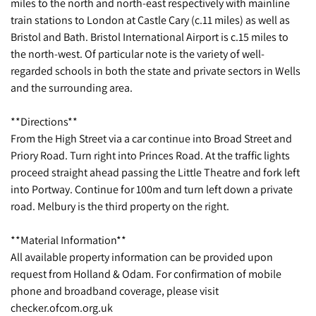
miles to the north and north-east respectively with mainline
train stations to London at Castle Cary (c.11 miles) as well as
Bristol and Bath. Bristol International Airport is c.15 miles to
the north-west. Of particular note is the variety of well-
regarded schools in both the state and private sectors in Wells
and the surrounding area.
**Directions**
From the High Street via a car continue into Broad Street and
Priory Road. Turn right into Princes Road. At the traffic lights
proceed straight ahead passing the Little Theatre and fork left
into Portway. Continue for 100m and turn left down a private
road. Melbury is the third property on the right.
**Material Information**
All available property information can be provided upon
request from Holland & Odam. For confirmation of mobile
phone and broadband coverage, please visit
checker.ofcom.org.uk