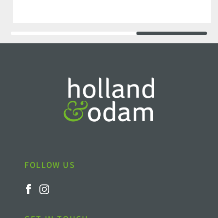
FOLLOW US