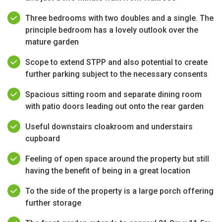
Three bedrooms with two doubles and a single. The
principle bedroom has a lovely outlook over the
mature garden
Scope to extend STPP and also potential to create
further parking subject to the necessary consents
Spacious sitting room and separate dining room
with patio doors leading out onto the rear garden
Useful downstairs cloakroom and understairs
cupboard
Feeling of open space around the property but still
having the benefit of being in a great location
To the side of the property is a large porch offering
further storage