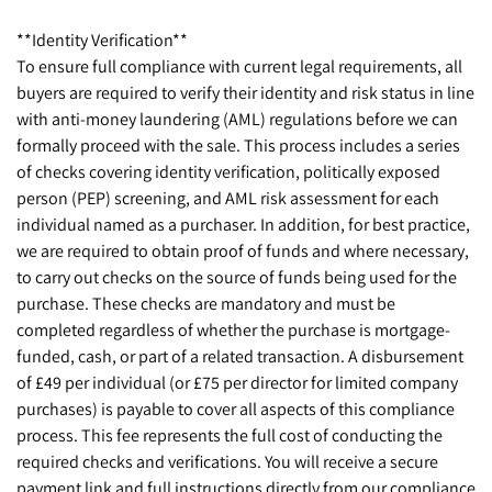
**Identity Verification**
To ensure full compliance with current legal requirements, all
buyers are required to verify their identity and risk status in line
with anti-money laundering (AML) regulations before we can
formally proceed with the sale. This process includes a series
of checks covering identity verification, politically exposed
person (PEP) screening, and AML risk assessment for each
individual named as a purchaser. In addition, for best practice,
we are required to obtain proof of funds and where necessary,
to carry out checks on the source of funds being used for the
purchase. These checks are mandatory and must be
completed regardless of whether the purchase is mortgage-
funded, cash, or part of a related transaction. A disbursement
of £49 per individual (or £75 per director for limited company
purchases) is payable to cover all aspects of this compliance
process. This fee represents the full cost of conducting the
required checks and verifications. You will receive a secure
payment link and full instructions directly from our compliance