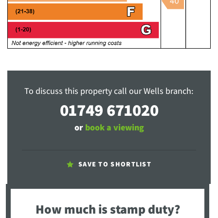
To discuss this property call our Wells branch:
01749 671020
or
book a viewing
SAVE TO SHORTLIST
How much is stamp duty?