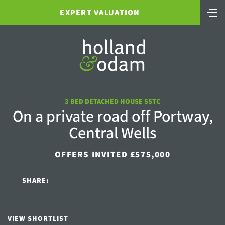
EXPERT VALUATION
3 BED DETACHED HOUSE SSTC
On a private road off Portway,
Central Wells
OFFERS INVITED £575,000
SHARE:
VIEW SHORTLIST