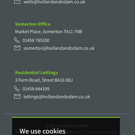
wells@hollandandodam.co.uk
Somerton Office
Market Place, Somerton TA11 7NB
01458 785100
somerton@hollandandodam.co.uk
Residential Lettings
3 Farm Road, Street BA16 0BJ
01458 844199
lettings@hollandandodam.co.uk
© 2026 Holland & Odam.
We use cookies
Terms of use
Privacy Policy & Notice
Complaints Policy