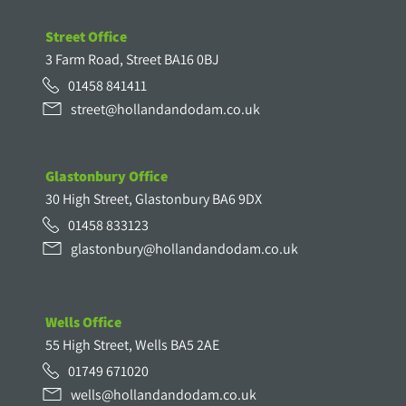
Street Office
3 Farm Road, Street BA16 0BJ
01458 841411
street@hollandandodam.co.uk
Glastonbury Office
30 High Street, Glastonbury BA6 9DX
01458 833123
glastonbury@hollandandodam.co.uk
Wells Office
55 High Street, Wells BA5 2AE
01749 671020
wells@hollandandodam.co.uk