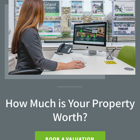
How Much is Your Property
Worth?
BOOK A VALUATION