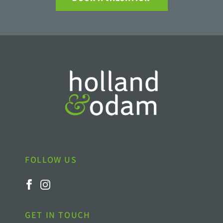
FOLLOW US
GET IN TOUCH