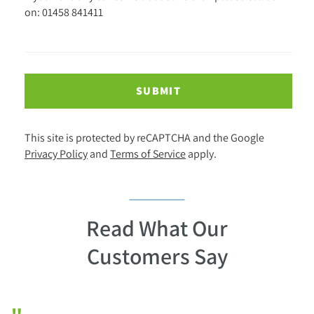
on: 01458 841411
SUBMIT
This site is protected by reCAPTCHA and the Google
Privacy Policy
and
Terms of Service
apply.
Read What Our
Customers Say