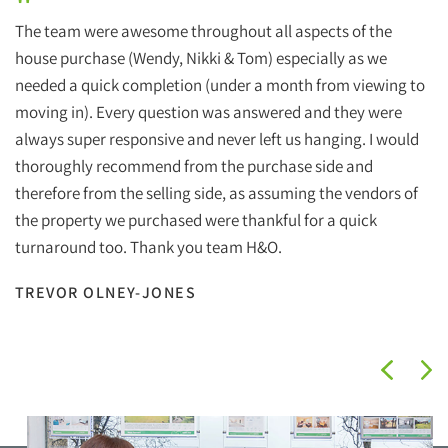
"
The team were awesome throughout all aspects of the
house purchase (Wendy, Nikki & Tom) especially as we
needed a quick completion (under a month from viewing to
moving in). Every question was answered and they were
always super responsive and never left us hanging. I would
thoroughly recommend from the purchase side and
therefore from the selling side, as assuming the vendors of
the property we purchased were thankful for a quick
turnaround too. Thank you team H&O.
TREVOR OLNEY-JONES