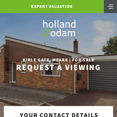
EXPERT VALUATION
KIRLE GATE, MEARE | FOR SALE
REQUEST A VIEWING
YOUR CONTACT DETAILS