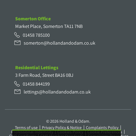
Somerton Office
Market Place, Somerton TA11 7NB
01458 785100
somerton@hollandandodam.co.uk
Residential Lettings
3 Farm Road, Street BA16 0BJ
01458 844199
lettings@hollandandodam.co.uk
© 2026 Holland & Odam.
Terms of use
Privacy Policy & Notice
Complaints Policy
Professional Indemnity
Cookies Policy
Cookie Preferences