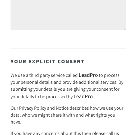
YOUR EXPLICIT CONSENT
LeadPro
We use a third party service called
to process
your personal details and provide additional services. By
submitting your details you are giving your consent for
LeadPro
your details to be processed by
.
Our
Privacy Policy and Notice
describes how we use your
data, who we might share it with and what rights you
have.
If you have any concerns about this then please call us