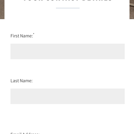
*
First Name:
Last Name: