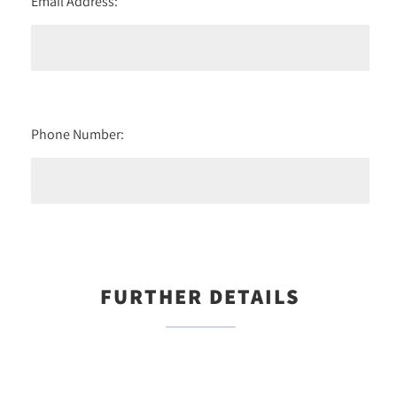
Email Address:
Phone Number:
FURTHER DETAILS