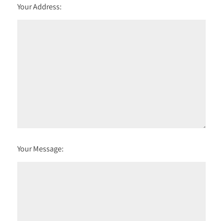
Your Address:
Your Message: