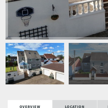
OVERVIEW
LOCATION