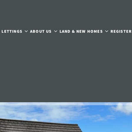
LETTINGS
ABOUT US
LAND & NEW HOMES
REGISTER