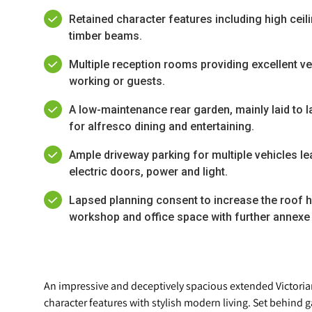
Retained character features including high ceil
timber beams.
Multiple reception rooms providing excellent ver
working or guests.
A low-maintenance rear garden, mainly laid to l
for alfresco dining and entertaining.
Ample driveway parking for multiple vehicles le
electric doors, power and light.
Lapsed planning consent to increase the roof h
workshop and office space with further annexe
An impressive and deceptively spacious extended Victori
character features with stylish modern living. Set behind g