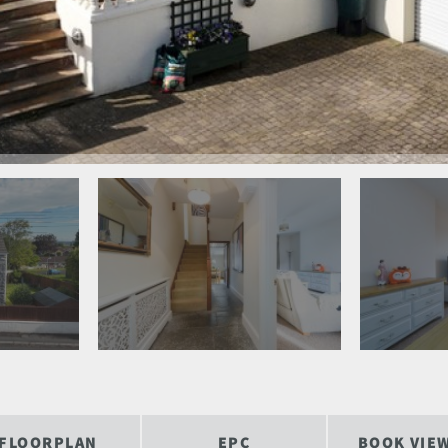
FLOORPLAN
EPC
BOOK VIE