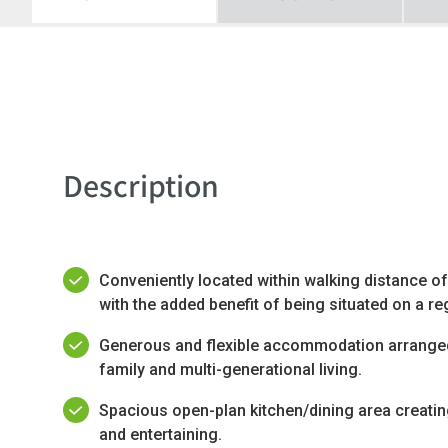
Description
Conveniently located within walking distance of
with the added benefit of being situated on a re
Generous and flexible accommodation arranged 
family and multi-generational living.
Spacious open-plan kitchen/dining area creatin
and entertaining.