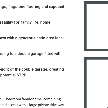
ings, flagstone flooring and exposed
satility for family life, home
awn with a generous patio area ideal
ading to a double garage fitted with
eight of the double garage, creating
 potential STPP
an, 6 bedroom family home, combining
ated access with a large private driveway