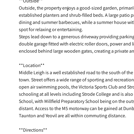
**Outside**
Outside, the property enjoys a good-sized garden, primari
established planters and shrub-filled beds. A large patio p
dining and summer barbecues, while a summer house with 
spot for relaxing or entertaining.
Steps lead down to a generous driveway providing parking 
double garage fitted with electric roller doors, power and l
enclosed behind large wooden gates, creating a private an
**Location**
Middle Leigh is a well established road to the south of the
town. Street offers a wide range of sporting and recreation
open air swimming pools, the Victoria Sports Club and Str
schooling at all levels including Strode College and is als
School, with Millfield Preparatory School being on the out
distant. Access to the M5 motorway can be gained at Dunbal
Taunton and Yeovil are all within commuting distance.
**Directions**