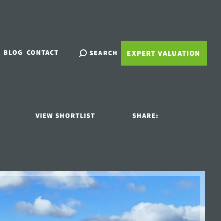
BLOG
CONTACT
SEARCH
EXPERT VALUATION
VIEW SHORTLIST
SHARE: