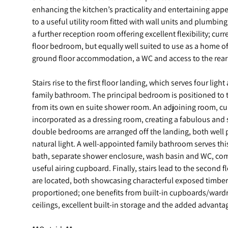
enhancing the kitchen’s practicality and entertaining appe
to a useful utility room fitted with wall units and plumbing f
a further reception room offering excellent flexibility; cur
floor bedroom, but equally well suited to use as a home o
ground floor accommodation, a WC and access to the rear 
Stairs rise to the first floor landing, which serves four li
family bathroom. The principal bedroom is positioned to t
from its own en suite shower room. An adjoining room, cu
incorporated as a dressing room, creating a fabulous and 
double bedrooms are arranged off the landing, both well 
natural light. A well-appointed family bathroom serves thi
bath, separate shower enclosure, wash basin and WC, com
useful airing cupboard. Finally, stairs lead to the second
are located, both showcasing characterful exposed timbe
proportioned; one benefits from built-in cupboards/wardr
ceilings, excellent built-in storage and the added advanta