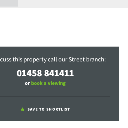
cuss this property call our Street branch:
01458 841411
or
book a viewing
SAVE TO SHORTLIST