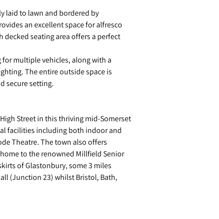
ly laid to lawn and bordered by
rovides an excellent space for alfresco
decked seating area offers a perfect
for multiple vehicles, along with a
ighting. The entire outside space is
d secure setting.
 High Street in this thriving mid-Somerset
al facilities including both indoor and
ode Theatre. The town also offers
o home to the renowned Millfield Senior
skirts of Glastonbury, some 3 miles
l (Junction 23) whilst Bristol, Bath,