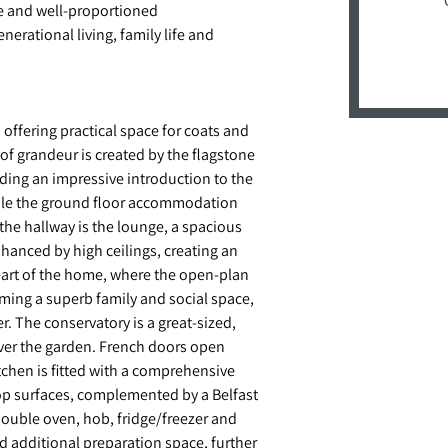
le and well-proportioned
erational living, family life and
ffering practical space for coats and
of grandeur is created by the flagstone
iding an impressive introduction to the
while the ground floor accommodation
 the hallway is the lounge, a spacious
nhanced by high ceilings, creating an
eart of the home, where the open-plan
rming a superb family and social space,
r. The conservatory is a great-sized,
over the garden. French doors open
itchen is fitted with a comprehensive
op surfaces, complemented by a Belfast
double oven, hob, fridge/freezer and
d additional preparation space, further