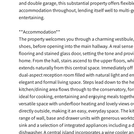
and double garage, this substantial property offers flexib
accommodation throughout, lending itself well to multi-gen
entertaining.
**Accommodation**
The property welcomes you through a charming vestibule, o
shoes, before opening into the main hallway. A real sense 
flooring and stained glass door, setting the tone and prov
home. From the hall, stairs ascend to the upper floors, 
extends naturally from this central space. Immediately off
dual-aspect reception room filled with natural light and e
elegant and formal living space. Steps lead down to the h
kitchen/dining area flows through to the conservatory, fo
ideal for cooking, entertaining and enjoying meals togethe
versatile space with underfloor heating and lovely views 
directly outside, making it an easy, everyday space. The k
range of wall, base and drawer units with generous workt
sink and a selection of integrated appliances including a 
dishwasher. A central island incorporates a wine cooler an