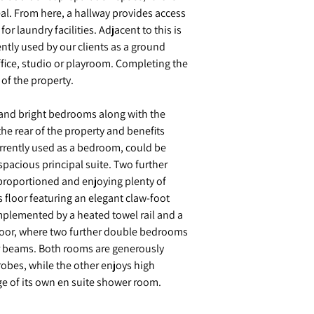
al. From here, a hallway provides access
or laundry facilities. Adjacent to this is
rently used by our clients as a ground
ffice, studio or playroom. Completing the
of the property.
ght and bright bedrooms along with the
he rear of the property and benefits
rrently used as a bedroom, could be
spacious principal suite. Two further
proportioned and enjoying plenty of
s floor featuring an elegant claw-foot
plemented by a heated towel rail and a
 floor, where two further double bedrooms
r beams. Both rooms are generously
obes, while the other enjoys high
ge of its own en suite shower room.