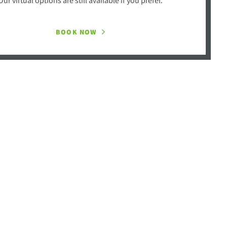
BOOK NOW