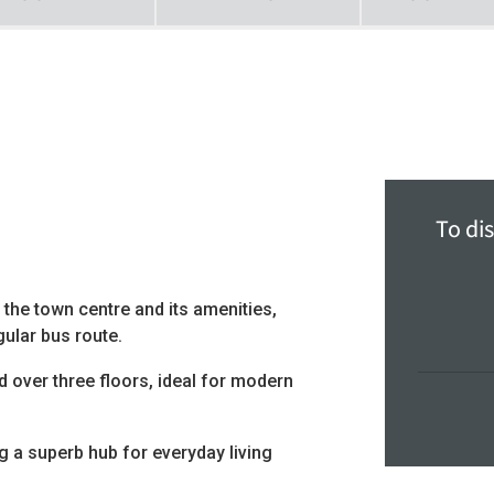
To dis
 the town centre and its amenities,
gular bus route.
over three floors, ideal for modern
g a superb hub for everyday living