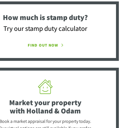
How much is stamp duty?
Try our stamp duty calculator
FIND OUT NOW
Market your property
with Holland & Odam
Book a market appraisal for your property today.
Our virtual options are still available if you prefer.