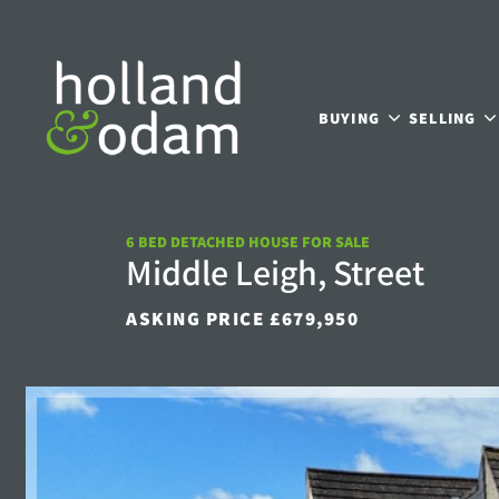
BUYING
SELLING
6 BED DETACHED HOUSE FOR SALE
Middle Leigh, Street
ASKING PRICE £679,950