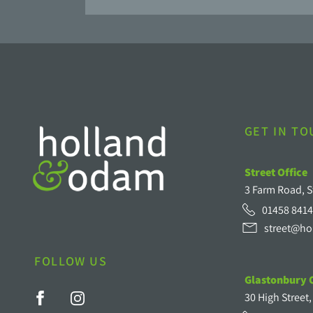
GET IN T
Street Office
3 Farm Road, S
01458 8414
street@ho
FOLLOW US
Glastonbury O
30 High Street