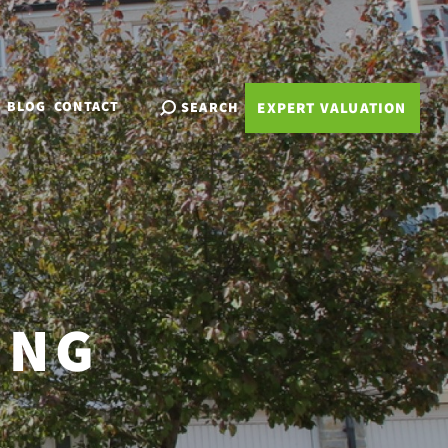
BLOG
CONTACT
SEARCH
EXPERT VALUATION
ING