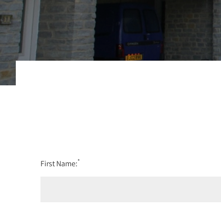
*
First Name: