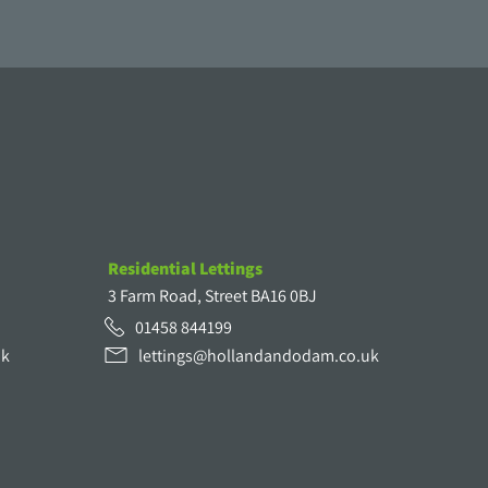
Residential Lettings
3 Farm Road, Street BA16 0BJ
01458 844199
uk
lettings@hollandandodam.co.uk