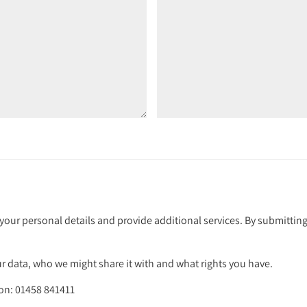
your personal details and provide additional services. By submitting
 data, who we might share it with and what rights you have.
 on: 01458 841411