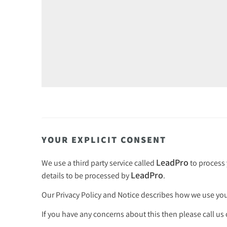
YOUR EXPLICIT CONSENT
LeadPro
We use a third party service called
to process 
LeadPro
details to be processed by
.
Our
Privacy Policy and Notice
describes how we use your
If you have any concerns about this then please call us