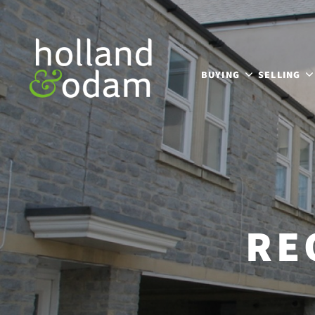
BUYING
SELLING
RE