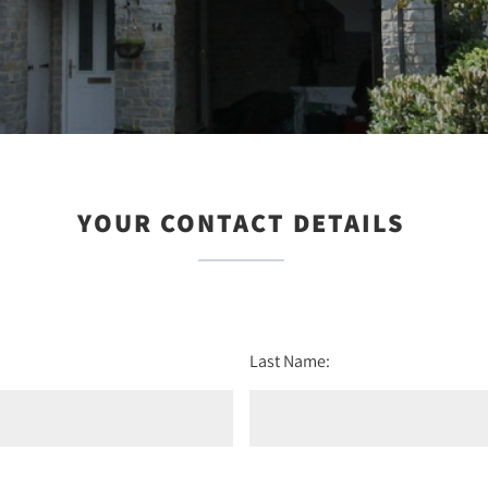
YOUR CONTACT DETAILS
Last Name: