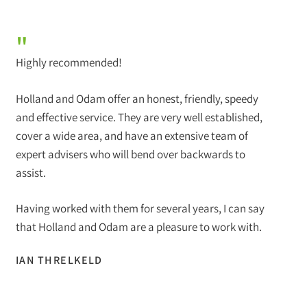
"
Highly recommended!
Holland and Odam offer an honest, friendly, speedy
and effective service. They are very well established,
cover a wide area, and have an extensive team of
expert advisers who will bend over backwards to
assist.
Having worked with them for several years, I can say
that Holland and Odam are a pleasure to work with.
IAN THRELKELD