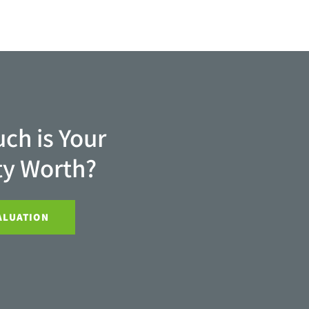
ch is Your
ty Worth?
ALUATION