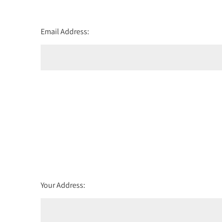
Email Address:
Your Address: