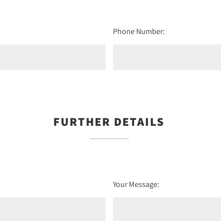
Phone Number:
FURTHER DETAILS
Your Message: