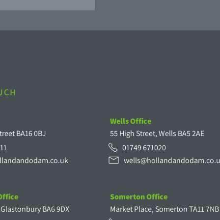
OUCH
Wells Office
treet BA16 0BJ
55 High Street, Wells BA5 2AE
11
01749 671020
llandandodam.co.uk
wells@hollandandodam.co.
ffice
Somerton Office
, Glastonbury BA6 9DX
Market Place, Somerton TA11 7NB