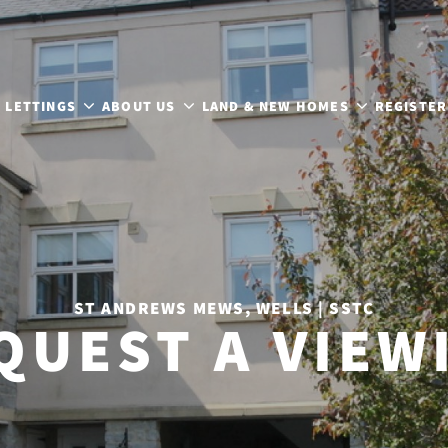
LETTINGS
ABOUT US
LAND & NEW HOMES
REGISTER
ST ANDREWS MEWS, WELLS | SSTC
QUEST A VIEW