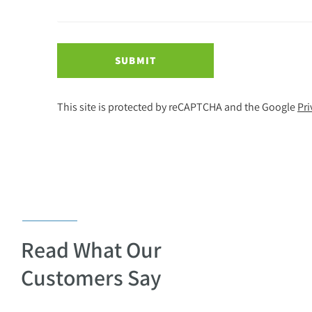
SUBMIT
This site is protected by reCAPTCHA and the Google
Pri
Read What Our
Customers Say