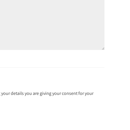
 your details you are giving your consent for your