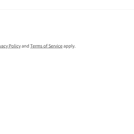
vacy Policy
and
Terms of Service
apply.