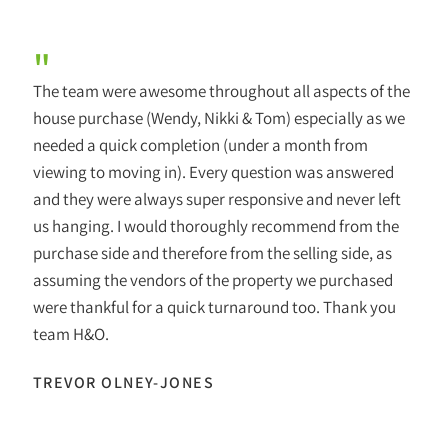
"
The team were awesome throughout all aspects of the
house purchase (Wendy, Nikki & Tom) especially as we
needed a quick completion (under a month from
viewing to moving in). Every question was answered
and they were always super responsive and never left
us hanging. I would thoroughly recommend from the
purchase side and therefore from the selling side, as
assuming the vendors of the property we purchased
were thankful for a quick turnaround too. Thank you
team H&O.
TREVOR OLNEY-JONES