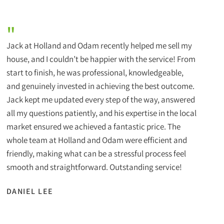
"
Jack at Holland and Odam recently helped me sell my
house, and I couldn’t be happier with the service! From
start to finish, he was professional, knowledgeable,
and genuinely invested in achieving the best outcome.
Jack kept me updated every step of the way, answered
all my questions patiently, and his expertise in the local
market ensured we achieved a fantastic price. The
whole team at Holland and Odam were efficient and
friendly, making what can be a stressful process feel
smooth and straightforward. Outstanding service!
DANIEL LEE