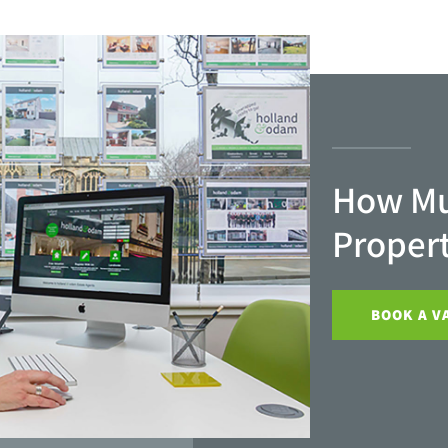
How Mu
Proper
BOOK A V