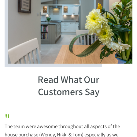
Read What Our
Customers Say
"
The team were awesome throughout all aspects of the
H
house purchase (Wendy, Nikki & Tom) especially as we