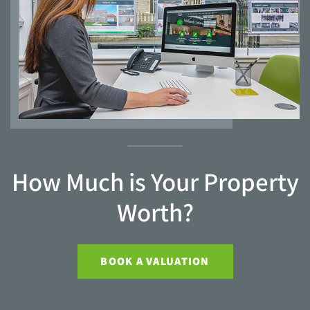
How Much is Your Property
Worth?
BOOK A VALUATION