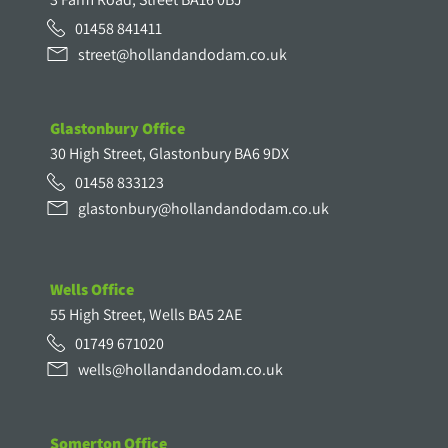
01458 841411
street@hollandandodam.co.uk
Glastonbury Office
30 High Street, Glastonbury BA6 9DX
01458 833123
glastonbury@hollandandodam.co.uk
Wells Office
55 High Street, Wells BA5 2AE
01749 671020
wells@hollandandodam.co.uk
Somerton Office