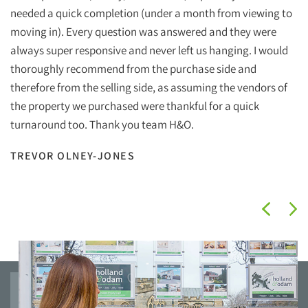
Ho
needed a quick completion (under a month from viewing to
ef
moving in). Every question was answered and they were
wi
always super responsive and never left us hanging. I would
wh
thoroughly recommend from the purchase side and
therefore from the selling side, as assuming the vendors of
Ha
the property we purchased were thankful for a quick
Ho
turnaround too. Thank you team H&O.
I
TREVOR OLNEY-JONES