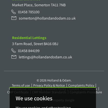
Market Place, Somerton TA11 7NB
01458 785100
somerton@hollandandodam.co.uk
Residential Lettings
3 Farm Road, Street BA16 0BJ
01458 844199
lettings@hollandandodam.co.uk
© 2026 Holland & Odam.
Terms of use
Privacy Policy & Notice
Complaints Policy
Professional Indemnity
Cookies Policy
Cookie Preferences
CMP Certificate
CMP Member Standards
Complaints Procedure
We use cookies
Built by The Property Jungle
We use cookies and other tracking