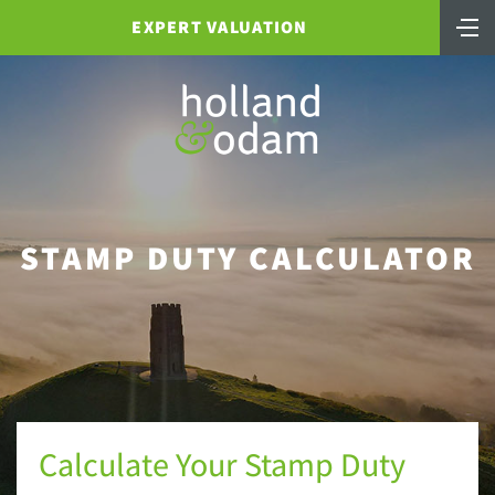
EXPERT VALUATION
STAMP DUTY CALCULATOR
Calculate Your Stamp Duty