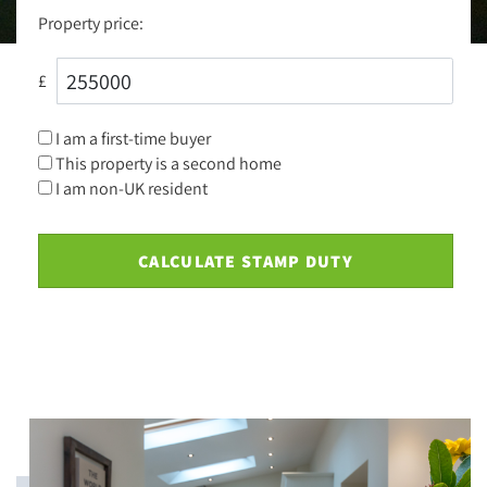
Property price:
£
I am a first-time buyer
This property is a second home
I am non-UK resident
CALCULATE STAMP DUTY