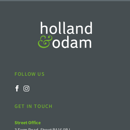
FOLLOW US
GET IN TOUCH
Street Office
3 Farm Road, Street BA16 0BJ