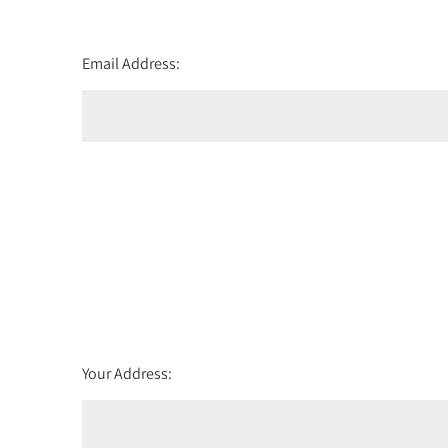
Email Address:
Your Address: