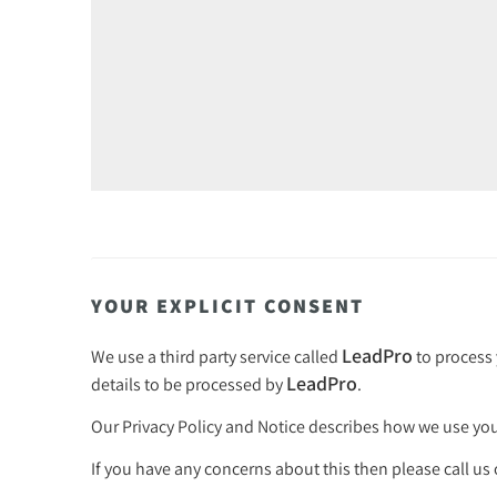
YOUR EXPLICIT CONSENT
LeadPro
We use a third party service called
to process 
LeadPro
details to be processed by
.
Our
Privacy Policy and Notice
describes how we use your
If you have any concerns about this then please call us