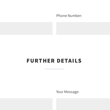
Phone Number:
FURTHER DETAILS
Your Message: