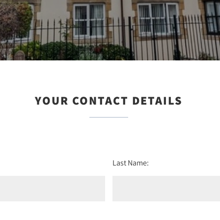
YOUR CONTACT DETAILS
Last Name: