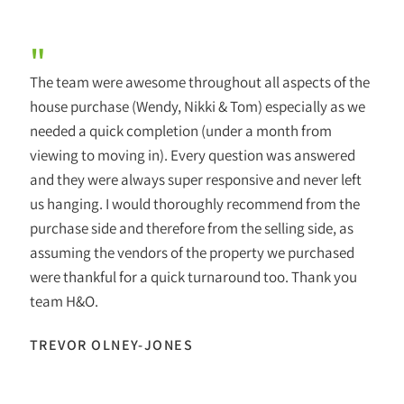
"
The team were awesome throughout all aspects of the
house purchase (Wendy, Nikki & Tom) especially as we
needed a quick completion (under a month from
viewing to moving in). Every question was answered
and they were always super responsive and never left
us hanging. I would thoroughly recommend from the
purchase side and therefore from the selling side, as
assuming the vendors of the property we purchased
were thankful for a quick turnaround too. Thank you
team H&O.
TREVOR OLNEY-JONES