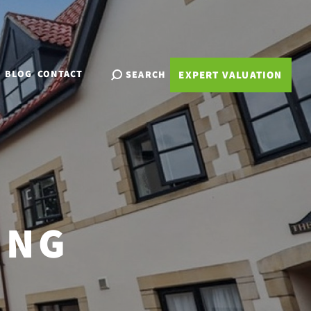
BLOG
CONTACT
SEARCH
EXPERT VALUATION
ING