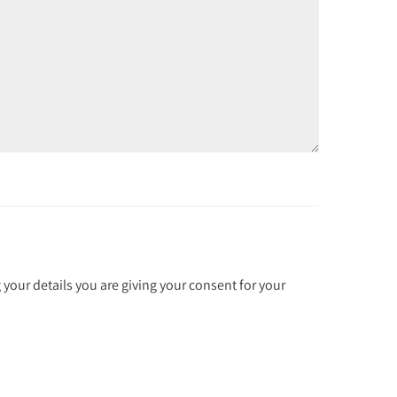
 your details you are giving your consent for your