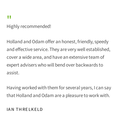
"
Highly recommended!
Holland and Odam offer an honest, friendly, speedy
and effective service. They are very well established,
cover a wide area, and have an extensive team of
expert advisers who will bend over backwards to
assist.
Having worked with them for several years, I can say
that Holland and Odam are a pleasure to work with.
IAN THRELKELD