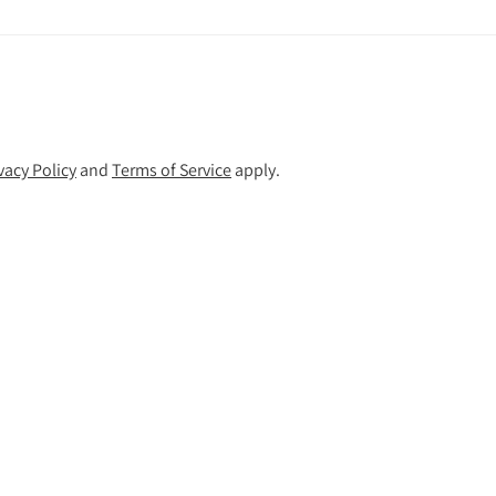
vacy Policy
and
Terms of Service
apply.