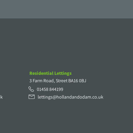
Residential Lettings
3 Farm Road, Street BA16 0BJ
01458 844199
uk
lettings@hollandandodam.co.uk