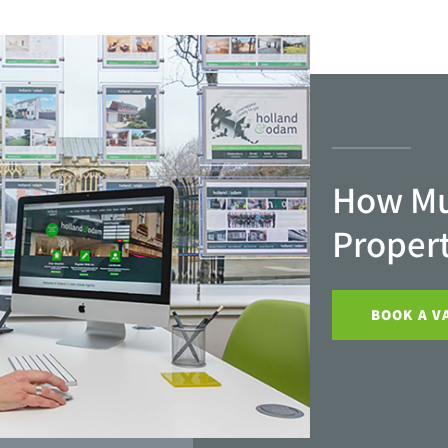
How Mu
Proper
BOOK A V