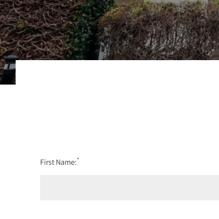
*
First Name: