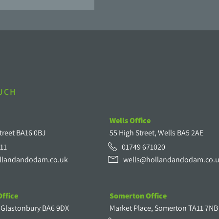
OUCH
Wells Office
treet BA16 0BJ
55 High Street, Wells BA5 2AE
11
01749 671020
llandandodam.co.uk
wells@hollandandodam.co.
ffice
Somerton Office
, Glastonbury BA6 9DX
Market Place, Somerton TA11 7NB