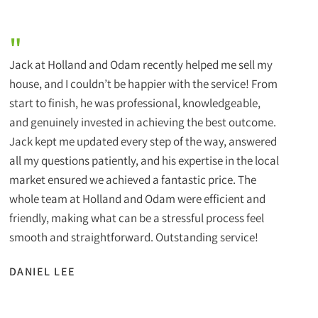
"
Jack at Holland and Odam recently helped me sell my
house, and I couldn’t be happier with the service! From
start to finish, he was professional, knowledgeable,
and genuinely invested in achieving the best outcome.
Jack kept me updated every step of the way, answered
all my questions patiently, and his expertise in the local
market ensured we achieved a fantastic price. The
whole team at Holland and Odam were efficient and
friendly, making what can be a stressful process feel
smooth and straightforward. Outstanding service!
DANIEL LEE