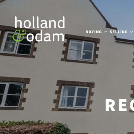
BUYING
SELLING
RE