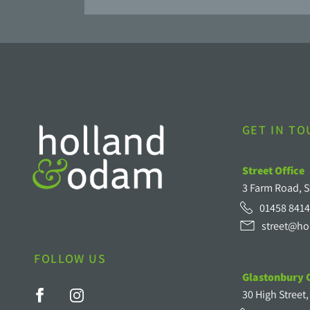
GET IN T
Street Office
3 Farm Road, S
01458 8414
street@ho
FOLLOW US
Glastonbury O
30 High Street