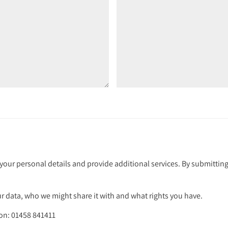
your personal details and provide additional services. By submitting
 data, who we might share it with and what rights you have.
 on: 01458 841411