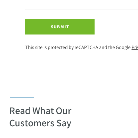
SUBMIT
This site is protected by reCAPTCHA and the Google
Pri
Read What Our
Customers Say