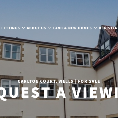
LETTINGS
ABOUT US
LAND & NEW HOMES
REGISTER
CARLTON COURT, WELLS | FOR SALE
QUEST A VIEW