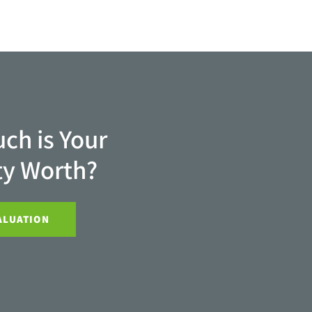
ch is Your
ty Worth?
ALUATION