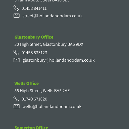
01458 841411
street@hollandandodam.co.uk
Glastonbury Office
30 High Street, Glastonbury BA6 9DX
01458 833123
glastonbury@hollandandodam.co.uk
Wells Office
55 High Street, Wells BA5 2AE
01749 671020
wells@hollandandodam.co.uk
Somerton Office