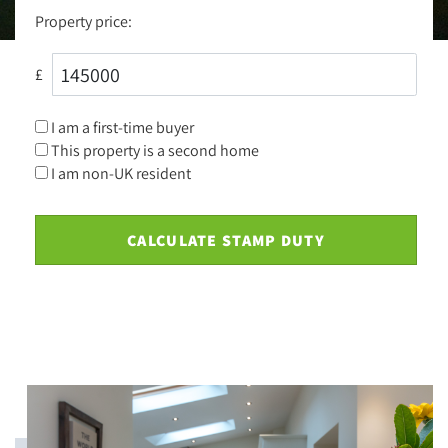
Property price:
£
I am a first-time buyer
This property is a second home
I am non-UK resident
CALCULATE STAMP DUTY