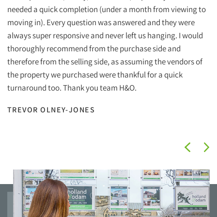
Ho
needed a quick completion (under a month from viewing to
ef
moving in). Every question was answered and they were
wi
always super responsive and never left us hanging. I would
wh
thoroughly recommend from the purchase side and
therefore from the selling side, as assuming the vendors of
Ha
the property we purchased were thankful for a quick
Ho
turnaround too. Thank you team H&O.
I
TREVOR OLNEY-JONES