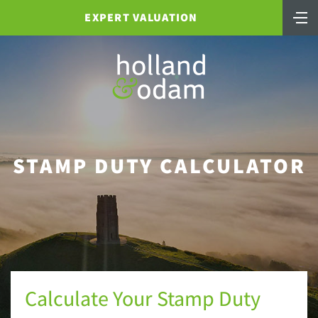
EXPERT VALUATION
STAMP DUTY CALCULATOR
Calculate Your Stamp Duty