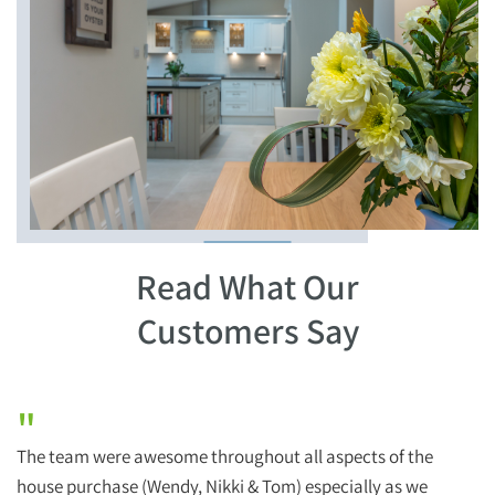
Read What Our
Customers Say
"
The team were awesome throughout all aspects of the
H
house purchase (Wendy, Nikki & Tom) especially as we