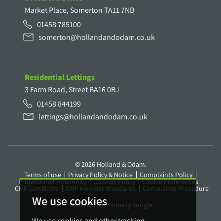
Market Place, Somerton TA11 7NB
01458 785100
somerton@hollandandodam.co.uk
Residential Lettings
3 Farm Road, Street BA16 0BJ
01458 844199
lettings@hollandandodam.co.uk
© 2026 Holland & Odam.
Terms of use
Privacy Policy & Notice
Complaints Policy
Professional Indemnity
Cookies Policy
Cookie Preferences
CMP Certificate
CMP Member Standards
Complaints Procedure
We use cookies
Built by The Property Jungle
We use cookies and other tracking