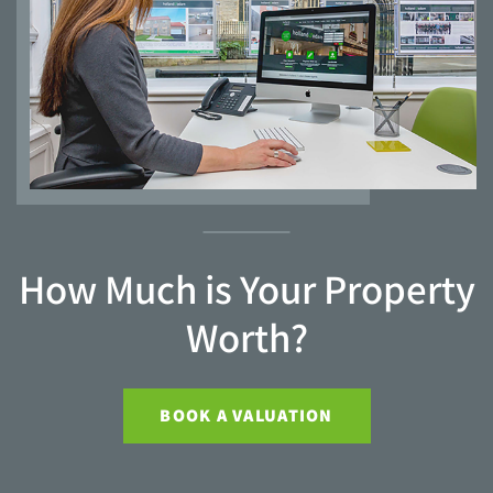
How Much is Your Property
Worth?
BOOK A VALUATION