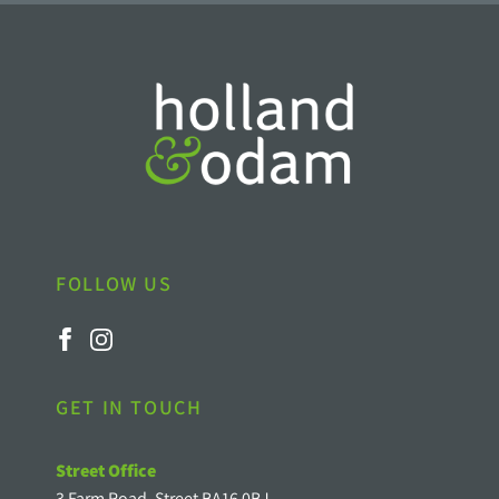
FOLLOW US
GET IN TOUCH
Street Office
3 Farm Road, Street BA16 0BJ