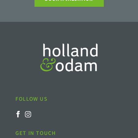
FOLLOW US
GET IN TOUCH