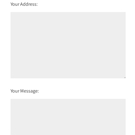
Your Address:
Your Message: