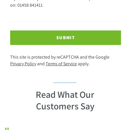
on: 01458 841411
SUBMIT
This site is protected by reCAPTCHA and the Google
Privacy Policy
and
Terms of Service
apply.
Read What Our
Customers Say