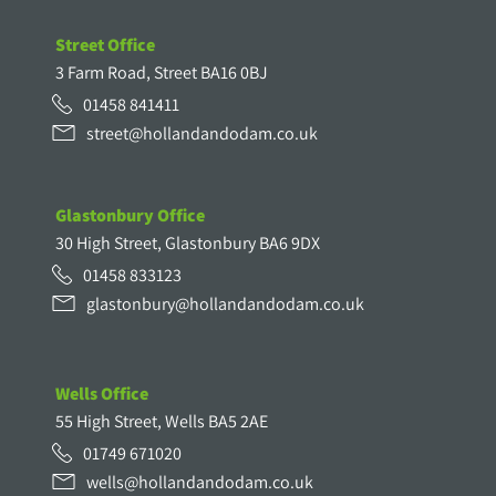
Street Office
3 Farm Road, Street BA16 0BJ
01458 841411
street@hollandandodam.co.uk
Glastonbury Office
30 High Street, Glastonbury BA6 9DX
01458 833123
glastonbury@hollandandodam.co.uk
Wells Office
55 High Street, Wells BA5 2AE
01749 671020
wells@hollandandodam.co.uk