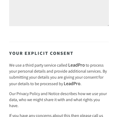
YOUR EXPLICIT CONSENT
LeadPro
We use a third party service called
to process
your personal details and provide additional services. By
submitting your details you are giving your consent for
LeadPro
your details to be processed by
.
Our
Privacy Policy and Notice
describes how we use your
data, who we might share it with and what rights you
have.
If you have any concerns about this then please call us