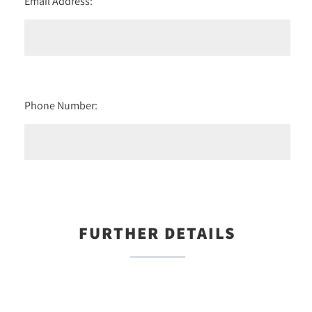
Email Address:
Phone Number:
FURTHER DETAILS