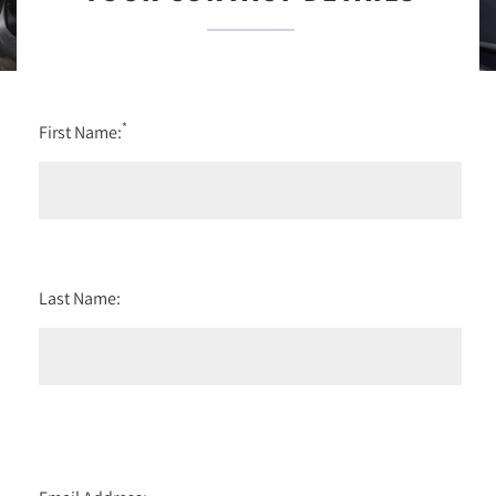
*
First Name:
Last Name: