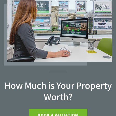
How Much is Your Property
Worth?
BOOK A VALUATION