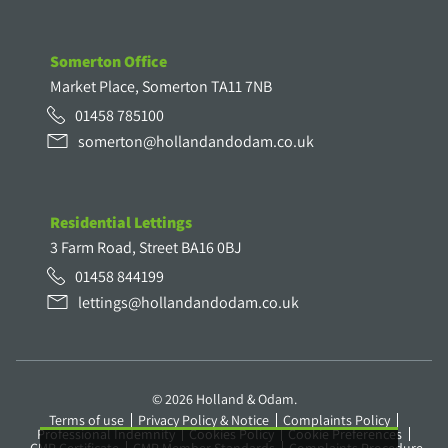
Somerton Office
Market Place, Somerton TA11 7NB
01458 785100
somerton@hollandandodam.co.uk
Residential Lettings
3 Farm Road, Street BA16 0BJ
01458 844199
lettings@hollandandodam.co.uk
© 2026 Holland & Odam.
Terms of use
Privacy Policy & Notice
Complaints Policy
Professional Indemnity
Cookies Policy
Cookie Preferences