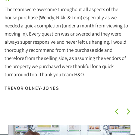
"
The team were awesome throughout all aspects of the
house purchase (Wendy, Nikki & Tom) especially as we
needed a quick completion (under a month from viewing to
moving in). Every question was answered and they were
always super responsive and never left us hanging. I would
thoroughly recommend from the purchase side and
therefore from the selling side, as assuming the vendors of
the property we purchased were thankful for a quick
turnaround too. Thank you team H&O.
TREVOR OLNEY-JONES