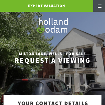
EXPERT VALUATION
MILTON LANE, WELLS | FOR SALE
REQUEST A VIEWING
YOUR CONTACT DETAILS