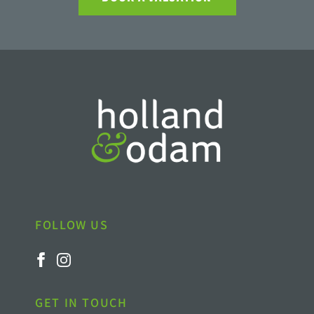
FOLLOW US
GET IN TOUCH