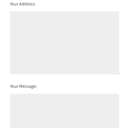
Your Address:
Your Message: