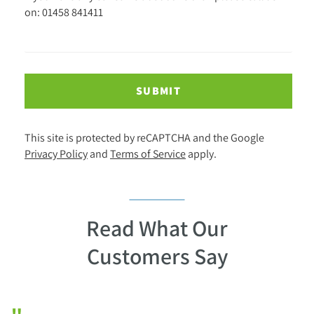
on: 01458 841411
SUBMIT
This site is protected by reCAPTCHA and the Google
Privacy Policy
and
Terms of Service
apply.
Read What Our
Customers Say