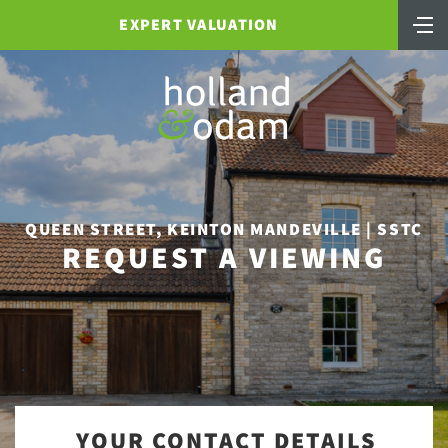
EXPERT VALUATION
QUEEN STREET, KEINTON MANDEVILLE | SSTC
REQUEST A VIEWING
YOUR CONTACT DETAILS