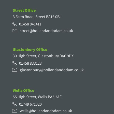
Street Office
3 Farm Road, Street BA16 0BJ
01458 841411
street@hollandandodam.co.uk
Glastonbury Office
30 High Street, Glastonbury BA6 9DX
01458 833123
glastonbury@hollandandodam.co.uk
Wells Office
55 High Street, Wells BA5 2AE
01749 671020
wells@hollandandodam.co.uk