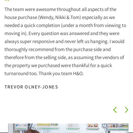
"
The team were awesome throughout all aspects of the
house purchase (Wendy, Nikki & Tom) especially as we
needed a quick completion (under a month from viewing to
moving in). Every question was answered and they were
always super responsive and never left us hanging. I would
thoroughly recommend from the purchase side and
therefore from the selling side, as assuming the vendors of
the property we purchased were thankful for a quick
turnaround too. Thank you team H&O.
TREVOR OLNEY-JONES