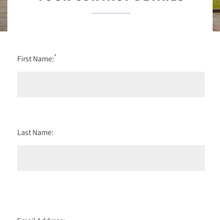
*
First Name:
Last Name: