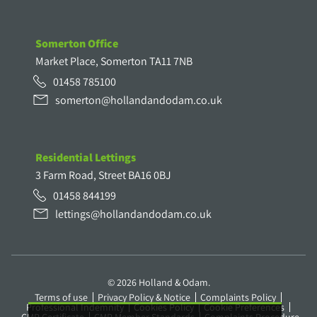
Somerton Office
Market Place, Somerton TA11 7NB
01458 785100
somerton@hollandandodam.co.uk
Residential Lettings
3 Farm Road, Street BA16 0BJ
01458 844199
lettings@hollandandodam.co.uk
© 2026 Holland & Odam.
Terms of use
Privacy Policy & Notice
Complaints Policy
Professional Indemnity
Cookies Policy
Cookie Preferences