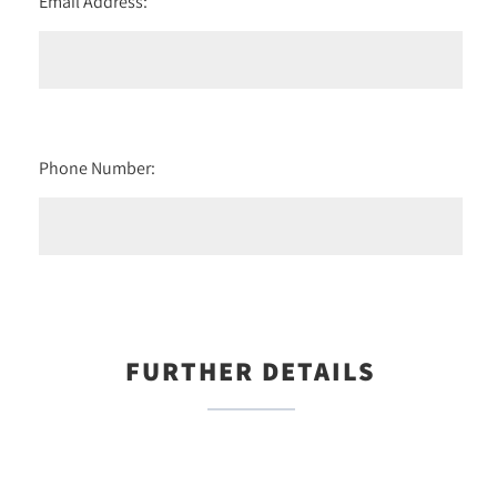
Email Address:
Phone Number:
FURTHER DETAILS