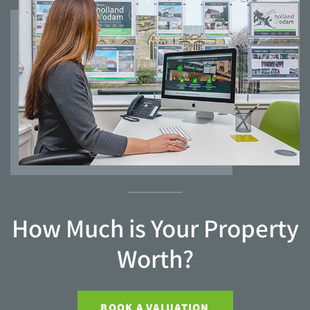
How Much is Your Property
Worth?
BOOK A VALUATION