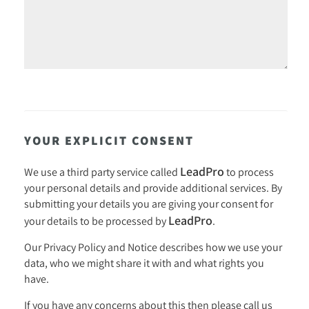
YOUR EXPLICIT CONSENT
LeadPro
We use a third party service called
to process
your personal details and provide additional services. By
submitting your details you are giving your consent for
LeadPro
your details to be processed by
.
Our
Privacy Policy and Notice
describes how we use your
data, who we might share it with and what rights you
have.
If you have any concerns about this then please call us