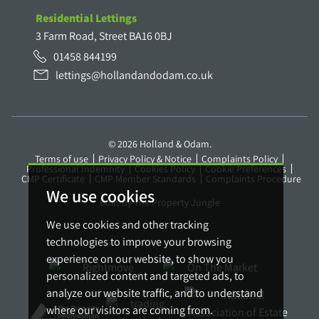
Residential Lettings
3 Farm Road, Street BA16 0BJ
01458 844199
lettings@hollandandodam.co.uk
© 2026 Holland & Odam.
Terms of use
Privacy Policy & Notice
Complaints Policy
Professional Indemnity
Cookies Policy
Cookie Preferences
CMP Certificate
CMP Member Standards
Complaints Procedure
We use cookies
Built by The Property Jungle
We use cookies and other tracking
technologies to improve your browsing
experience on our website, to show you
personalized content and targeted ads, to
analyze our website traffic, and to understand
where our visitors are coming from.