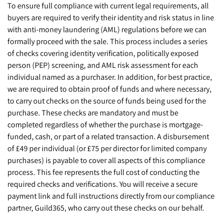
To ensure full compliance with current legal requirements, all
buyers are required to verify their identity and risk status in line
with anti-money laundering (AML) regulations before we can
formally proceed with the sale. This process includes a series
of checks covering identity verification, politically exposed
person (PEP) screening, and AML risk assessment for each
individual named as a purchaser. In addition, for best practice,
we are required to obtain proof of funds and where necessary,
to carry out checks on the source of funds being used for the
purchase. These checks are mandatory and must be
completed regardless of whether the purchase is mortgage-
funded, cash, or part of a related transaction. A disbursement
of £49 per individual (or £75 per director for limited company
purchases) is payable to cover all aspects of this compliance
process. This fee represents the full cost of conducting the
required checks and verifications. You will receive a secure
payment link and full instructions directly from our compliance
partner, Guild365, who carry out these checks on our behalf.