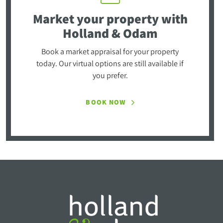
Market your property
with
Holland & Odam
Book a market appraisal for your property
today. Our virtual options are still available if
you prefer.
BOOK NOW