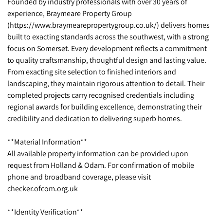
Founded by industry professionals with over 30 years of
experience, Braymeare Property Group
(https://www.braymearepropertygroup.co.uk/) delivers homes
built to exacting standards across the southwest, with a strong
focus on Somerset. Every development reflects a commitment
to quality craftsmanship, thoughtful design and lasting value.
From exacting site selection to finished interiors and
landscaping, they maintain rigorous attention to detail. Their
completed projects carry recognised credentials including
regional awards for building excellence, demonstrating their
credibility and dedication to delivering superb homes.
**Material Information**
All available property information can be provided upon
request from Holland & Odam. For confirmation of mobile
phone and broadband coverage, please visit
checker.ofcom.org.uk
**Identity Verification**