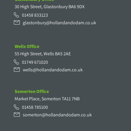
30 High Street, Glastonbury BA6 9DX
01458 833123
glastonbury@hollandandodam.co.uk
Wells Office
55 High Street, Wells BA5 2AE
01749 671020
wells@hollandandodam.co.uk
Somerton Office
Market Place, Somerton TA11 7NB
01458 785100
somerton@hollandandodam.co.uk