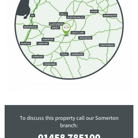
To discuss this property call our Somerton
branch:
01458 785100