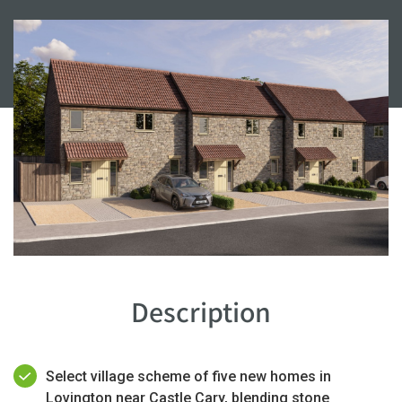
Description
Select village scheme of five new homes in
Lovington near Castle Cary, blending stone