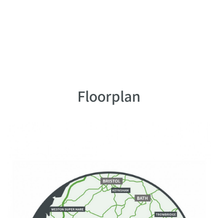
Floorplan