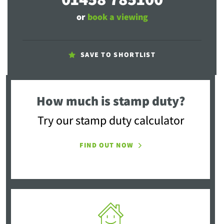
or
book a viewing
SAVE TO SHORTLIST
How much is stamp duty?
Try our stamp duty calculator
FIND OUT NOW