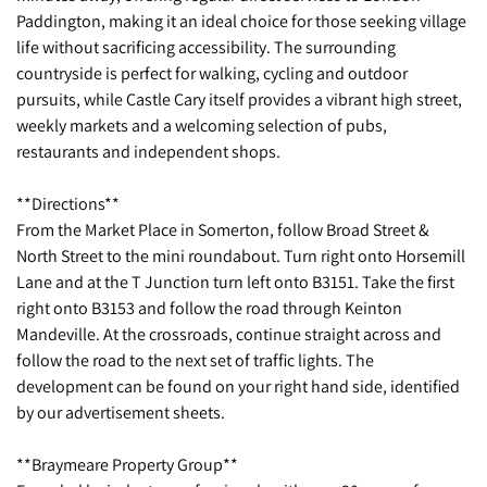
Paddington, making it an ideal choice for those seeking village
life without sacrificing accessibility. The surrounding
countryside is perfect for walking, cycling and outdoor
pursuits, while Castle Cary itself provides a vibrant high street,
weekly markets and a welcoming selection of pubs,
restaurants and independent shops.
**Directions**
From the Market Place in Somerton, follow Broad Street &
North Street to the mini roundabout. Turn right onto Horsemill
Lane and at the T Junction turn left onto B3151. Take the first
right onto B3153 and follow the road through Keinton
Mandeville. At the crossroads, continue straight across and
follow the road to the next set of traffic lights. The
development can be found on your right hand side, identified
by our advertisement sheets.
**Braymeare Property Group**