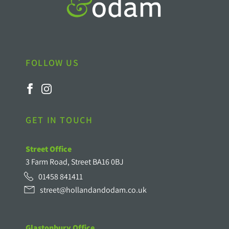
FOLLOW US
GET IN TOUCH
Street Office
3 Farm Road, Street BA16 0BJ
01458 841411
street@hollandandodam.co.uk
Glastonbury Office