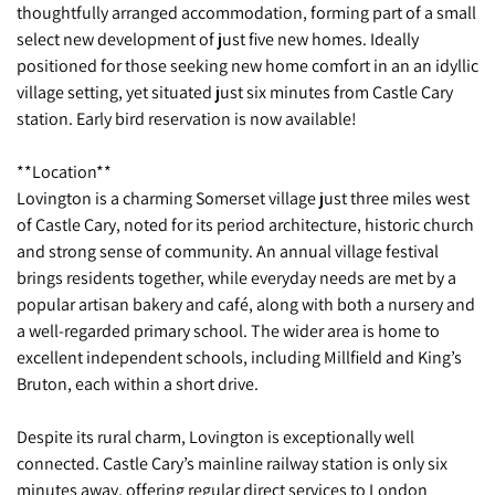
thoughtfully arranged accommodation, forming part of a small
select new development of just five new homes. Ideally
positioned for those seeking new home comfort in an an idyllic
village setting, yet situated just six minutes from Castle Cary
station. Early bird reservation is now available!
**Location**
Lovington is a charming Somerset village just three miles west
of Castle Cary, noted for its period architecture, historic church
and strong sense of community. An annual village festival
brings residents together, while everyday needs are met by a
popular artisan bakery and café, along with both a nursery and
a well-regarded primary school. The wider area is home to
excellent independent schools, including Millfield and King’s
Bruton, each within a short drive.
Despite its rural charm, Lovington is exceptionally well
connected. Castle Cary’s mainline railway station is only six
minutes away, offering regular direct services to London