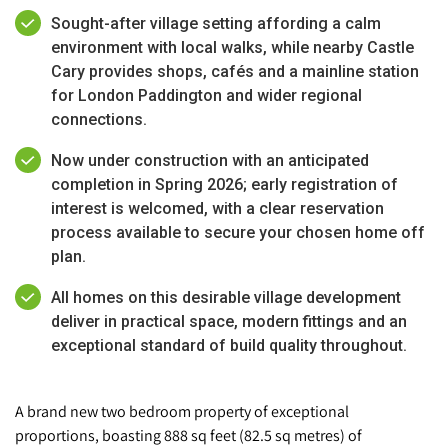
Sought-after village setting affording a calm
environment with local walks, while nearby Castle
Cary provides shops, cafés and a mainline station
for London Paddington and wider regional
connections.
Now under construction with an anticipated
completion in Spring 2026; early registration of
interest is welcomed, with a clear reservation
process available to secure your chosen home off
plan.
All homes on this desirable village development
deliver in practical space, modern fittings and an
exceptional standard of build quality throughout.
A brand new two bedroom property of exceptional
proportions, boasting 888 sq feet (82.5 sq metres) of