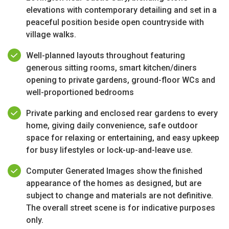
elevations with contemporary detailing and set in a
peaceful position beside open countryside with
village walks.
Well-planned layouts throughout featuring
generous sitting rooms, smart kitchen/diners
opening to private gardens, ground-floor WCs and
well-proportioned bedrooms
Private parking and enclosed rear gardens to every
home, giving daily convenience, safe outdoor
space for relaxing or entertaining, and easy upkeep
for busy lifestyles or lock-up-and-leave use.
Computer Generated Images show the finished
appearance of the homes as designed, but are
subject to change and materials are not definitive.
The overall street scene is for indicative purposes
only.