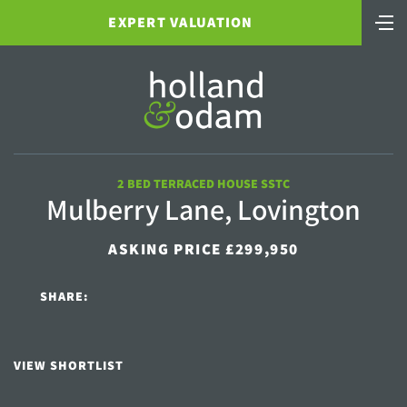
EXPERT VALUATION
2 BED TERRACED HOUSE SSTC
Mulberry Lane, Lovington
ASKING PRICE £299,950
SHARE:
VIEW SHORTLIST