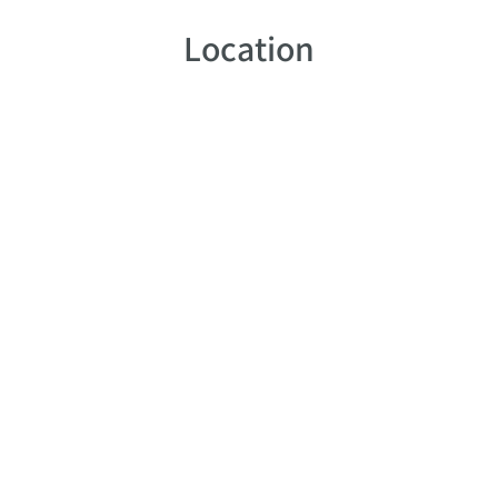
Location