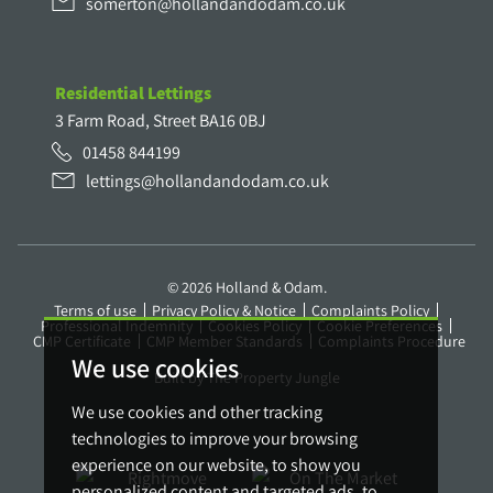
somerton@hollandandodam.co.uk
Residential Lettings
3 Farm Road, Street BA16 0BJ
01458 844199
lettings@hollandandodam.co.uk
© 2026 Holland & Odam.
Terms of use
Privacy Policy & Notice
Complaints Policy
Professional Indemnity
Cookies Policy
Cookie Preferences
CMP Certificate
CMP Member Standards
Complaints Procedure
We use cookies
Built by The Property Jungle
We use cookies and other tracking
technologies to improve your browsing
experience on our website, to show you
personalized content and targeted ads, to