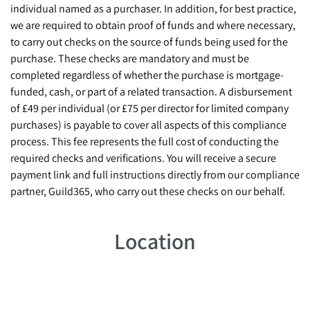
individual named as a purchaser. In addition, for best practice,
we are required to obtain proof of funds and where necessary,
to carry out checks on the source of funds being used for the
purchase. These checks are mandatory and must be
completed regardless of whether the purchase is mortgage-
funded, cash, or part of a related transaction. A disbursement
of £49 per individual (or £75 per director for limited company
purchases) is payable to cover all aspects of this compliance
process. This fee represents the full cost of conducting the
required checks and verifications. You will receive a secure
payment link and full instructions directly from our compliance
partner, Guild365, who carry out these checks on our behalf.
Location