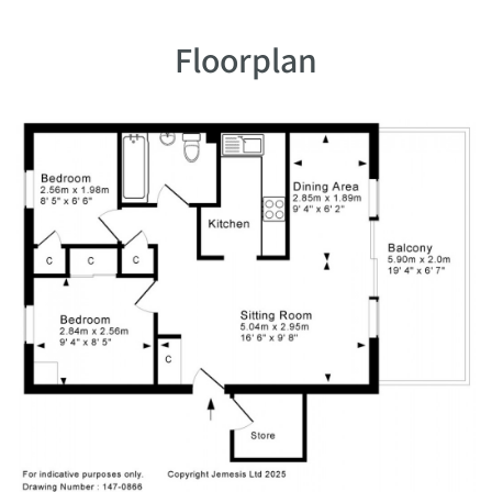
Floorplan