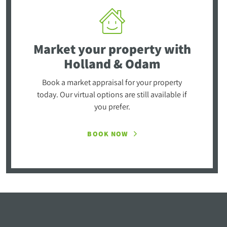
Market your property
with
Holland & Odam
Book a market appraisal for your property
today. Our virtual options are still available if
you prefer.
BOOK NOW