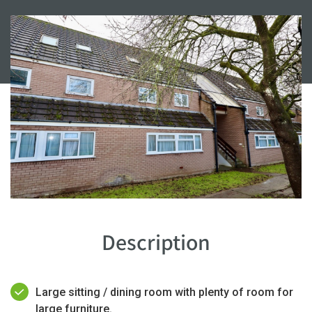
Description
Large sitting / dining room with plenty of room for
large furniture.