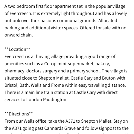
A two bedroom first floor apartment set in the popular village
of Evercreech. It is extremely light throughout and has a lovely
outlook over the spacious communal grounds. Allocated
parking and additional visitor spaces. Offered for sale with no
onward chain.
**Location**
Evercreech is a thriving village providing a good range of
amenities such as a Co-op mini-supermarket, bakery,
pharmacy, doctors surgery and a primary school. The village is
situated close to Shepton Mallet, Castle Cary and Bruton with
Bristol, Bath, Wells and Frome within easy travelling distance.
There is a main line train station at Castle Cary with direct
services to London Paddington.
**Directions**
From our Wells office, take the A371 to Shepton Mallet. Stay on
the A371 going past Cannards Grave and follow signpost to the