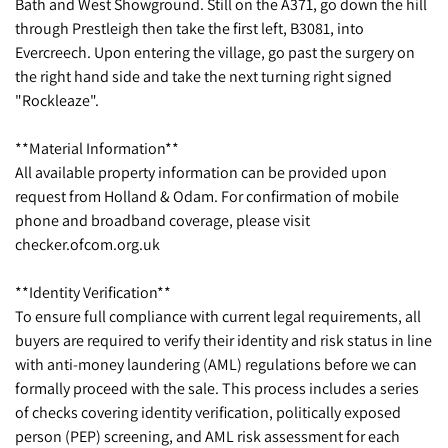
Bath and West Showground. Still on the A371, go down the hill
through Prestleigh then take the first left, B3081, into
Evercreech. Upon entering the village, go past the surgery on
the right hand side and take the next turning right signed
"Rockleaze".
**Material Information**
All available property information can be provided upon
request from Holland & Odam. For confirmation of mobile
phone and broadband coverage, please visit
checker.ofcom.org.uk
**Identity Verification**
To ensure full compliance with current legal requirements, all
buyers are required to verify their identity and risk status in line
with anti-money laundering (AML) regulations before we can
formally proceed with the sale. This process includes a series
of checks covering identity verification, politically exposed
person (PEP) screening, and AML risk assessment for each