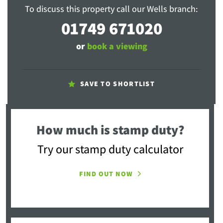
To discuss this property call our Wells branch:
01749 671020
or
book a viewing
SAVE TO SHORTLIST
How much is stamp duty?
Try our stamp duty calculator
FIND OUT NOW