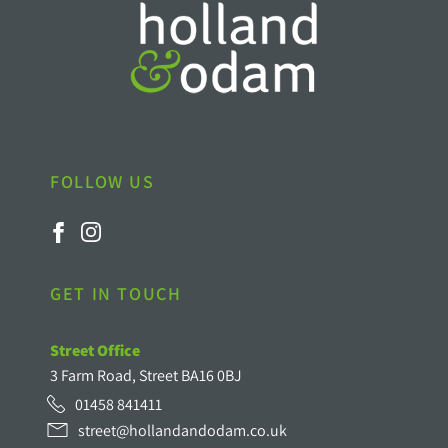
FOLLOW US
GET IN TOUCH
Street Office
3 Farm Road, Street BA16 0BJ
01458 841411
street@hollandandodam.co.uk