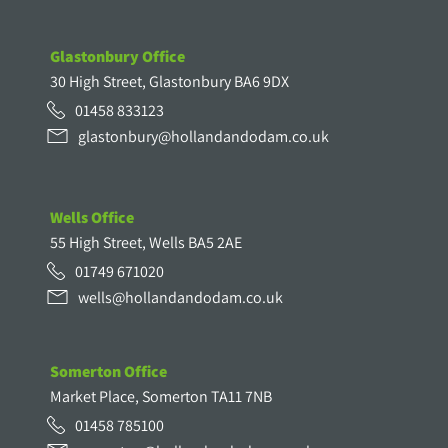
Glastonbury Office
30 High Street, Glastonbury BA6 9DX
01458 833123
glastonbury@hollandandodam.co.uk
Wells Office
55 High Street, Wells BA5 2AE
01749 671020
wells@hollandandodam.co.uk
Somerton Office
Market Place, Somerton TA11 7NB
01458 785100