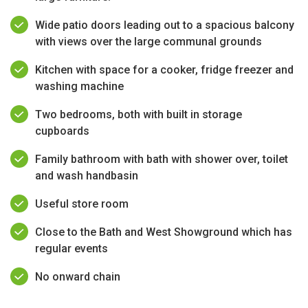
Wide patio doors leading out to a spacious balcony
with views over the large communal grounds
Kitchen with space for a cooker, fridge freezer and
washing machine
Two bedrooms, both with built in storage
cupboards
Family bathroom with bath with shower over, toilet
and wash handbasin
Useful store room
Close to the Bath and West Showground which has
regular events
No onward chain