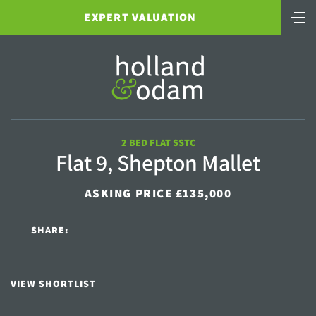
EXPERT VALUATION
2 BED FLAT SSTC
Flat 9, Shepton Mallet
ASKING PRICE £135,000
SHARE:
VIEW SHORTLIST