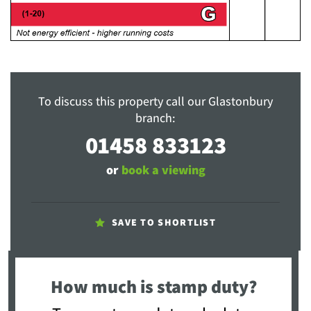
To discuss this property call our Glastonbury
branch:
01458 833123
or
book a viewing
SAVE TO SHORTLIST
How much is stamp duty?