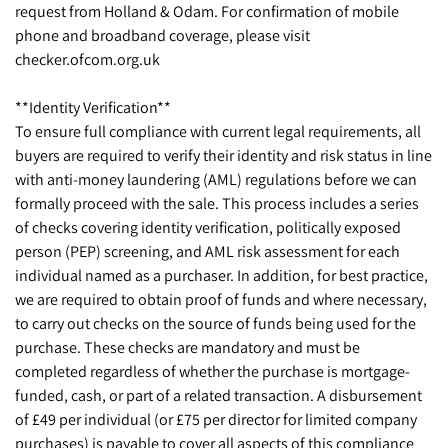
request from Holland & Odam. For confirmation of mobile
phone and broadband coverage, please visit
checker.ofcom.org.uk
**Identity Verification**
To ensure full compliance with current legal requirements, all
buyers are required to verify their identity and risk status in line
with anti-money laundering (AML) regulations before we can
formally proceed with the sale. This process includes a series
of checks covering identity verification, politically exposed
person (PEP) screening, and AML risk assessment for each
individual named as a purchaser. In addition, for best practice,
we are required to obtain proof of funds and where necessary,
to carry out checks on the source of funds being used for the
purchase. These checks are mandatory and must be
completed regardless of whether the purchase is mortgage-
funded, cash, or part of a related transaction. A disbursement
of £49 per individual (or £75 per director for limited company
purchases) is payable to cover all aspects of this compliance