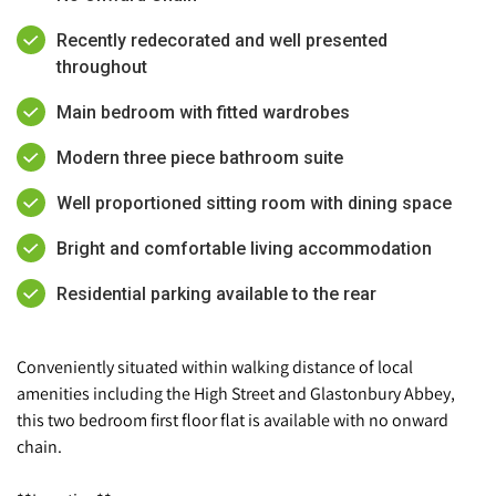
Recently redecorated and well presented
throughout
Main bedroom with fitted wardrobes
Modern three piece bathroom suite
Well proportioned sitting room with dining space
Bright and comfortable living accommodation
Residential parking available to the rear
Conveniently situated within walking distance of local
amenities including the High Street and Glastonbury Abbey,
this two bedroom first floor flat is available with no onward
chain.