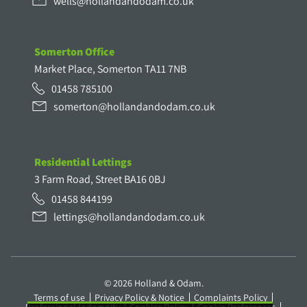
wells@hollandandodam.co.uk
Somerton Office
Market Place, Somerton TA11 7NB
01458 785100
somerton@hollandandodam.co.uk
Residential Lettings
3 Farm Road, Street BA16 0BJ
01458 844199
lettings@hollandandodam.co.uk
© 2026 Holland & Odam.
Terms of use
Privacy Policy & Notice
Complaints Policy
Professional Indemnity
Cookies Policy
Cookie Preferences