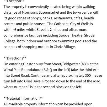
**Location**
The property is conveniently located being within walking
distance of Morrisons Supermarket and the town centre with
its good range of shops, banks, restaurants, cafes, health
centres and public houses. The Cathedral City of Wells is
within 6 miles whilst Street is 2 miles and offers more
comprehensive facilities including Strode Theatre, Strode
College, both indoor and outdoor swimming pools and the
complex of shopping outlets in Clarks Village.
**Directions**
On entering Glastonbury from Street/Bridgwater (A39) at the
Wirral Park Roundabout (B & Q on the left) take the third exit
into Street Road. Continue and after approximately 300 metres
turn left into Oriel Drive. Proceed down to the end of the road,
where number 8 is in the second block on the left.
**Material Information**
All available property information can be provided upon