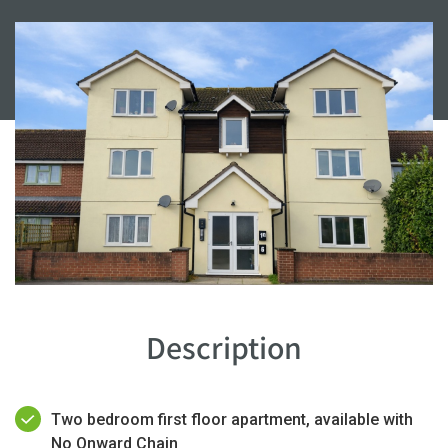
Description
Two bedroom first floor apartment, available with
No Onward Chain