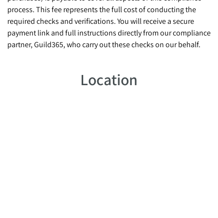
process. This fee represents the full cost of conducting the
required checks and verifications. You will receive a secure
payment link and full instructions directly from our compliance
partner, Guild365, who carry out these checks on our behalf.
Location