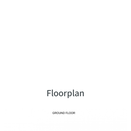
Floorplan