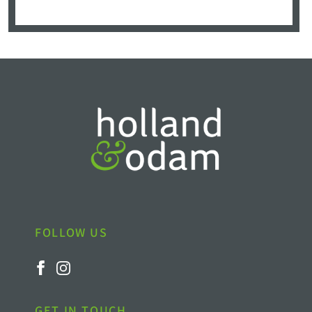
FOLLOW US
GET IN TOUCH