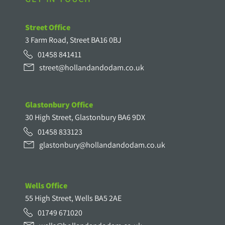
Street Office
3 Farm Road, Street BA16 0BJ
01458 841411
street@hollandandodam.co.uk
Glastonbury Office
30 High Street, Glastonbury BA6 9DX
01458 833123
glastonbury@hollandandodam.co.uk
Wells Office
55 High Street, Wells BA5 2AE
01749 671020