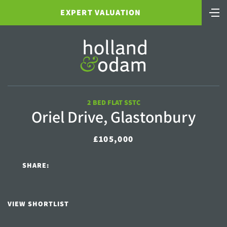
EXPERT VALUATION
2 BED FLAT SSTC
Oriel Drive, Glastonbury
£105,000
SHARE:
VIEW SHORTLIST