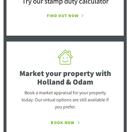
Try our stamp duty calculator
FIND OUT NOW
Market your property
with
Holland & Odam
Book a market appraisal for your property
today. Our virtual options are still available if
you prefer.
BOOK NOW