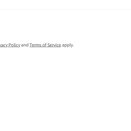
vacy Policy
and
Terms of Service
apply.