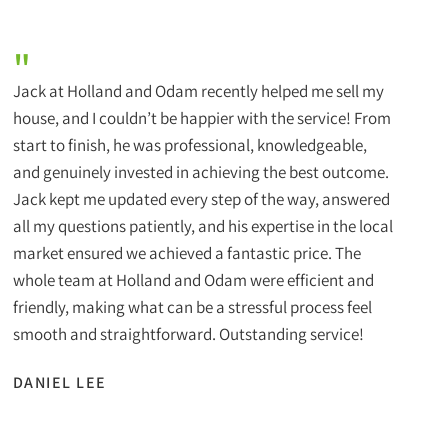
"
Jack at Holland and Odam recently helped me sell my
house, and I couldn’t be happier with the service! From
start to finish, he was professional, knowledgeable,
and genuinely invested in achieving the best outcome.
Jack kept me updated every step of the way, answered
all my questions patiently, and his expertise in the local
market ensured we achieved a fantastic price. The
whole team at Holland and Odam were efficient and
friendly, making what can be a stressful process feel
smooth and straightforward. Outstanding service!
DANIEL LEE