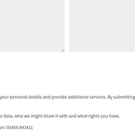
your personal details and provide additional services. By submitting
 data, who we might share it with and what rights you have.
 on: 01458 841411