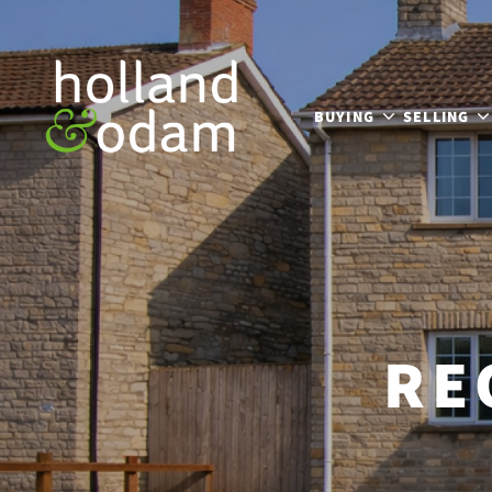
BUYING
SELLING
RE