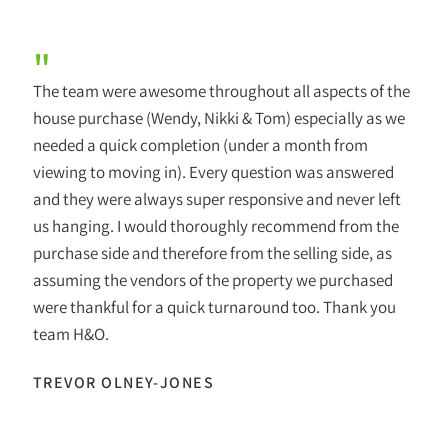
"
The team were awesome throughout all aspects of the
house purchase (Wendy, Nikki & Tom) especially as we
needed a quick completion (under a month from
viewing to moving in). Every question was answered
and they were always super responsive and never left
us hanging. I would thoroughly recommend from the
purchase side and therefore from the selling side, as
assuming the vendors of the property we purchased
were thankful for a quick turnaround too. Thank you
team H&O.
TREVOR OLNEY-JONES