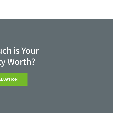
ch is Your
ty Worth?
ALUATION