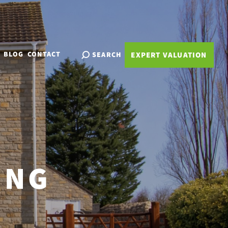
BLOG
CONTACT
SEARCH
EXPERT VALUATION
ING