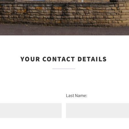
YOUR CONTACT DETAILS
Last Name: