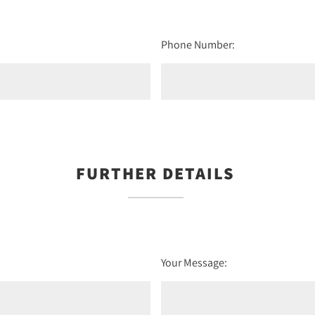
Phone Number:
FURTHER DETAILS
Your Message: