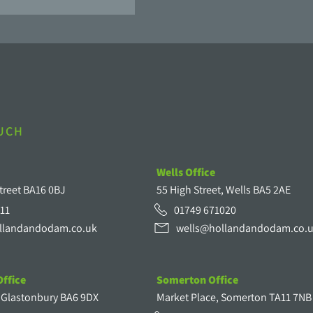
OUCH
Wells Office
treet BA16 0BJ
55 High Street, Wells BA5 2AE
11
01749 671020
llandandodam.co.uk
wells@hollandandodam.co.
ffice
Somerton Office
, Glastonbury BA6 9DX
Market Place, Somerton TA11 7NB