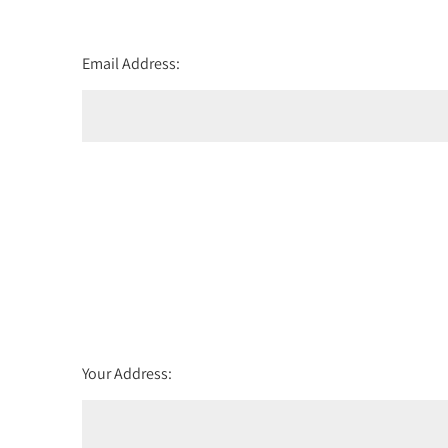
Email Address:
Your Address: