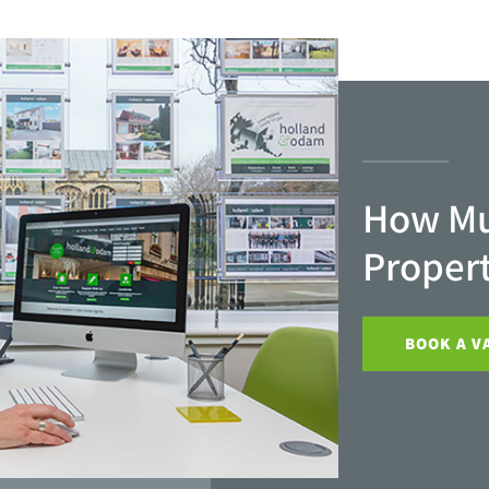
How Mu
Proper
BOOK A V