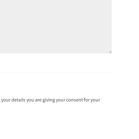
 your details you are giving your consent for your