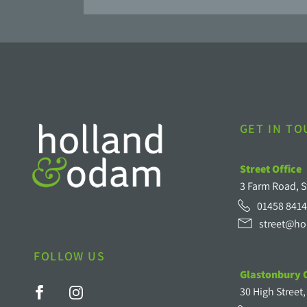
GET IN T
Street Office
3 Farm Road, S
01458 8414
street@ho
FOLLOW US
Glastonbury O
30 High Street