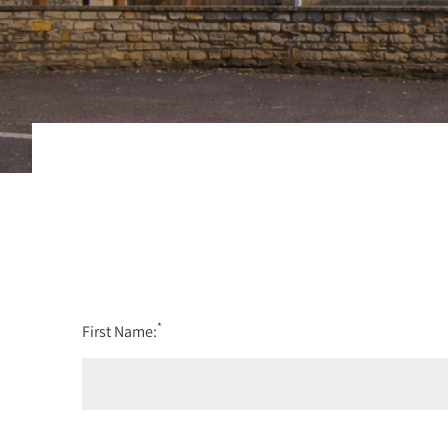
*
First Name: