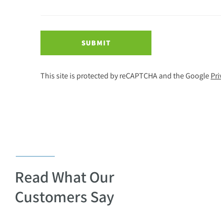
SUBMIT
This site is protected by reCAPTCHA and the Google
Pri
Read What Our
Customers Say