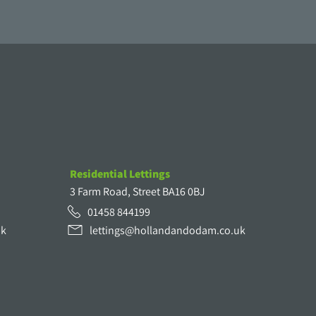
Residential Lettings
3 Farm Road, Street BA16 0BJ
01458 844199
uk
lettings@hollandandodam.co.uk