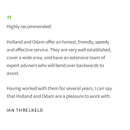
"
Highly recommended!
Holland and Odam offer an honest, friendly, speedy
and effective service. They are very well established,
cover a wide area, and have an extensive team of
expert advisers who will bend over backwards to
assist.
Having worked with them for several years, I can say
that Holland and Odam are a pleasure to work with.
IAN THRELKELD