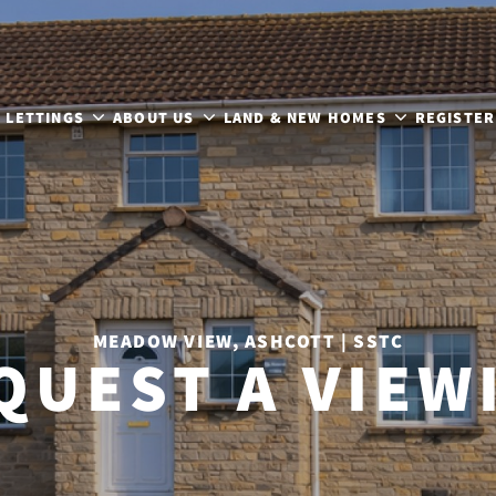
LETTINGS
ABOUT US
LAND & NEW HOMES
REGISTER
MEADOW VIEW, ASHCOTT | SSTC
QUEST A VIEW