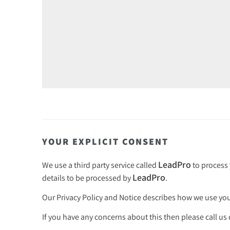
YOUR EXPLICIT CONSENT
LeadPro
We use a third party service called
to process 
LeadPro
details to be processed by
.
Our
Privacy Policy and Notice
describes how we use your
If you have any concerns about this then please call us