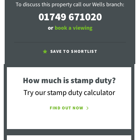
To discuss this property call our Wells branch:
01749 671020
or
book a viewing
SAVE TO SHORTLIST
How much is stamp duty?
Try our stamp duty calculator
FIND OUT NOW