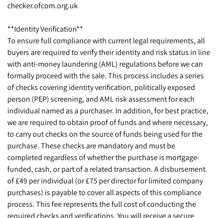
checker.ofcom.org.uk
**Identity Verification**
To ensure full compliance with current legal requirements, all
buyers are required to verify their identity and risk status in line
with anti-money laundering (AML) regulations before we can
formally proceed with the sale. This process includes a series
of checks covering identity verification, politically exposed
person (PEP) screening, and AML risk assessment for each
individual named as a purchaser. In addition, for best practice,
we are required to obtain proof of funds and where necessary,
to carry out checks on the source of funds being used for the
purchase. These checks are mandatory and must be
completed regardless of whether the purchase is mortgage-
funded, cash, or part of a related transaction. A disbursement
of £49 per individual (or £75 per director for limited company
purchases) is payable to cover all aspects of this compliance
process. This fee represents the full cost of conducting the
required checks and verifications. You will receive a secure