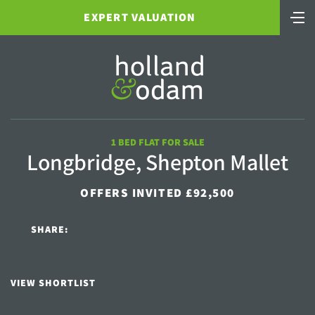
EXPERT VALUATION
1 BED FLAT FOR SALE
Longbridge, Shepton Mallet
OFFERS INVITED £92,500
SHARE:
VIEW SHORTLIST