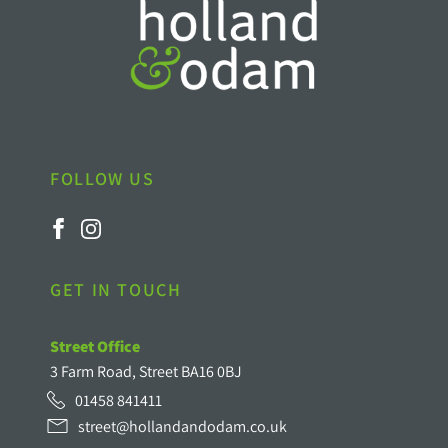
FOLLOW US
GET IN TOUCH
Street Office
3 Farm Road, Street BA16 0BJ
01458 841411
street@hollandandodam.co.uk