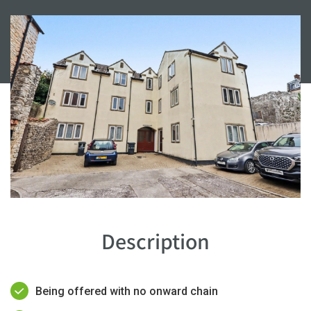
Description
Being offered with no onward chain