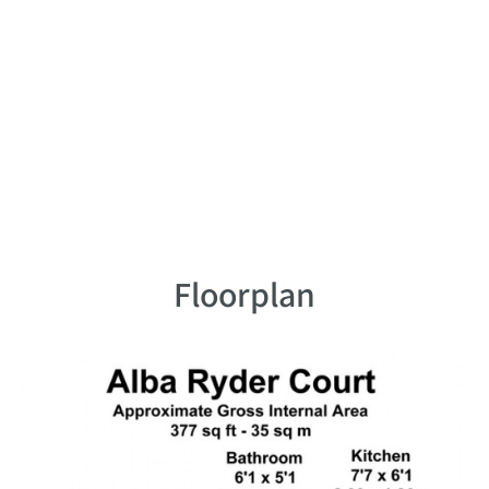
Floorplan