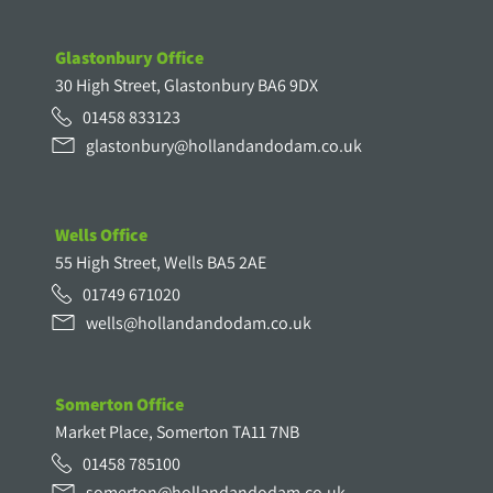
Glastonbury Office
30 High Street, Glastonbury BA6 9DX
01458 833123
glastonbury@hollandandodam.co.uk
Wells Office
55 High Street, Wells BA5 2AE
01749 671020
wells@hollandandodam.co.uk
Somerton Office
Market Place, Somerton TA11 7NB
01458 785100
somerton@hollandandodam.co.uk