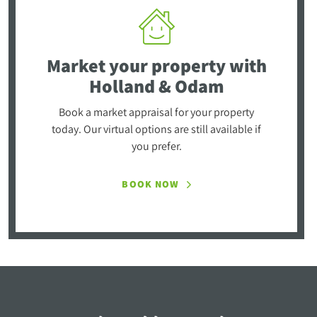
Market your property
with
Holland & Odam
Book a market appraisal for your property
today. Our virtual options are still available if
you prefer.
BOOK NOW