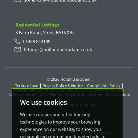
Residential Lettings
3 Farm Road, Street BA16 0BJ
01458 844199
lettings@hollandandodam.co.uk
© 2026 Holland & Odam.
Terms of use
Privacy Policy & Notice
Complaints Policy
Professional Indemnity
Cookies Policy
Cookie Preferences
CMP Certificate
CMP Member Standards
Complaints Procedure
We use cookies
Built by The Property Jungle
We use cookies and other tracking
technologies to improve your browsing
experience on our website, to show you
personalized content and targeted ads, to