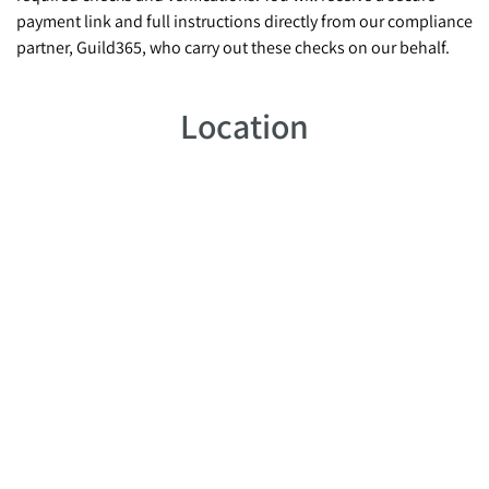
payment link and full instructions directly from our compliance
partner, Guild365, who carry out these checks on our behalf.
Location