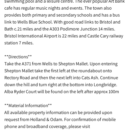
swimming pool and a leisure centre. The ever popular Art Bank
cafe has regular music nights and events. The town also
provides both primary and secondary schools and has a bus
link to Wells Blue School. With good road links to Bristol and
Bath c.21 miles and the A303 Podimore Junction 14 miles.
Bristol International Airport is 22 miles and Castle Cary railway
station 7 miles.
**Directions**
Take the A371 from Wells to Shepton Mallet. Upon entering
Shepton Mallet take the first left at the roundabout onto
Rectory Road and then the next left into Cats Ash. Continue
down the hill and turn right at the bottom into Longbridge.
Alba Ryder Court will be found on the left after approx 100m
**Material Information**
All available property information can be provided upon
request from Holland & Odam. For confirmation of mobile
phone and broadband coverage, please visit