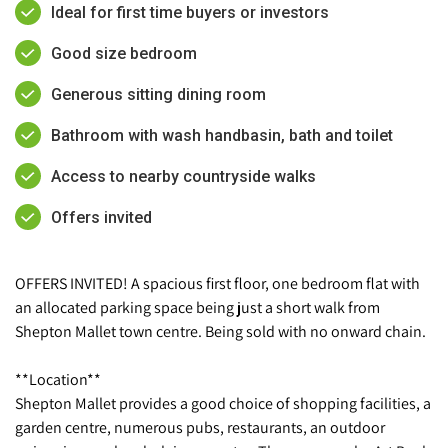
Ideal for first time buyers or investors
Good size bedroom
Generous sitting dining room
Bathroom with wash handbasin, bath and toilet
Access to nearby countryside walks
Offers invited
OFFERS INVITED! A spacious first floor, one bedroom flat with
an allocated parking space being just a short walk from
Shepton Mallet town centre. Being sold with no onward chain.
**Location**
Shepton Mallet provides a good choice of shopping facilities, a
garden centre, numerous pubs, restaurants, an outdoor