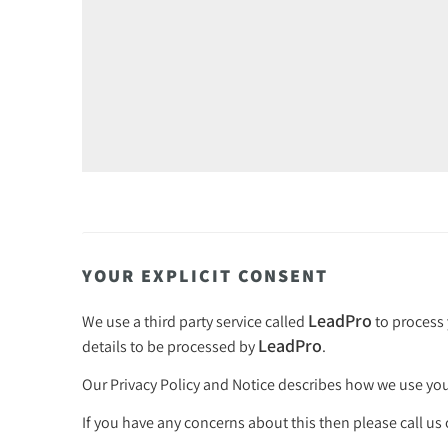
YOUR EXPLICIT CONSENT
LeadPro
We use a third party service called
to process 
LeadPro
details to be processed by
.
Our
Privacy Policy and Notice
describes how we use your
If you have any concerns about this then please call us