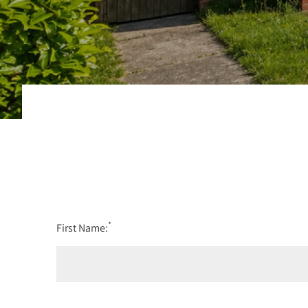
*
First Name: