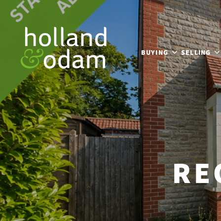
BUYING
SELLING
RE