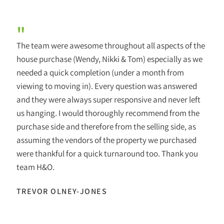
"
The team were awesome throughout all aspects of the
house purchase (Wendy, Nikki & Tom) especially as we
needed a quick completion (under a month from
viewing to moving in). Every question was answered
and they were always super responsive and never left
us hanging. I would thoroughly recommend from the
purchase side and therefore from the selling side, as
assuming the vendors of the property we purchased
were thankful for a quick turnaround too. Thank you
team H&O.
TREVOR OLNEY-JONES