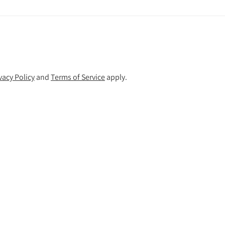
vacy Policy
and
Terms of Service
apply.