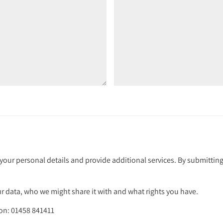
your personal details and provide additional services. By submitting
 data, who we might share it with and what rights you have.
 on: 01458 841411