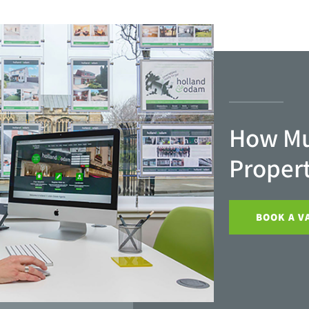
How Mu
Proper
BOOK A V