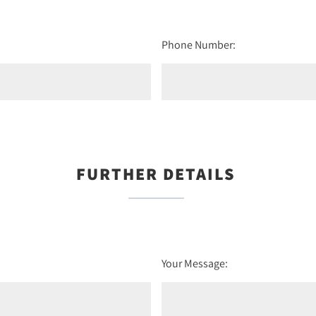
Phone Number:
FURTHER DETAILS
Your Message: