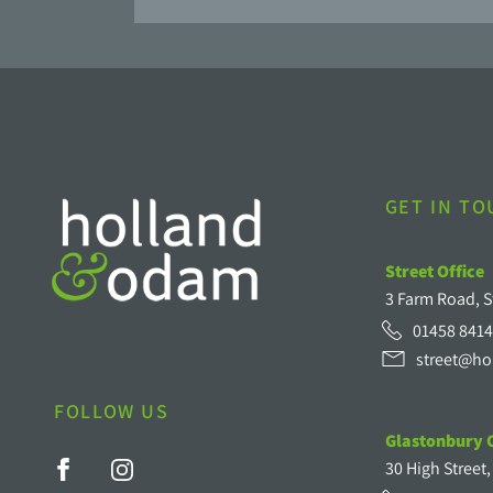
GET IN T
Street Office
3 Farm Road, S
01458 8414
street@ho
FOLLOW US
Glastonbury O
30 High Street