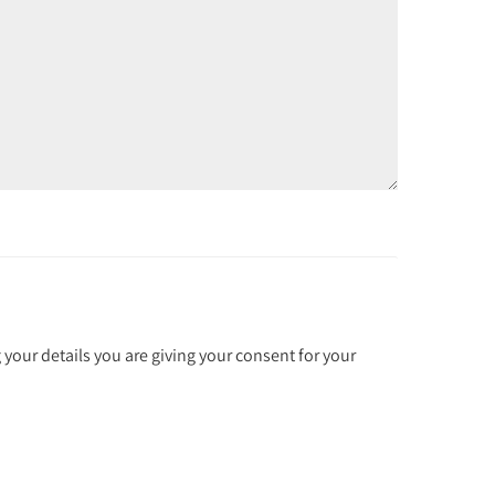
 your details you are giving your consent for your