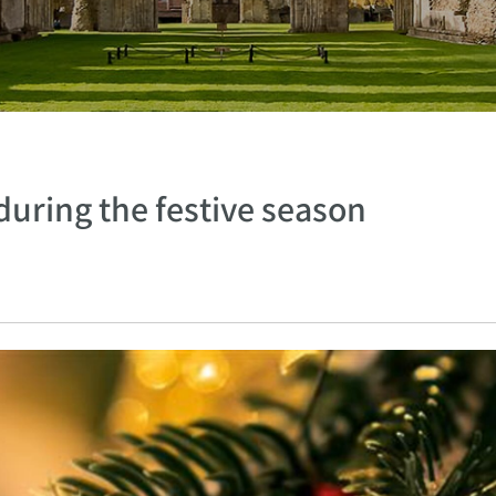
during the festive season