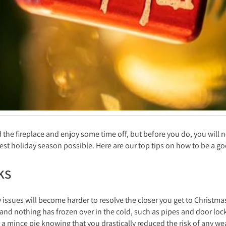
d the fireplace and enjoy some time off, but before you do, you will 
est holiday season possible. Here are our top tips on how to be a go
ks
y issues will become harder to resolve the closer you get to Christm
and nothing has frozen over in the cold, such as pipes and door loc
a mince pie knowing that you drastically reduced the risk of any wea