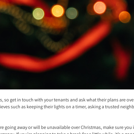
, so get in touch with your tenants and ask what their plans are over
eves such as keeping their lights on a timer, asking a trusted neig
ou’re going away or will be unavailable over Christmas, make sure yo