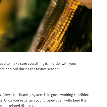
need to make sure everything is in order with your
od landlord during the festive season.
as. Check the heating system is in good working condition,
ks. Once you’re certain your property can withstand the
ther-related disasters.