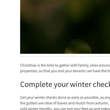
Christmas is the time to gather with family, relax aroun
properties, so that you and your tenants can have the b
Complete your winter chec
Get your winter checks done as early as possible, as an
the gutters are clear of leaves and mulch from autumn, 
cold winter months, you can put your feet up and enjoy 