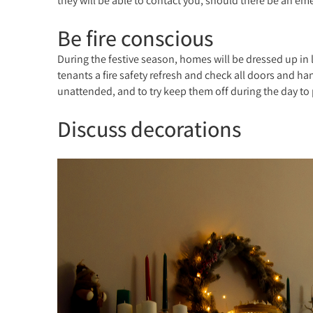
they will be able to contact you, should there be an emer
Be fire conscious
During the festive season, homes will be dressed up in li
tenants a fire safety refresh and check all doors and ha
unattended, and to try keep them off during the day to
Discuss decorations