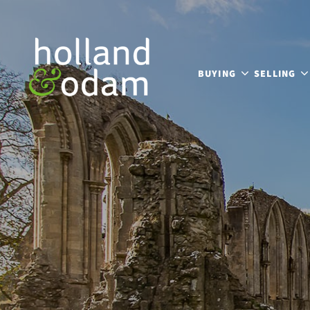
BUYING
SELLING