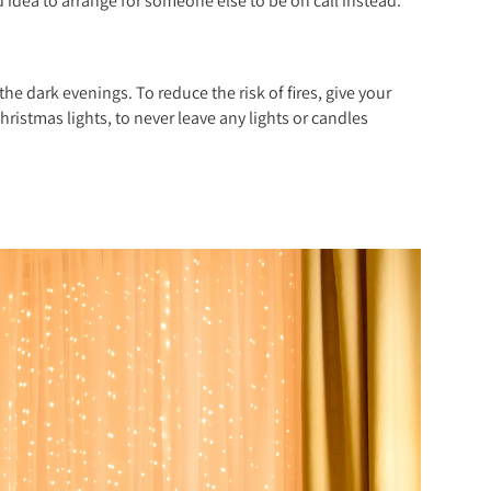
od idea to arrange for someone else to be on call instead.
he dark evenings. To reduce the risk of fires, give your
hristmas lights, to never leave any lights or candles