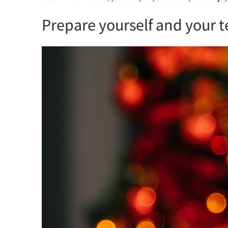
Prepare yourself and your t