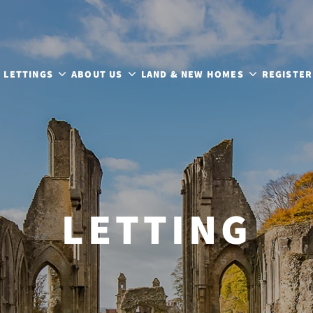
LETTINGS
ABOUT US
LAND & NEW HOMES
REGISTER
LETTING