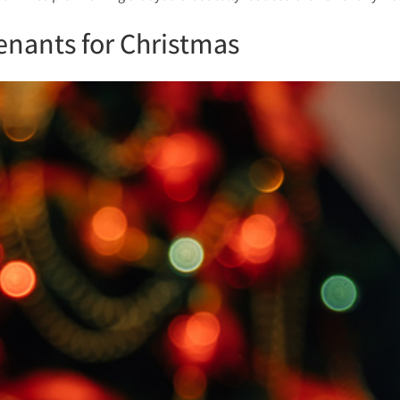
enants for Christmas