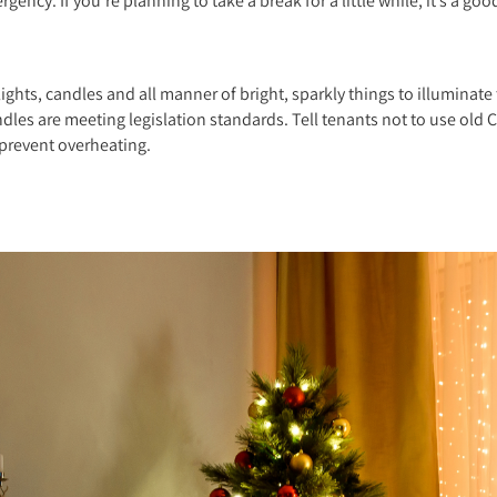
gency. If you’re planning to take a break for a little while, it’s a go
ghts, candles and all manner of bright, sparkly things to illuminate t
ndles are meeting legislation standards. Tell tenants not to use old C
 prevent overheating.