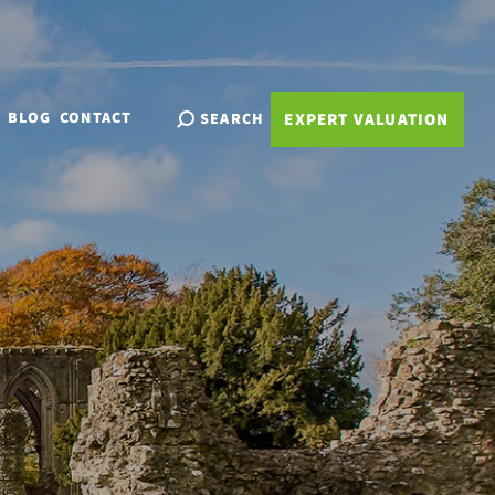
BLOG
CONTACT
SEARCH
EXPERT VALUATION