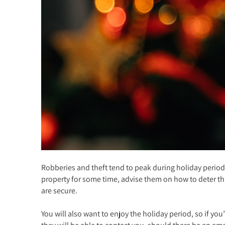
Robberies and theft tend to peak during holiday periods
property for some time, advise them on how to deter thi
are secure.
You will also want to enjoy the holiday period, so if y