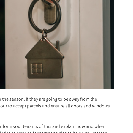
 the season. If they are going to be away from the
hbour to accept parcels and ensure all doors and windows
u inform your tenants of this and explain how and when