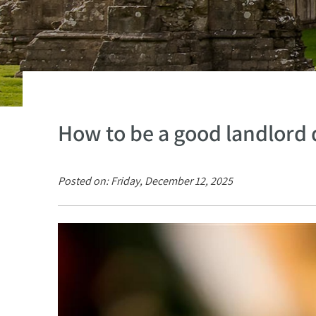
How to be a good landlord 
Posted on: Friday, December 12, 2025