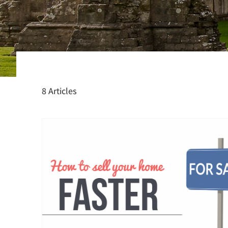
8 Articles