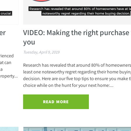
er
VIDEO: Making the right purchase 
you
Tuesday, April 9, 2019
erienced
at can
Research has revealed that around 80% of homeowners
 a
least one noteworthy regret regarding their home buyin
roperty...
decision. Here are our five top tips to ensure you make t
choice while on the hunt for your next home:...
READ MORE