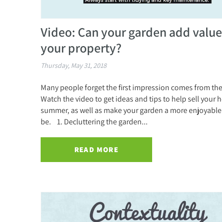
Video: Can your garden add value
your property?
Thursday, May 31, 2018
Many people forget the first impression comes from th
Watch the video to get ideas and tips to help sell your 
summer, as well as make your garden a more enjoyable 
be. 1. Decluttering the garden...
READ MORE