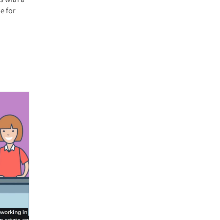
e for