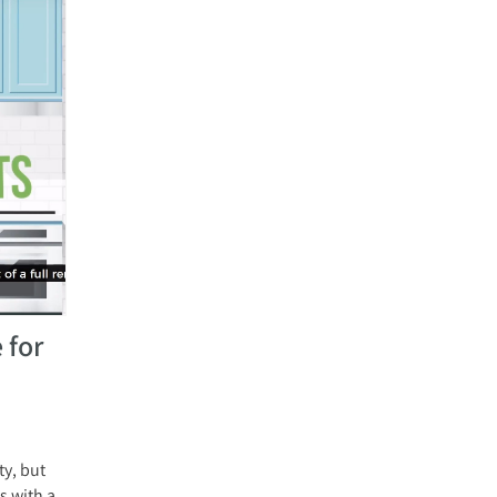
 for
y, but
s with a