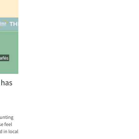
 has
aunting
e feel
 in local