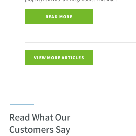
READ MORE
VIEW MORE ARTICLES
Read What Our
Customers Say