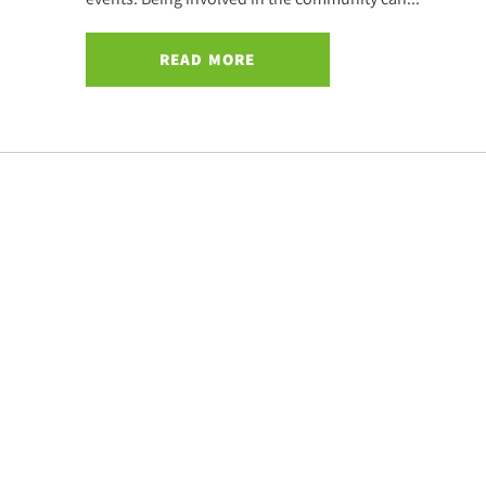
READ MORE