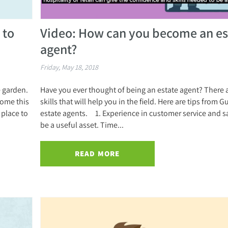
 to
Video: How can you become an es
agent?
Friday, May 18, 2018
e garden.
Have you ever thought of being an estate agent? There
home this
skills that will help you in the field. Here are tips from G
place to
estate agents. 1. Experience in customer service and sa
be a useful asset. Time...
READ MORE