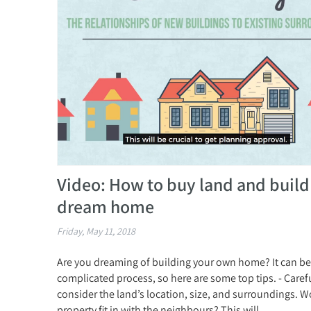
Video: How to buy land and build
dream home
Friday, May 11, 2018
Are you dreaming of building your own home? It can be
complicated process, so here are some top tips. - Caref
consider the land’s location, size, and surroundings. W
property fit in with the neighbours? This will...