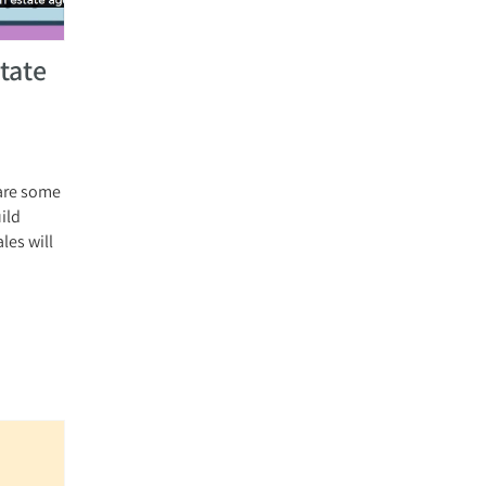
tate
 are some
uild
les will