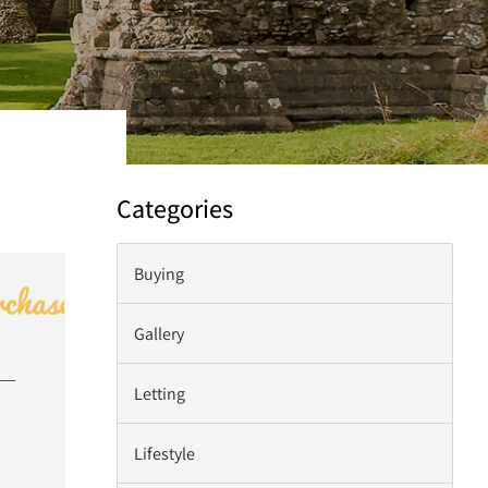
Categories
Buying
Gallery
Letting
Lifestyle