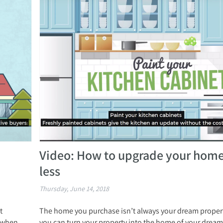
Video: How to upgrade your home
less
Thursday, June 14, 2018
t
The home you purchase isn’t always your dream propert
d when
you can turn your property into the home of your dream