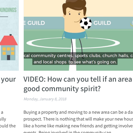
 your
VIDEO: How can you tell if an area
good community spirit?
Monday, January 8, 2018
 a
Buying a property and moving to a new area can be a d
ully
prospect. There is nothing that will make your new hous
ould the
like a home like making new friends and getting involved
events. Being involved in the community can...