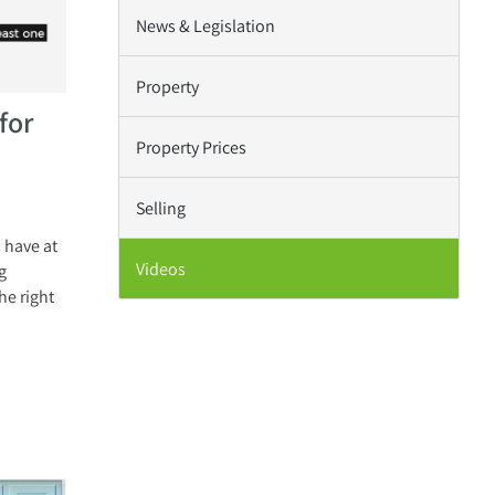
News & Legislation
Property
for
Property Prices
Selling
 have at
Videos
g
he right