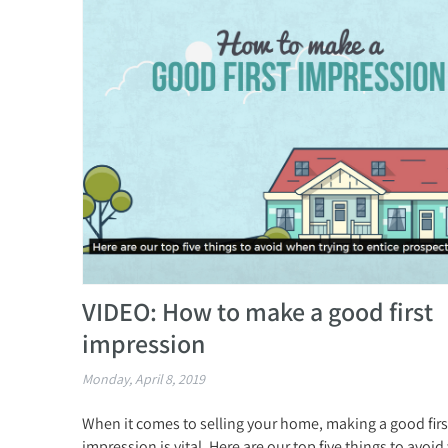
VIDEO: How to make a good first
impression
Monday, April 8, 2019
When it comes to selling your home, making a good firs
impression is vital. Here are our top five things to avoi