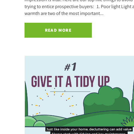
trying to entice prospective buyers: 1. Poor light Light
warmth are two of the most important...
READ MORE