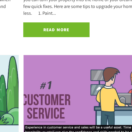
 and
few quick fixes. Here are some tips to upgrade your hom
less. 1. Paint...
READ MORE