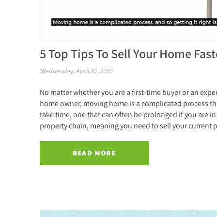
5 Top Tips To Sell Your Home Fast
Wednesday, April 10, 2019
No matter whether you are a first-time buyer or an exp
home owner, moving home is a complicated process th
take time, one that can often be prolonged if you are in
property chain, meaning you need to sell your current p
READ MORE