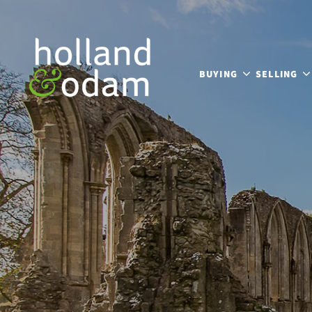
BUYING
SELLING