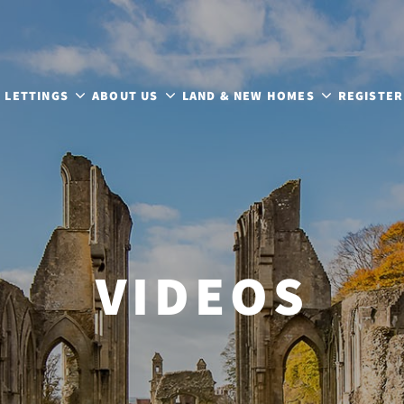
LETTINGS
ABOUT US
LAND & NEW HOMES
REGISTER
VIDEOS