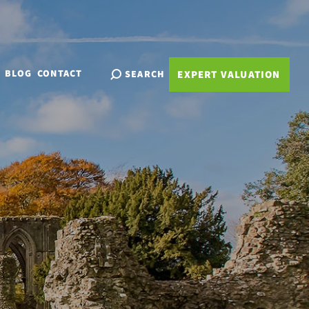
BLOG
CONTACT
SEARCH
EXPERT VALUATION