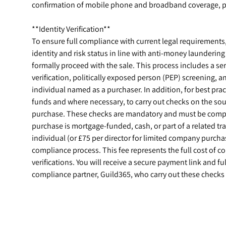
confirmation of mobile phone and broadband coverage, pl
**Identity Verification**
To ensure full compliance with current legal requirements, a
identity and risk status in line with anti-money launderin
formally proceed with the sale. This process includes a ser
verification, politically exposed person (PEP) screening, 
individual named as a purchaser. In addition, for best prac
funds and where necessary, to carry out checks on the sou
purchase. These checks are mandatory and must be compl
purchase is mortgage-funded, cash, or part of a related t
individual (or £75 per director for limited company purchase
compliance process. This fee represents the full cost of 
verifications. You will receive a secure payment link and ful
compliance partner, Guild365, who carry out these checks 