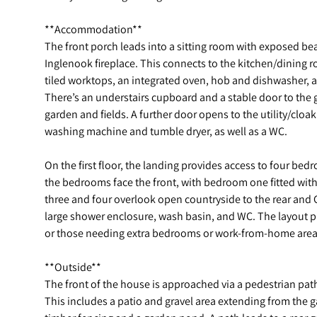
**Accommodation**
The front porch leads into a sitting room with exposed be
Inglenook fireplace. This connects to the kitchen/dining ro
tiled worktops, an integrated oven, hob and dishwasher, an
There’s an understairs cupboard and a stable door to the
garden and fields. A further door opens to the utility/clo
washing machine and tumble dryer, as well as a WC.
On the first floor, the landing provides access to four b
the bedrooms face the front, with bedroom one fitted wi
three and four overlook open countryside to the rear and
large shower enclosure, wash basin, and WC. The layout p
or those needing extra bedrooms or work-from-home area
**Outside**
The front of the house is approached via a pedestrian path
This includes a patio and gravel area extending from the