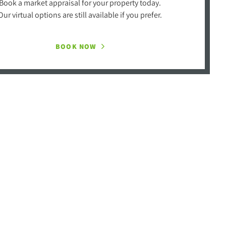
Book a market appraisal for your property today.
Our virtual options are still available if you prefer.
BOOK NOW