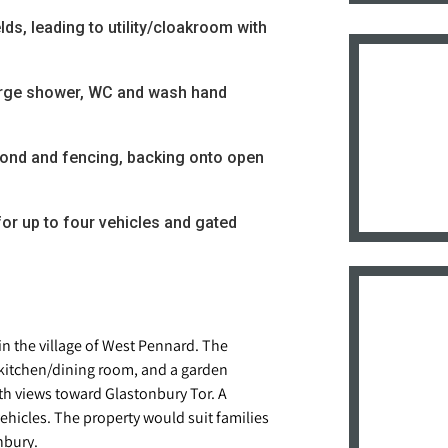
ds, leading to utility/cloakroom with
rge shower, WC and wash hand
pond and fencing, backing onto open
or up to four vehicles and gated
n the village of West Pennard. The
, kitchen/dining room, and a garden
th views toward Glastonbury Tor. A
vehicles. The property would suit families
nbury.