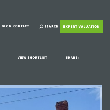
BLOG
CONTACT
SEARCH
EXPERT VALUATION
VIEW SHORTLIST
SHARE: