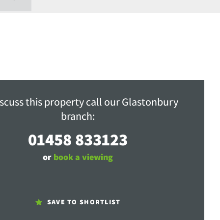
scuss this property call our Glastonbury
branch:
01458 833123
or
book a viewing
SAVE TO SHORTLIST