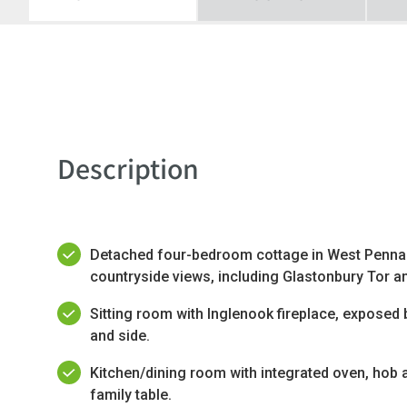
Description
Detached four-bedroom cottage in West Pennar
countryside views, including Glastonbury Tor an
Sitting room with Inglenook fireplace, exposed
and side.
Kitchen/dining room with integrated oven, hob 
family table.