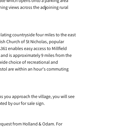
gate which opens onto a parking area
ning views across the adjoining rural
lating countryside four miles to the east
rish Church of St Nicholas, popular
A361 enables easy access to Millfield
t and is approximately 9 miles from the
wide choice of recreational and
ristol are within an hour's commuting
 you approach the village, you will see
ted by our for sale sign.
request from Holland & Odam. For