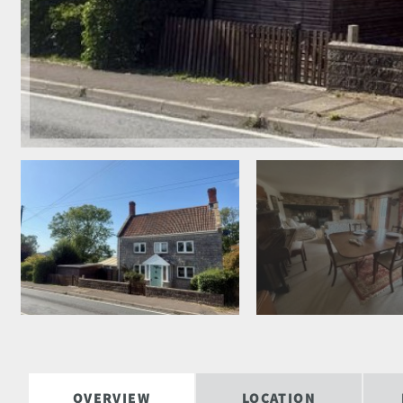
OVERVIEW
LOCATION