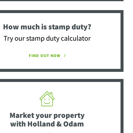
How much is stamp duty?
Try our stamp duty calculator
FIND OUT NOW
Market your property
with Holland & Odam