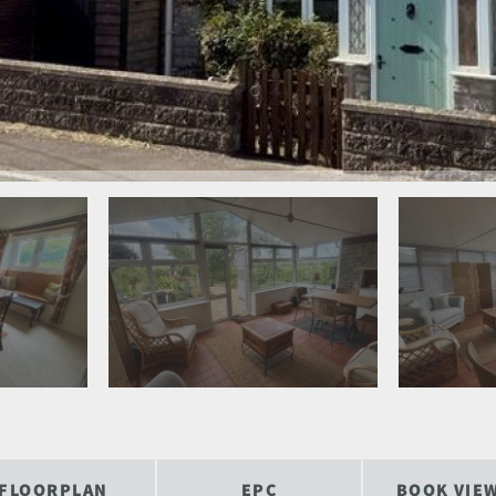
FLOORPLAN
EPC
BOOK VIE