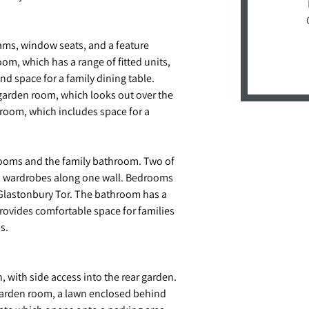
ams, window seats, and a feature
om, which has a range of fitted units,
d space for a family dining table.
 garden room, which looks out over the
akroom, which includes space for a
edrooms and the family bathroom. Two of
th wardrobes along one wall. Bedrooms
 Glastonbury Tor. The bathroom has a
rovides comfortable space for families
s.
, with side access into the rear garden.
 garden room, a lawn enclosed behind