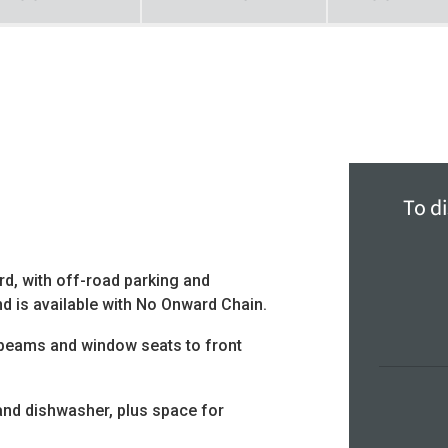
To di
d, with off-road parking and
d is available with No Onward Chain.
 beams and window seats to front
and dishwasher, plus space for