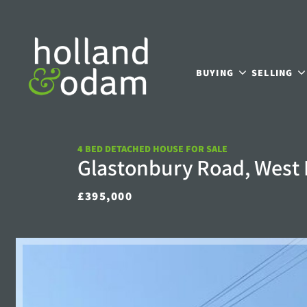
BUYING
SELLING
4 BED DETACHED HOUSE FOR SALE
Glastonbury Road, West
£395,000