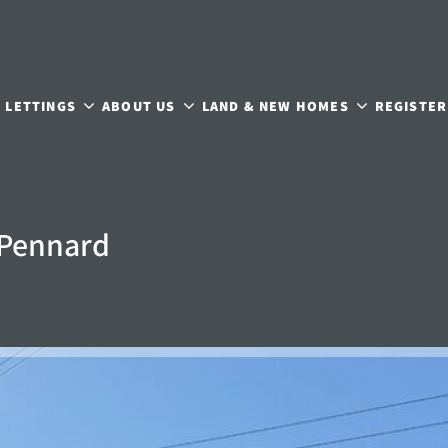
LETTINGS
ABOUT US
LAND & NEW HOMES
REGISTER
 Pennard