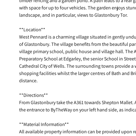
timber fencing and a garden pond. A path leads to a rear 
with space for up to four vehicles. The garden enjoys stun
landscape, and in particular, views to Glastonbury Tor.
**Location**
West Pennard is a charming village situated in gently undu
of Glastonbury. The village benefits from the beautiful pa
village primary school, public house and village hall. The 
Preparatory School at Edgarley, the senior School in Stree
Cathedral City of Wells. The surrounding towns provide a 
shopping facilities whilst the larger centres of Bath and B
distance.
**Directions**
From Glastonbury take the A361 towards Shepton Mallet. As
the entrance to ByTheWay on your left hand side, as indica
**Material Information**
All available property information can be provided upon 