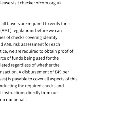
ease visit checker.ofcom.org.uk
ll buyers are required to verify their
g (AML) regulations before we can
ies of checks covering identity
and AML risk assessment for each
tice, we are required to obtain proof of
rce of funds being used for the
eted regardless of whether the
ransaction. A disbursement of £49 per
s) is payable to cover all aspects of this
conducting the required checks and
l instructions directly from our
on our behalf.