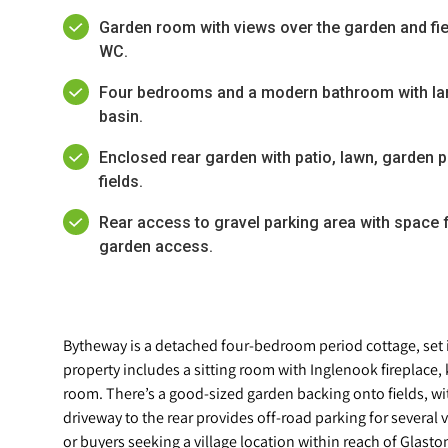
Garden room with views over the garden and fiel
WC.
Four bedrooms and a modern bathroom with la
basin.
Enclosed rear garden with patio, lawn, garden 
fields.
Rear access to gravel parking area with space f
garden access.
Bytheway is a detached four-bedroom period cottage, set i
property includes a sitting room with Inglenook fireplace
room. There’s a good-sized garden backing onto fields, wi
driveway to the rear provides off-road parking for several 
or buyers seeking a village location within reach of Glasto