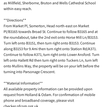
as Millfield, Sherborne, Bruton and Wells Cathedral School
within easy reach.
**Directions**
From Market Pl, Somerton, Head north-east on Market
Pl/B3165 towards Broad St. Continue to follow B3165 and at
the roundabout, take the 2nd exit onto Horse Mill Ln/B3153.
Turn left onto B3151, then turn right onto B3153. Continue
along B3153 for 9.4mi then turn right onto Station Rd/A371.
Continue to follow A371, turn right onto Lower Ansford. Turn
left onto Hallett Rd then turn right onto Tuckers Ln, turn left
onto Mullins Way, the property will be on your left before the
turning into Parsonage Crescent.
**Material Information**
All available property information can be provided upon
request from Holland & Odam. For confirmation of mobile
phone and broadband coverage, please visit
checker.ofcom.org.uk