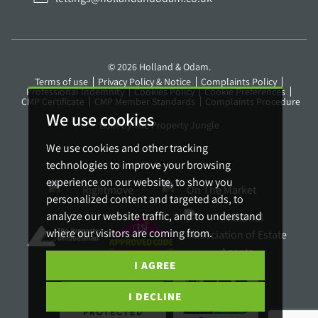
© 2026 Holland & Odam.
Terms of use
Privacy Policy & Notice
Complaints Policy
Professional Indemnity
Cookies Policy
Cookie Preferences
CMP Certificate
CMP Member Standards
Complaints Procedure
We use cookies
Built by The Property Jungle
We use cookies and other tracking
technologies to improve your browsing
experience on our website, to show you
personalized content and targeted ads, to
analyze our website traffic, and to understand
where our visitors are coming from.
I AGREE
I DECLINE