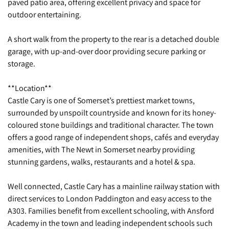
paved patio area, offering excellent privacy and space for
outdoor entertaining.
A short walk from the property to the rear is a detached double
garage, with up-and-over door providing secure parking or
storage.
**Location**
Castle Cary is one of Somerset’s prettiest market towns,
surrounded by unspoilt countryside and known for its honey-
coloured stone buildings and traditional character. The town
offers a good range of independent shops, cafés and everyday
amenities, with The Newt in Somerset nearby providing
stunning gardens, walks, restaurants and a hotel & spa.
Well connected, Castle Cary has a mainline railway station with
direct services to London Paddington and easy access to the
A303. Families benefit from excellent schooling, with Ansford
Academy in the town and leading independent schools such