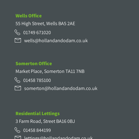
Wells Office
55 High Street, Wells BA5 2AE
01749 671020
wells@hollandandodam.co.uk
Somerton Office
Market Place, Somerton TA11 7NB
01458 785100
somerton@hollandandodam.co.uk
Residential Lettings
3 Farm Road, Street BA16 0BJ
01458 844199
lettings@hollandandodam.co.uk