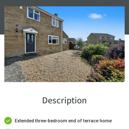
Description
Extended three-bedroom end of terrace home