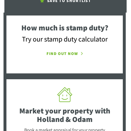
SAVE TO SHORTLIST
How much is stamp duty?
Try our stamp duty calculator
FIND OUT NOW
Market your property
with
Holland & Odam
Book a market appraisal for your property