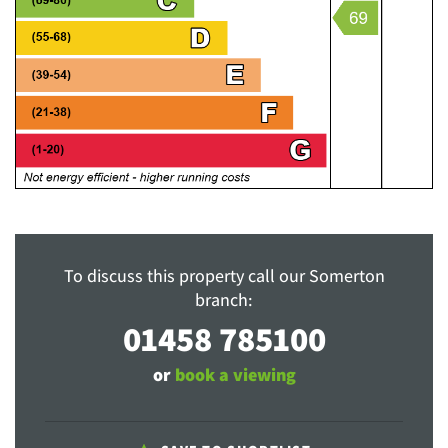
To discuss this property call our Somerton
branch:
01458 785100
or
book a viewing