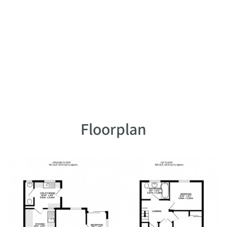
Floorplan