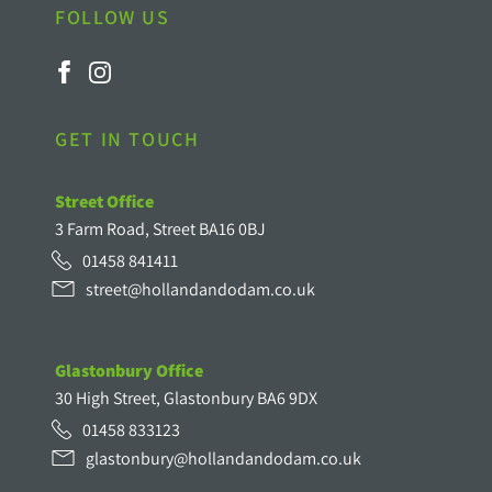
FOLLOW US
GET IN TOUCH
Street Office
3 Farm Road, Street BA16 0BJ
01458 841411
street@hollandandodam.co.uk
Glastonbury Office
30 High Street, Glastonbury BA6 9DX
01458 833123
glastonbury@hollandandodam.co.uk