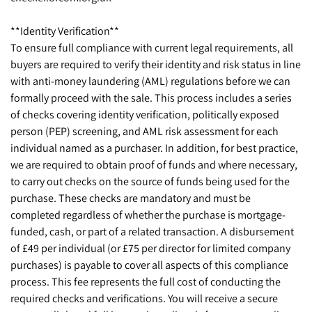
**Identity Verification**
To ensure full compliance with current legal requirements, all
buyers are required to verify their identity and risk status in line
with anti-money laundering (AML) regulations before we can
formally proceed with the sale. This process includes a series
of checks covering identity verification, politically exposed
person (PEP) screening, and AML risk assessment for each
individual named as a purchaser. In addition, for best practice,
we are required to obtain proof of funds and where necessary,
to carry out checks on the source of funds being used for the
purchase. These checks are mandatory and must be
completed regardless of whether the purchase is mortgage-
funded, cash, or part of a related transaction. A disbursement
of £49 per individual (or £75 per director for limited company
purchases) is payable to cover all aspects of this compliance
process. This fee represents the full cost of conducting the
required checks and verifications. You will receive a secure