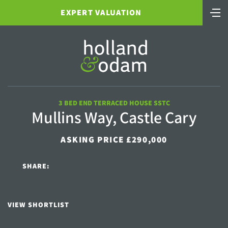
EXPERT VALUATION
3 BED END TERRACED HOUSE SSTC
Mullins Way, Castle Cary
ASKING PRICE £290,000
SHARE:
VIEW SHORTLIST