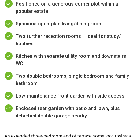
Positioned on a generous corner plot within a
popular estate
Spacious open-plan living/dining room
Two further reception rooms – ideal for study/
hobbies
Kitchen with separate utility room and downstairs
WC
Two double bedrooms, single bedroom and family
bathroom
Low-maintenance front garden with side access
Enclosed rear garden with patio and lawn, plus
detached double garage nearby
An extended three-bedroom end of terrace home, occupying a