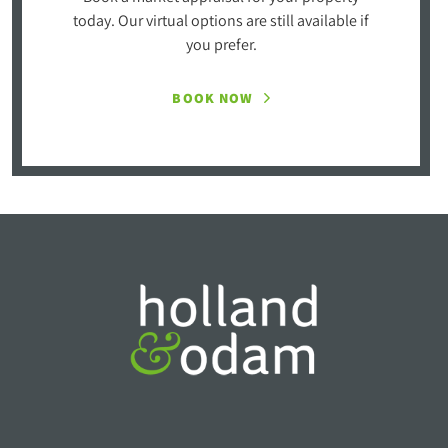
today. Our virtual options are still available if
you prefer.
BOOK NOW