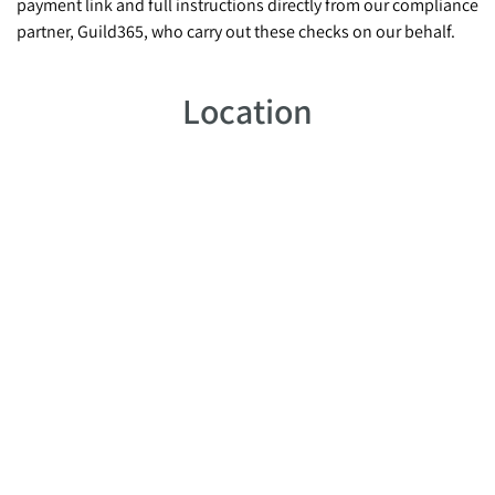
payment link and full instructions directly from our compliance
partner, Guild365, who carry out these checks on our behalf.
Location