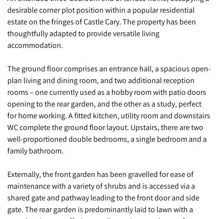
desirable corner plot position within a popular residential
estate on the fringes of Castle Cary. The property has been
thoughtfully adapted to provide versatile living
accommodation.
The ground floor comprises an entrance hall, a spacious open-
plan living and dining room, and two additional reception
rooms – one currently used as a hobby room with patio doors
opening to the rear garden, and the other as a study, perfect
for home working. A fitted kitchen, utility room and downstairs
WC complete the ground floor layout. Upstairs, there are two
well-proportioned double bedrooms, a single bedroom and a
family bathroom.
Externally, the front garden has been gravelled for ease of
maintenance with a variety of shrubs and is accessed via a
shared gate and pathway leading to the front door and side
gate. The rear garden is predominantly laid to lawn with a