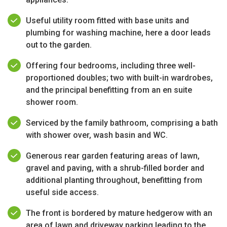
Useful utility room fitted with base units and
plumbing for washing machine, here a door leads
out to the garden.
Offering four bedrooms, including three well-
proportioned doubles; two with built-in wardrobes,
and the principal benefitting from an en suite
shower room.
Serviced by the family bathroom, comprising a bath
with shower over, wash basin and WC.
Generous rear garden featuring areas of lawn,
gravel and paving, with a shrub-filled border and
additional planting throughout, benefitting from
useful side access.
The front is bordered by mature hedgerow with an
area of lawn and driveway parking leading to the