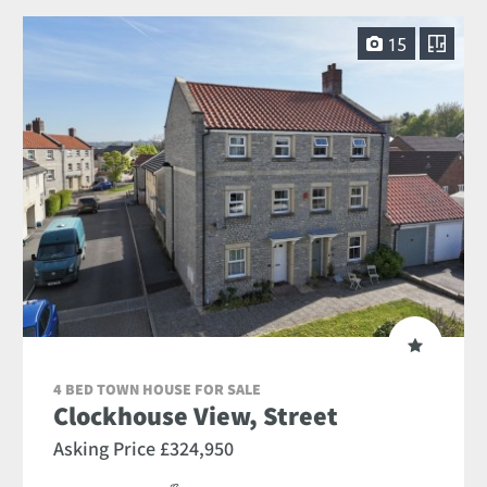
15
4 BED TOWN HOUSE FOR SALE
Clockhouse View, Street
Asking Price £324,950