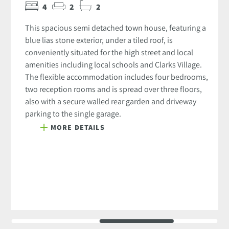
4
2
2
This spacious semi detached town house, featuring a
blue lias stone exterior, under a tiled roof, is
conveniently situated for the high street and local
amenities including local schools and Clarks Village.
The flexible accommodation includes four bedrooms,
two reception rooms and is spread over three floors,
also with a secure walled rear garden and driveway
parking to the single garage.
MORE DETAILS