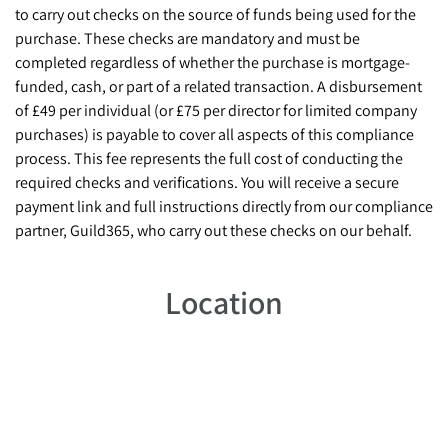
to carry out checks on the source of funds being used for the
purchase. These checks are mandatory and must be
completed regardless of whether the purchase is mortgage-
funded, cash, or part of a related transaction. A disbursement
of £49 per individual (or £75 per director for limited company
purchases) is payable to cover all aspects of this compliance
process. This fee represents the full cost of conducting the
required checks and verifications. You will receive a secure
payment link and full instructions directly from our compliance
partner, Guild365, who carry out these checks on our behalf.
Location