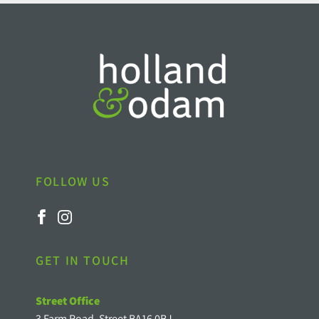
FOLLOW US
GET IN TOUCH
Street Office
3 Farm Road, Street BA16 0BJ