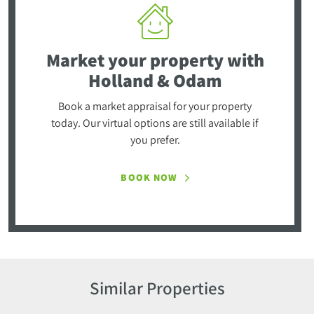
Market your property
with
Holland & Odam
Book a market appraisal for your property
today. Our virtual options are still available if
you prefer.
BOOK NOW
Similar Properties