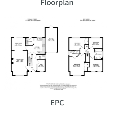
Floorplan
EPC