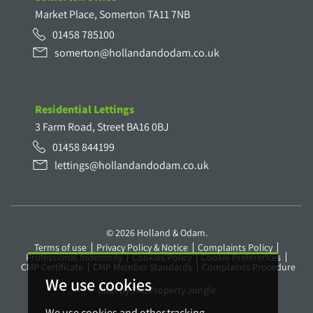
Market Place, Somerton TA11 7NB
01458 785100
somerton@hollandandodam.co.uk
Residential Lettings
3 Farm Road, Street BA16 0BJ
01458 844199
lettings@hollandandodam.co.uk
© 2026 Holland & Odam.
Terms of use
Privacy Policy & Notice
Complaints Policy
Professional Indemnity
Cookies Policy
Cookie Preferences
CMP Certificate
CMP Member Standards
Complaints Procedure
We use cookies
Built by The Property Jungle
We use cookies and other tracking