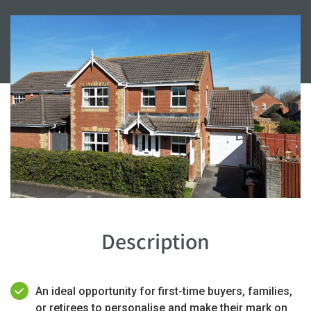
Description
An ideal opportunity for first-time buyers, families,
or retirees to personalise and make their mark on