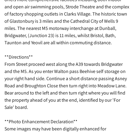
and open air swimming pools, Strode Theatre and the complex
of factory shopping outlets in Clarks Village. The historic town
of Glastonbury is 3 miles and the Cathedral City of Wells 9
miles. The nearest M5 motorway interchange at Dunball,
Bridgwater, (Junction 23) is 11 miles, whilst Bristol, Bath,
Taunton and Yeovil are all within commuting distance.
**Directions**
From Street proceed west along the A39 towards Bridgwater
and the M5. As you enter Walton pass Beehive self storage on
your right hand side. Continue a short distance passing Asney
Road and Broughton Close then turn right into Meadow Lane.
Bear around to the left and then turn right where you will find
the property ahead of you at the end, identified by our 'For
Sale' board.
**Photo Enhancement Declaration**
Some images may have been digitally enhanced for