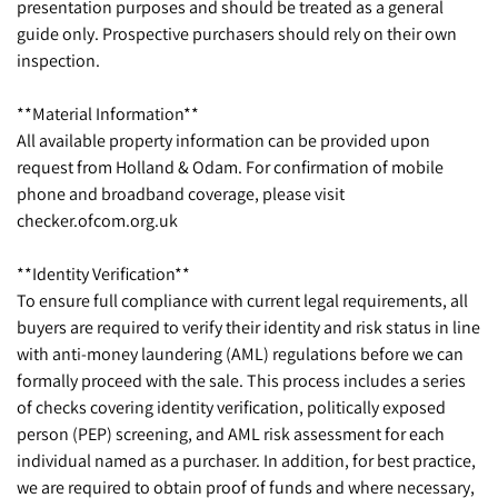
presentation purposes and should be treated as a general
guide only. Prospective purchasers should rely on their own
inspection.
**Material Information**
All available property information can be provided upon
request from Holland & Odam. For confirmation of mobile
phone and broadband coverage, please visit
checker.ofcom.org.uk
**Identity Verification**
To ensure full compliance with current legal requirements, all
buyers are required to verify their identity and risk status in line
with anti-money laundering (AML) regulations before we can
formally proceed with the sale. This process includes a series
of checks covering identity verification, politically exposed
person (PEP) screening, and AML risk assessment for each
individual named as a purchaser. In addition, for best practice,
we are required to obtain proof of funds and where necessary,