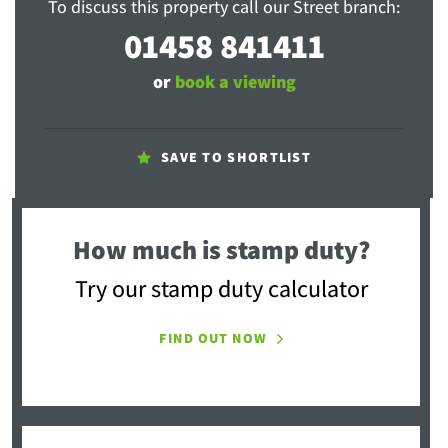
To discuss this property call our Street branch:
01458 841411
or
book a viewing
SAVE TO SHORTLIST
How much is stamp duty?
Try our stamp duty calculator
FIND OUT NOW