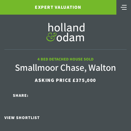
EXPERT VALUATION
4 BED DETACHED HOUSE SOLD
Smallmoor Chase, Walton
ASKING PRICE £375,000
SHARE:
VIEW SHORTLIST