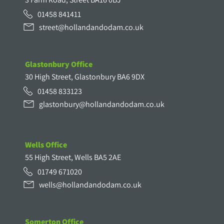
01458 841411
street@hollandandodam.co.uk
Glastonbury Office
30 High Street, Glastonbury BA6 9DX
01458 833123
glastonbury@hollandandodam.co.uk
Wells Office
55 High Street, Wells BA5 2AE
01749 671020
wells@hollandandodam.co.uk
Somerton Office