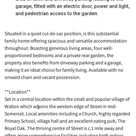
garage, fitted with an electric door, power and light,
and pedestrian access to the garden.
Situated in a quiet cul-de-sac position, is this substantial
family home offering spacious and versatile accommodation
throughout. Boasting generous living areas, four well-
proportioned bedrooms and a private rear garden, the
property also benefits from driveway parking and a garage,
making it an ideal choice for family living. Available with no
onward chain and vacant possession.
**Location**
Set in a central location within the small and popular village of
Walton which adjoins the western edge of Street in mid-
Somerset. Local amenities including a Church, highly regarded
Primary School, village hall and an excellent eating pub, The
Royal Oak. The thriving centre of Street is c.1 mile away and
offers more comprehensive facilities including both indoor