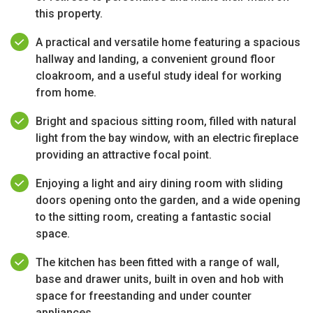
this property.
A practical and versatile home featuring a spacious
hallway and landing, a convenient ground floor
cloakroom, and a useful study ideal for working
from home.
Bright and spacious sitting room, filled with natural
light from the bay window, with an electric fireplace
providing an attractive focal point.
Enjoying a light and airy dining room with sliding
doors opening onto the garden, and a wide opening
to the sitting room, creating a fantastic social
space.
The kitchen has been fitted with a range of wall,
base and drawer units, built in oven and hob with
space for freestanding and under counter
appliances.