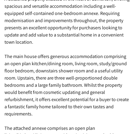
spacious and versatile accommodation including a well-
equipped self-contained one-bedroom annexe. Requiring
modernisation and improvements throughout, the property
presents an excellent opportunity for purchasers looking to
update and add value to a substantial home in a convenient
town location.
The main house offers generous accommodation comprising
an open plan kitchen/dining room, living room, study/ground
floor bedroom, downstairs shower room and a useful utility
room. Upstairs, there are three well-proportioned double
bedrooms and a large family bathroom. Whilst the property
would benefit from cosmetic updating and general
refurbishment, it offers excellent potential for a buyer to create
a fantastic family home tailored to their own tastes and
requirements.
The attached annexe comprises an open plan