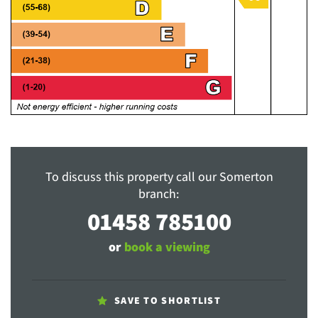
To discuss this property call our Somerton
branch:
01458 785100
or
book a viewing
SAVE TO SHORTLIST