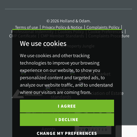
© 2026 Holland & Odam.
Terms of use
Privacy Policy & Notice
Complaints Policy
Professional Indemnity
Cookies Policy
Cookie Preferences
CMP Certificate
CMP Member Standards
Complaints Procedure
We use cookies
Built by The Property Jungle
We use cookies and other tracking
technologies to improve your browsing
experience on our website, to show you
personalized content and targeted ads, to
analyze our website traffic, and to understand
where our visitors are coming from.
I AGREE
I DECLINE
CHANGE MY PREFERENCES