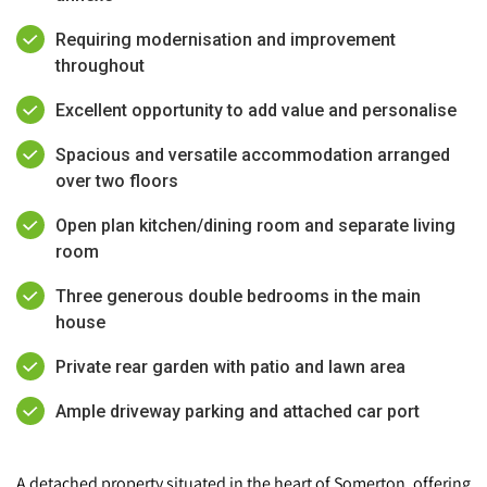
Requiring modernisation and improvement
throughout
Excellent opportunity to add value and personalise
Spacious and versatile accommodation arranged
over two floors
Open plan kitchen/dining room and separate living
room
Three generous double bedrooms in the main
house
Private rear garden with patio and lawn area
Ample driveway parking and attached car port
A detached property situated in the heart of Somerton, offering