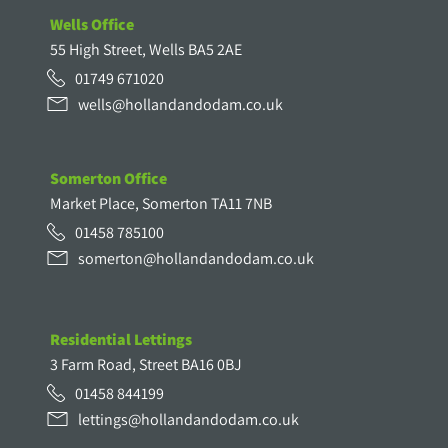
Wells Office
55 High Street, Wells BA5 2AE
01749 671020
wells@hollandandodam.co.uk
Somerton Office
Market Place, Somerton TA11 7NB
01458 785100
somerton@hollandandodam.co.uk
Residential Lettings
3 Farm Road, Street BA16 0BJ
01458 844199
lettings@hollandandodam.co.uk