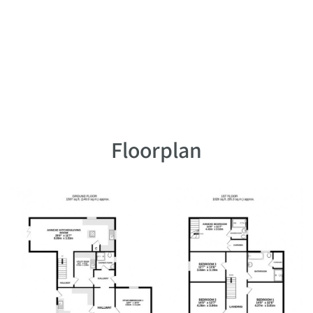
Floorplan