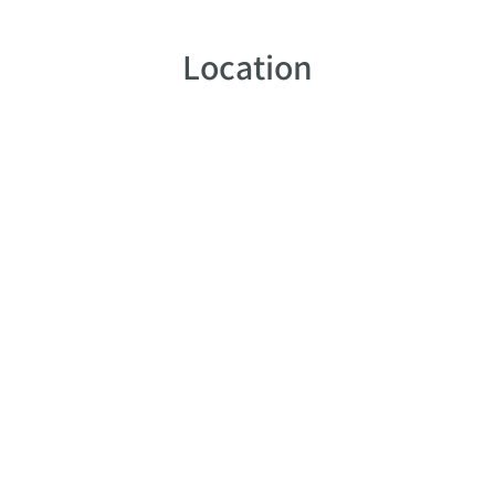
Location