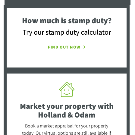
How much is stamp duty?
Try our stamp duty calculator
FIND OUT NOW
Market your property
with
Holland & Odam
Book a market appraisal for your property
today. Our virtual options are still available if