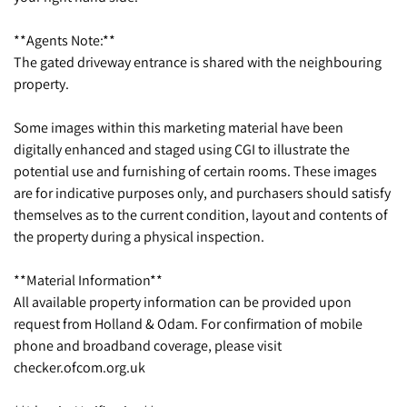
**Agents Note:**
The gated driveway entrance is shared with the neighbouring
property.
Some images within this marketing material have been
digitally enhanced and staged using CGI to illustrate the
potential use and furnishing of certain rooms. These images
are for indicative purposes only, and purchasers should satisfy
themselves as to the current condition, layout and contents of
the property during a physical inspection.
**Material Information**
All available property information can be provided upon
request from Holland & Odam. For confirmation of mobile
phone and broadband coverage, please visit
checker.ofcom.org.uk