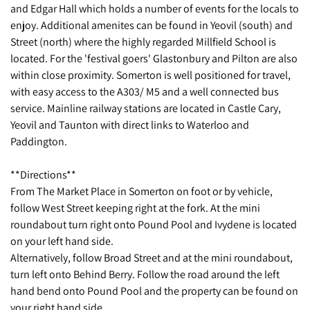
and Edgar Hall which holds a number of events for the locals to
enjoy. Additional amenites can be found in Yeovil (south) and
Street (north) where the highly regarded Millfield School is
located. For the 'festival goers' Glastonbury and Pilton are also
within close proximity. Somerton is well positioned for travel,
with easy access to the A303/ M5 and a well connected bus
service. Mainline railway stations are located in Castle Cary,
Yeovil and Taunton with direct links to Waterloo and
Paddington.
**Directions**
From The Market Place in Somerton on foot or by vehicle,
follow West Street keeping right at the fork. At the mini
roundabout turn right onto Pound Pool and Ivydene is located
on your left hand side.
Alternatively, follow Broad Street and at the mini roundabout,
turn left onto Behind Berry. Follow the road around the left
hand bend onto Pound Pool and the property can be found on
your right hand side.