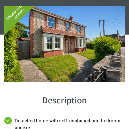
Description
Detached home with self-contained one-bedroom
annexe