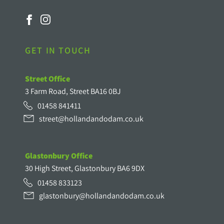
GET IN TOUCH
Street Office
3 Farm Road, Street BA16 0BJ
01458 841411
street@hollandandodam.co.uk
Glastonbury Office
30 High Street, Glastonbury BA6 9DX
01458 833123
glastonbury@hollandandodam.co.uk