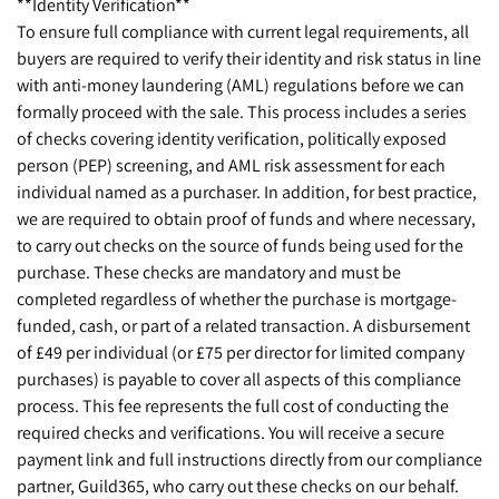
**Identity Verification**
To ensure full compliance with current legal requirements, all
buyers are required to verify their identity and risk status in line
with anti-money laundering (AML) regulations before we can
formally proceed with the sale. This process includes a series
of checks covering identity verification, politically exposed
person (PEP) screening, and AML risk assessment for each
individual named as a purchaser. In addition, for best practice,
we are required to obtain proof of funds and where necessary,
to carry out checks on the source of funds being used for the
purchase. These checks are mandatory and must be
completed regardless of whether the purchase is mortgage-
funded, cash, or part of a related transaction. A disbursement
of £49 per individual (or £75 per director for limited company
purchases) is payable to cover all aspects of this compliance
process. This fee represents the full cost of conducting the
required checks and verifications. You will receive a secure
payment link and full instructions directly from our compliance
partner, Guild365, who carry out these checks on our behalf.