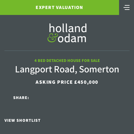
EXPERT VALUATION
4 BED DETACHED HOUSE FOR SALE
Langport Road, Somerton
ASKING PRICE £450,000
SHARE:
VIEW SHORTLIST