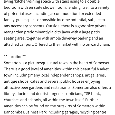
living/kitchen/dining space with stairs rising to a double
bedroom with en suite shower room, lending itself to a variety
of potential uses including accommodation for extended
family, guest space or possible income potential, subject to
any necessary consents. Outside, there is a good size private
rear garden predominantly laid to lawn with a large patio
seating area, together with ample driveway parking and an
attached car port. Offered to the market with no onward chain.
**Location**
Somerton is a picturesque, rural town in the heart of Somerset.
There is a good level of amenities within this beautiful Market
town including many local independent shops, art galleries,
antique shops, cafes and several public houses enjoying
attractive beer gardens and restaurants. Somerton also offers a
library, doctor and dentist surgeries, opticians, TSB bank,
churches and schools, all within the town itself. Further
amenities can be found on the outskirts of Somerton within
Bancombe Business Park including garages, recycling centre