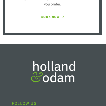
you prefer.
BOOK NOW
FOLLOW US