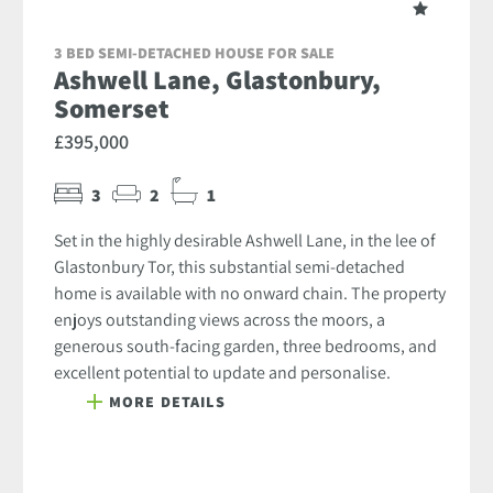
3 BED SEMI-DETACHED HOUSE FOR SALE
Ashwell Lane, Glastonbury,
Somerset
£395,000
3
2
1
Set in the highly desirable Ashwell Lane, in the lee of
Glastonbury Tor, this substantial semi-detached
home is available with no onward chain. The property
enjoys outstanding views across the moors, a
generous south-facing garden, three bedrooms, and
excellent potential to update and personalise.
MORE DETAILS