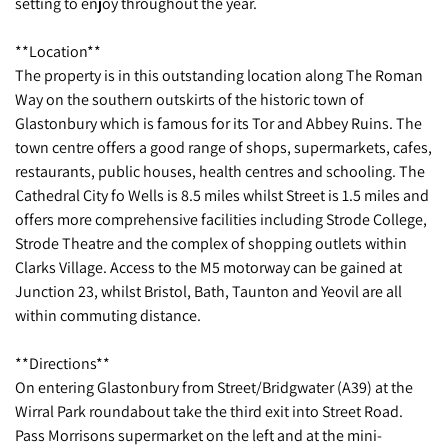
setting to enjoy throughout the year.
**Location**
The property is in this outstanding location along The Roman
Way on the southern outskirts of the historic town of
Glastonbury which is famous for its Tor and Abbey Ruins. The
town centre offers a good range of shops, supermarkets, cafes,
restaurants, public houses, health centres and schooling. The
Cathedral City fo Wells is 8.5 miles whilst Street is 1.5 miles and
offers more comprehensive facilities including Strode College,
Strode Theatre and the complex of shopping outlets within
Clarks Village. Access to the M5 motorway can be gained at
Junction 23, whilst Bristol, Bath, Taunton and Yeovil are all
within commuting distance.
**Directions**
On entering Glastonbury from Street/Bridgwater (A39) at the
Wirral Park roundabout take the third exit into Street Road.
Pass Morrisons supermarket on the left and at the mini-