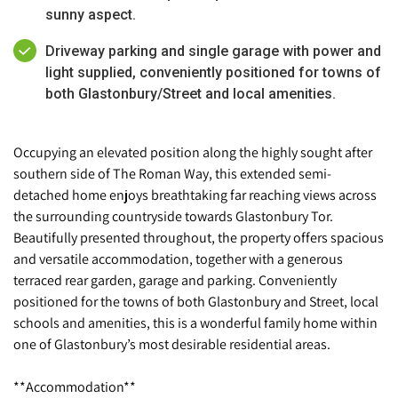
sunny aspect.
Driveway parking and single garage with power and
light supplied, conveniently positioned for towns of
both Glastonbury/Street and local amenities.
Occupying an elevated position along the highly sought after
southern side of The Roman Way, this extended semi-
detached home enjoys breathtaking far reaching views across
the surrounding countryside towards Glastonbury Tor.
Beautifully presented throughout, the property offers spacious
and versatile accommodation, together with a generous
terraced rear garden, garage and parking. Conveniently
positioned for the towns of both Glastonbury and Street, local
schools and amenities, this is a wonderful family home within
one of Glastonbury’s most desirable residential areas.
**Accommodation**