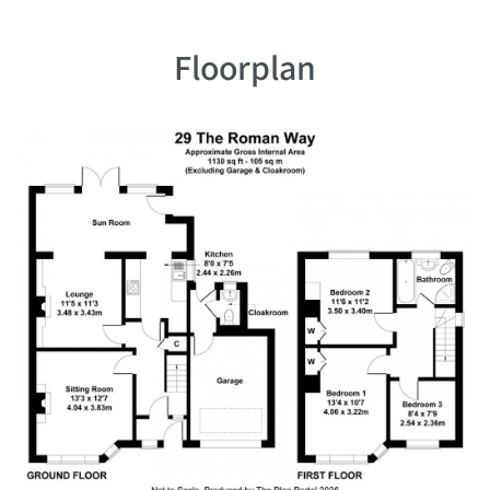
Floorplan