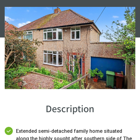
Description
Extended semi-detached family home situated
along the highly sought after southern side of The