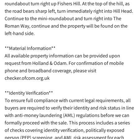
roundabout turn right up Fishers Hill. At the top of the hill, as
the road bears sharp left, turn immediately right into Hill Head.
Continue to the mini-roundabout and turn right into The
Roman Way, continue and the property will be found on the
left-hand side.
**Material Information**
All available property information can be provided upon
request from Holland & Odam. For confirmation of mobile
phone and broadband coverage, please visit
checker.ofcom.org.uk
**Identity Verification**
To ensure full compliance with current legal requirements, all
buyers are required to verify their identity and risk status in line
with anti-money laundering (AML) regulations before we can
formally proceed with the sale. This process includes a series
of checks covering identity verification, politically exposed
person (PEP) screening, and AML risk assessment for each