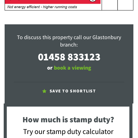
To discuss this property call our Glastonbury
branch:
01458 833123
or
book a viewing
SAVE TO SHORTLIST
How much is stamp duty?
Try our stamp duty calculator