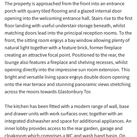
The property is approached from the front into an entrance
porch with quarry tiled flooring and a glazed internal door
opening into the welcoming entrance hall. Stairs rise to the first
floor landing with useful understair storage beneath, whilst
matching doors lead into the principal reception rooms. To the
front, the sitting room enjoys a bay window allowing plenty of
natural light together with a feature brick, former fireplace
creating an attractive focal point. Positioned to the rear, the
lounge also features a fireplace and shelving recesses, whilst
opening directly into the impressive sun room extension. This
bright and versatile living space enjoys double doors opening
onto the rear terrace and stunning panoramic views stretching
across the moors towards Glastonbury Tor.
The kitchen has been fitted with a modern range of wall, base
and drawer units with work surfaces over, together with an
integrated dishwasher and space for additional appliances. An
inner lobby provides access to the rear garden, garage and
cloakroom which comprises a WC and wash hand basin. On