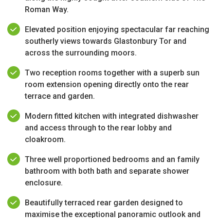
Roman Way.
Elevated position enjoying spectacular far reaching
southerly views towards Glastonbury Tor and
across the surrounding moors.
Two reception rooms together with a superb sun
room extension opening directly onto the rear
terrace and garden.
Modern fitted kitchen with integrated dishwasher
and access through to the rear lobby and
cloakroom.
Three well proportioned bedrooms and an family
bathroom with both bath and separate shower
enclosure.
Beautifully terraced rear garden designed to
maximise the exceptional panoramic outlook and