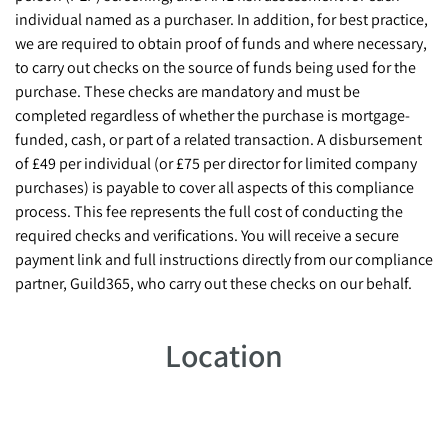
individual named as a purchaser. In addition, for best practice,
we are required to obtain proof of funds and where necessary,
to carry out checks on the source of funds being used for the
purchase. These checks are mandatory and must be
completed regardless of whether the purchase is mortgage-
funded, cash, or part of a related transaction. A disbursement
of £49 per individual (or £75 per director for limited company
purchases) is payable to cover all aspects of this compliance
process. This fee represents the full cost of conducting the
required checks and verifications. You will receive a secure
payment link and full instructions directly from our compliance
partner, Guild365, who carry out these checks on our behalf.
Location