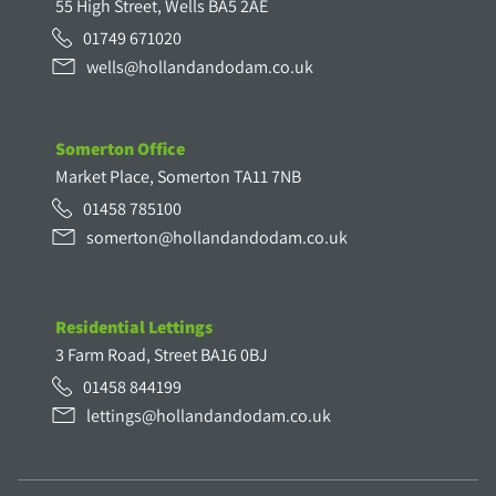
55 High Street, Wells BA5 2AE
01749 671020
wells@hollandandodam.co.uk
Somerton Office
Market Place, Somerton TA11 7NB
01458 785100
somerton@hollandandodam.co.uk
Residential Lettings
3 Farm Road, Street BA16 0BJ
01458 844199
lettings@hollandandodam.co.uk