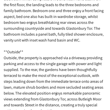
the first floor, the landing leads to the three bedrooms and
family bathroom. Bedroom one and three enjoy a front facing
aspect, bed one also has built-in wardrobe storage, whilst
bedroom two enjoys breathtaking rear views across the
surrounding countryside and towards Glastonbury Tor. The
bathroom includes a panel bath, fully tiled shower enclosure,
vanity unit with inset wash hand basin and WC.
**Outside**
Outside, the property is approached via a driveway providing
parking and access to the single garage with power and light
supplied. To the rear, the gardens have been thoughtfully
terraced to make the most of the exceptional outlook, with
steps leading down from the immediate terrace onto areas of
lawn, mature shrub borders and more secluded seating areas
below. The elevated position enjoys remarkable panoramic
views extending from Glastonbury Tor, across Butleigh Moor
and towards Street in the distance, creating a truly special