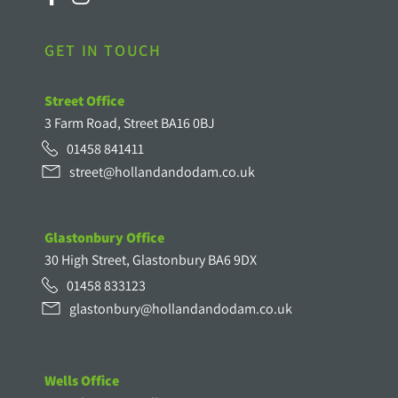
GET IN TOUCH
Street Office
3 Farm Road, Street BA16 0BJ
01458 841411
street@hollandandodam.co.uk
Glastonbury Office
30 High Street, Glastonbury BA6 9DX
01458 833123
glastonbury@hollandandodam.co.uk
Wells Office