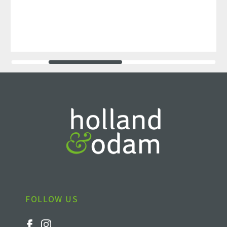
FOLLOW US