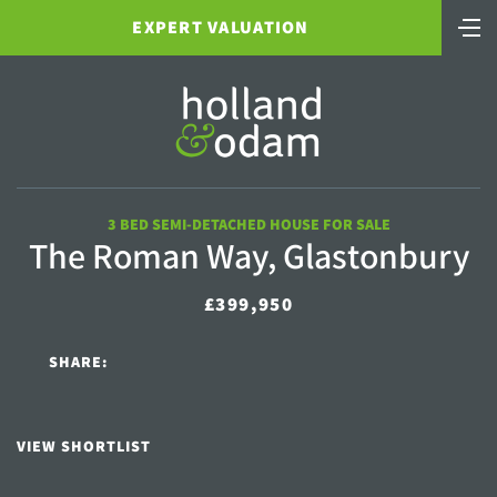
EXPERT VALUATION
3 BED SEMI-DETACHED HOUSE FOR SALE
The Roman Way, Glastonbury
£399,950
SHARE:
VIEW SHORTLIST