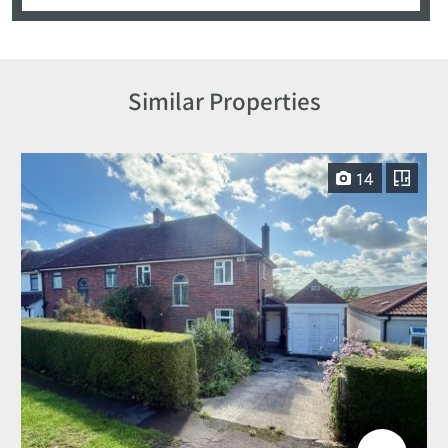
Similar Properties
14