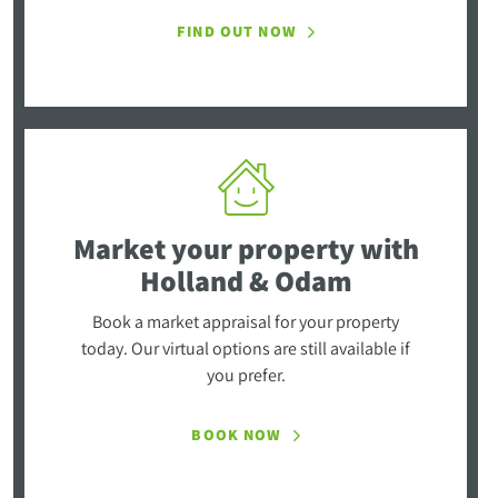
FIND OUT NOW
Market your property
with
Holland & Odam
Book a market appraisal for your property
today. Our virtual options are still available if
you prefer.
BOOK NOW