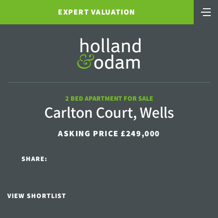
EXPERT VALUATION
2 BED APARTMENT FOR SALE
Carlton Court, Wells
ASKING PRICE £249,000
SHARE:
VIEW SHORTLIST