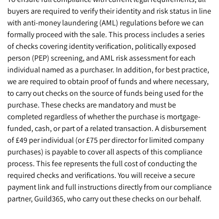
buyers are required to verify their identity and risk status in line
with anti-money laundering (AML) regulations before we can
formally proceed with the sale. This process includes a series
of checks covering identity verification, politically exposed
person (PEP) screening, and AML risk assessment for each
individual named as a purchaser. In addition, for best practice,
we are required to obtain proof of funds and where necessary,
to carry out checks on the source of funds being used for the
purchase. These checks are mandatory and must be
completed regardless of whether the purchase is mortgage-
funded, cash, or part of a related transaction. A disbursement
of £49 per individual (or £75 per director for limited company
purchases) is payable to cover all aspects of this compliance
process. This fee represents the full cost of conducting the
required checks and verifications. You will receive a secure
payment link and full instructions directly from our compliance
partner, Guild365, who carry out these checks on our behalf.