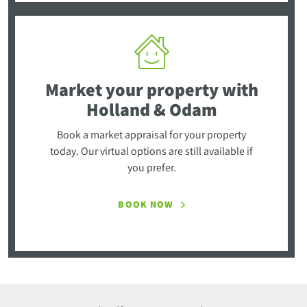
Market your property
with
Holland & Odam
Book a market appraisal for your property
today. Our virtual options are still available if
you prefer.
BOOK NOW