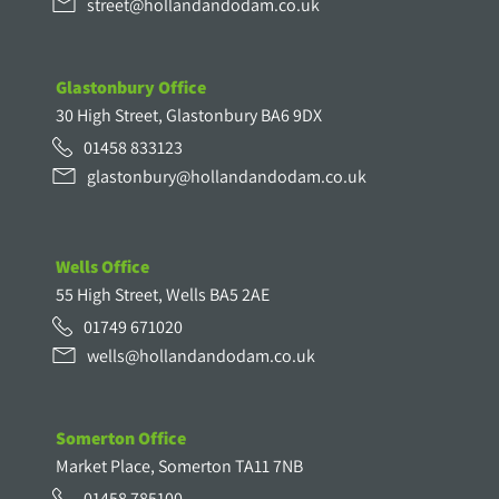
street@hollandandodam.co.uk
Glastonbury Office
30 High Street, Glastonbury BA6 9DX
01458 833123
glastonbury@hollandandodam.co.uk
Wells Office
55 High Street, Wells BA5 2AE
01749 671020
wells@hollandandodam.co.uk
Somerton Office
Market Place, Somerton TA11 7NB
01458 785100