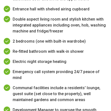
Entrance hall with shelved airing cupboard
Double aspect living room and stylish kitchen with
integrated appliances including oven, hob, washing
machine and fridge/freezer
2 bedrooms (one with built-in wardrobe)
Re-fitted bathroom with walk-in shower
Electric night storage heating
Emergency call system providing 24/7 peace of
mind
Communal facilities include a residents' lounge,
guest suite (set close to the property), well
maintained gardens and common areas
Development Manager to oversee the smooth