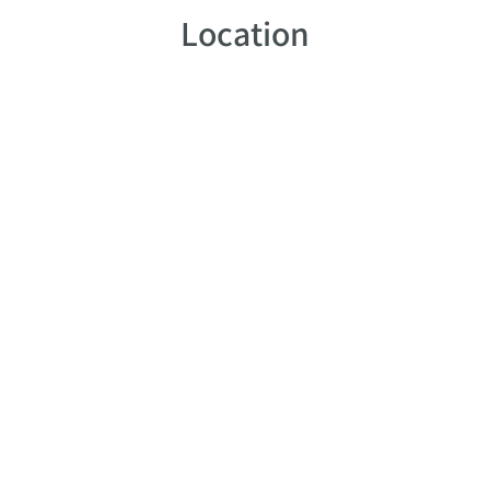
Location