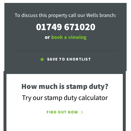
To discuss this property call our Wells branch:
01749 671020
or
book a viewing
SAVE TO SHORTLIST
How much is stamp duty?
Try our stamp duty calculator
FIND OUT NOW