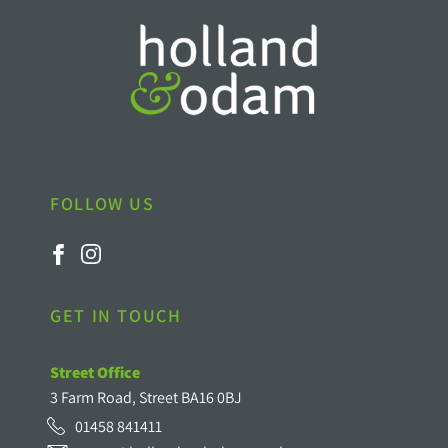
FOLLOW US
GET IN TOUCH
Street Office
3 Farm Road, Street BA16 0BJ
01458 841411