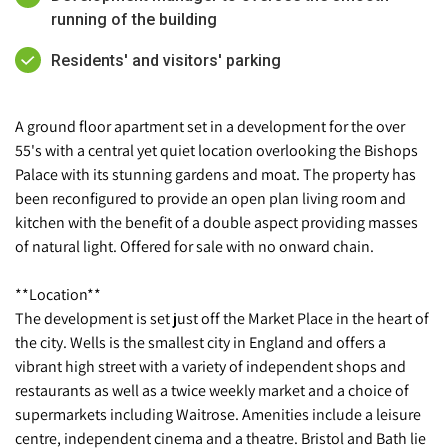
running of the building
Residents' and visitors' parking
A ground floor apartment set in a development for the over
55's with a central yet quiet location overlooking the Bishops
Palace with its stunning gardens and moat. The property has
been reconfigured to provide an open plan living room and
kitchen with the benefit of a double aspect providing masses
of natural light. Offered for sale with no onward chain.
**Location**
The development is set just off the Market Place in the heart of
the city. Wells is the smallest city in England and offers a
vibrant high street with a variety of independent shops and
restaurants as well as a twice weekly market and a choice of
supermarkets including Waitrose. Amenities include a leisure
centre, independent cinema and a theatre. Bristol and Bath lie