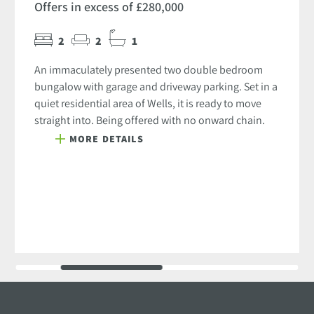
Offers in excess of £280,000
2
2
1
An immaculately presented two double bedroom
bungalow with garage and driveway parking. Set in a
quiet residential area of Wells, it is ready to move
straight into. Being offered with no onward chain.
MORE DETAILS