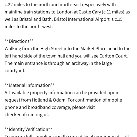
c.22 miles to the north and north-east respectively with
mainline train stations to London at Castle Cary (c.11 miles) as
well as Bristol and Bath. Bristol International Airport is c.15
miles to the north-west.
**Directions**
Walking from the High Street into the Market Place head to the
left hand side of the town hall and you will see Carlton Court.
The main entrance is through an archway in the large
courtyard.
**Material Information**
All available property information can be provided upon
request from Holland & Odam. For confirmation of mobile
phone and broadband coverage, please visit
checker.ofcom.org.uk
**Identity Verification**
To ensure full compliance with current legal requirements, all