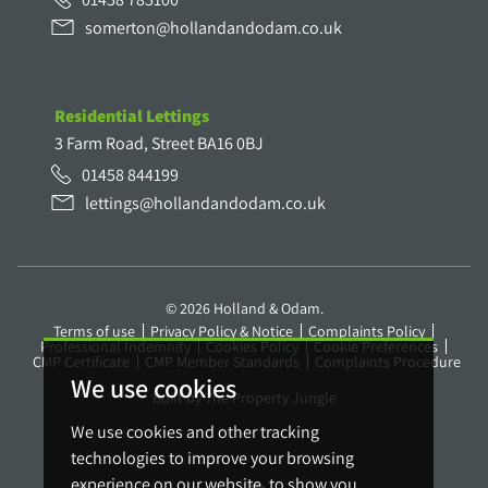
somerton@hollandandodam.co.uk
Residential Lettings
3 Farm Road, Street BA16 0BJ
01458 844199
lettings@hollandandodam.co.uk
© 2026 Holland & Odam.
Terms of use
Privacy Policy & Notice
Complaints Policy
Professional Indemnity
Cookies Policy
Cookie Preferences
CMP Certificate
CMP Member Standards
Complaints Procedure
We use cookies
Built by The Property Jungle
We use cookies and other tracking
technologies to improve your browsing
experience on our website, to show you