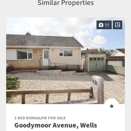
Similar Properties
11
2 BED BUNGALOW FOR SALE
Goodymoor Avenue, Wells