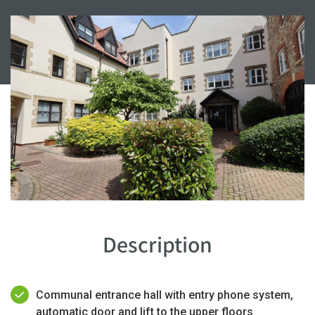
Description
Communal entrance hall with entry phone system,
automatic door and lift to the upper floors