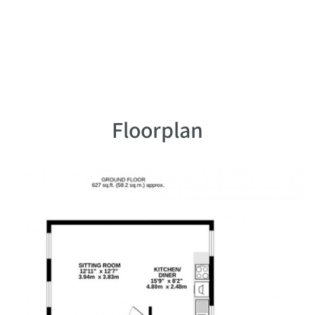
Floorplan