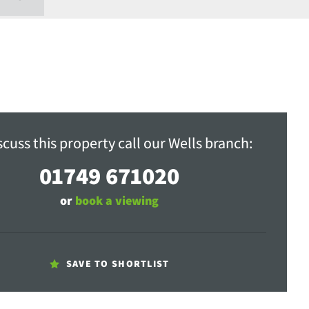
scuss this property call our Wells branch:
01749 671020
or
book a viewing
SAVE TO SHORTLIST