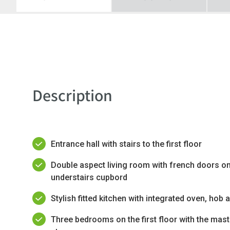
Description
Entrance hall with stairs to the first floor
Double aspect living room with french doors on
understairs cupbord
Stylish fitted kitchen with integrated oven, hob 
Three bedrooms on the first floor with the mast