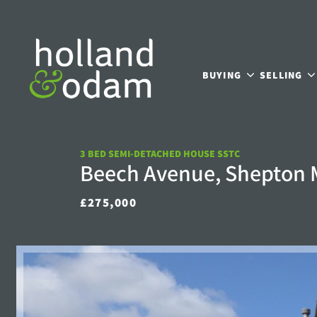
BUYING
SELLING
3 BED SEMI-DETACHED HOUSE SSTC
Beech Avenue, Shepton 
£275,000