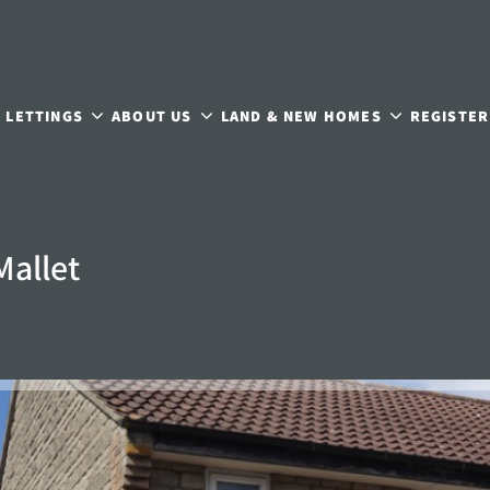
LETTINGS
ABOUT US
LAND & NEW HOMES
REGISTER
Mallet