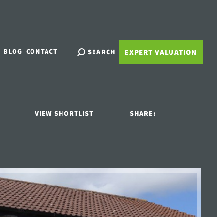
BLOG
CONTACT
SEARCH
EXPERT VALUATION
VIEW SHORTLIST
SHARE: