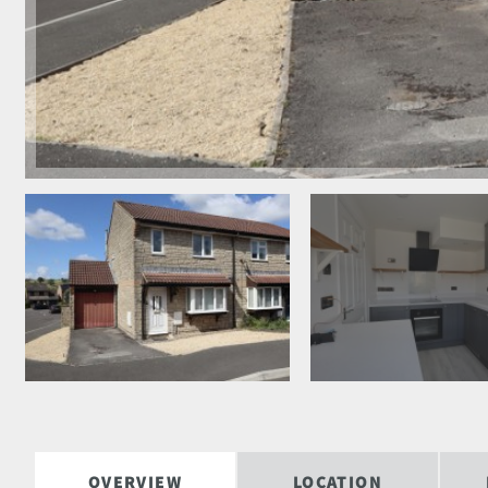
OVERVIEW
LOCATION