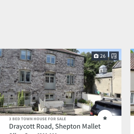
26
3 BED TOWN HOUSE FOR SALE
Draycott Road, Shepton Mallet