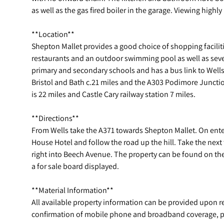
as well as the gas fired boiler in the garage. Viewing hig
**Location**
Shepton Mallet provides a good choice of shopping facilit
restaurants and an outdoor swimming pool as well as sev
primary and secondary schools and has a bus link to Wells
Bristol and Bath c.21 miles and the A303 Podimore Junction
is 22 miles and Castle Cary railway station 7 miles.
**Directions**
From Wells take the A371 towards Shepton Mallet. On ente
House Hotel and follow the road up the hill. Take the next 
right into Beech Avenue. The property can be found on the
a for sale board displayed.
**Material Information**
All available property information can be provided upon 
confirmation of mobile phone and broadband coverage, pl