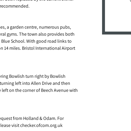
hly recommended.
ies, a garden centre, numerous pubs,
eral gyms. The town also provides both
 Blue School. With good road links to
 14 miles. Bristol International Airport
ring Bowlish turn right by Bowlish
turning left into Allen Drive and then
 left on the corner of Beech Avenue with
request from Holland & Odam. For
ease visit checker.ofcom.org.uk