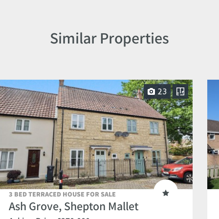
Similar Properties
23
3 BED TERRACED HOUSE FOR SALE
Ash Grove, Shepton Mallet