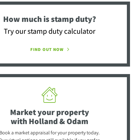
How much is stamp duty?
Try our stamp duty calculator
FIND OUT NOW
Market your property
with Holland & Odam
Book a market appraisal for your property today.
Our virtual options are still available if you prefer.