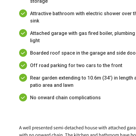
storage
Attractive bathroom with electric shower over th
sink
Attached garage with gas fired boiler, plumbi
light
Boarded roof space in the garage and side door
Off road parking for two cars to the front
Rear garden extending to 10.6m (34') in length a
patio area and lawn
No onward chain complications
A well presented semi-detached house with attached garag
with no onward chain. The kitchen and bathroom have bot