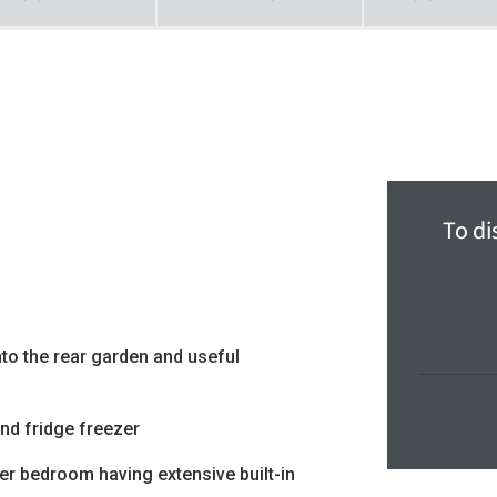
To di
to the rear garden and useful
and fridge freezer
er bedroom having extensive built-in