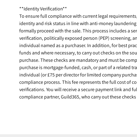
**Identity Verification**
To ensure full compliance with current legal requirements, a
identity and risk status in line with anti-money launderin
formally proceed with the sale. This process includes a ser
verification, politically exposed person (PEP) screening, 
individual named as a purchaser. In addition, for best prac
funds and where necessary, to carry out checks on the sou
purchase. These checks are mandatory and must be compl
purchase is mortgage-funded, cash, or part of a related t
individual (or £75 per director for limited company purchase
compliance process. This fee represents the full cost of 
verifications. You will receive a secure payment link and ful
compliance partner, Guild365, who carry out these checks 