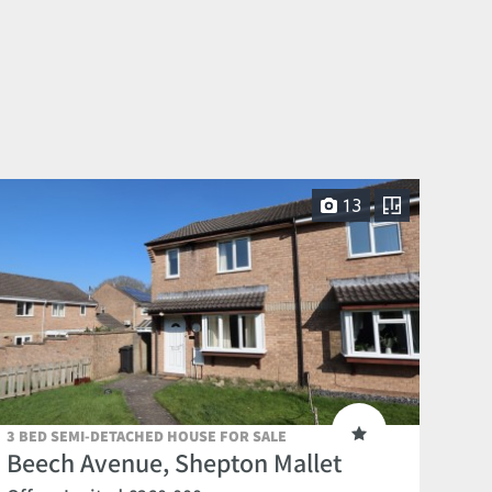
13
3 BED SEMI-DETACHED HOUSE FOR SALE
Beech Avenue, Shepton Mallet