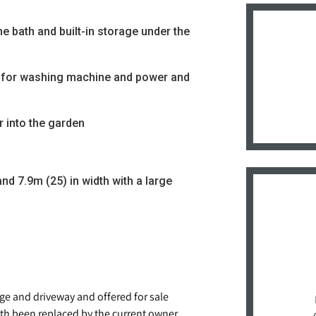
e bath and built-in storage under the
ng for washing machine and power and
 into the garden
nd 7.9m (25) in width with a large
e and driveway and offered for sale
h been replaced by the current owner