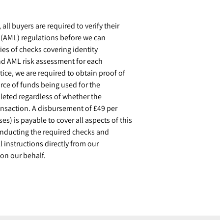
ll buyers are required to verify their
g (AML) regulations before we can
ies of checks covering identity
and AML risk assessment for each
tice, we are required to obtain proof of
rce of funds being used for the
eted regardless of whether the
ransaction. A disbursement of £49 per
s) is payable to cover all aspects of this
conducting the required checks and
l instructions directly from our
on our behalf.