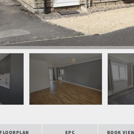
FLOORPLAN
EPC
BOOK VIE