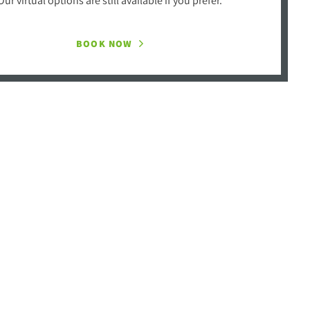
BOOK NOW