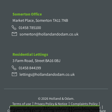
Somerton Office
Market Place, Somerton TA11 7NB
01458 785100
somerton@hollandandodam.co.uk
Residential Lettings
3 Farm Road, Street BA16 0BJ
01458 844199
lettings@hollandandodam.co.uk
© 2026 Holland & Odam.
Terms of use
Privacy Policy & Notice
Complaints Policy
Professional Indemnity
Cookies Policy
Cookie Preferences
CMP Certificate
CMP Member Standards
Complaints Procedure