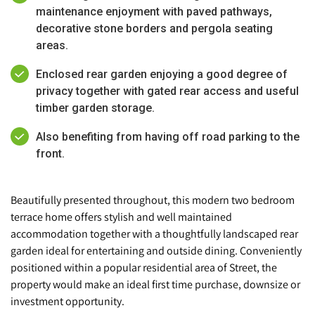
maintenance enjoyment with paved pathways,
decorative stone borders and pergola seating
areas.
Enclosed rear garden enjoying a good degree of
privacy together with gated rear access and useful
timber garden storage.
Also benefiting from having off road parking to the
front.
Beautifully presented throughout, this modern two bedroom
terrace home offers stylish and well maintained
accommodation together with a thoughtfully landscaped rear
garden ideal for entertaining and outside dining. Conveniently
positioned within a popular residential area of Street, the
property would make an ideal first time purchase, downsize or
investment opportunity.