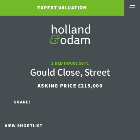
EXPERT VALUATION
2 BED HOUSE SSTC
Gould Close, Street
ASKING PRICE £215,000
SHARE:
VIEW SHORTLIST