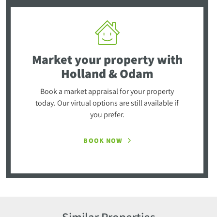
Market your property
with
Holland & Odam
Book a market appraisal for your property
today. Our virtual options are still available if
you prefer.
BOOK NOW
Similar Properties