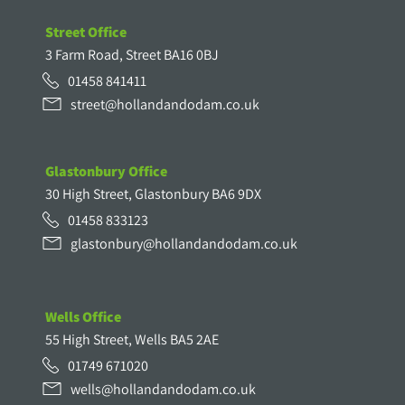
Street Office
3 Farm Road, Street BA16 0BJ
01458 841411
street@hollandandodam.co.uk
Glastonbury Office
30 High Street, Glastonbury BA6 9DX
01458 833123
glastonbury@hollandandodam.co.uk
Wells Office
55 High Street, Wells BA5 2AE
01749 671020
wells@hollandandodam.co.uk