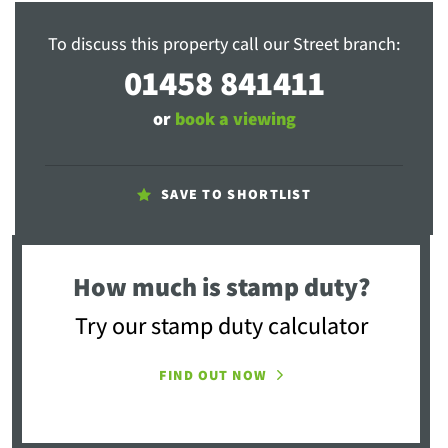
To discuss this property call our Street branch:
01458 841411
or
book a viewing
SAVE TO SHORTLIST
How much is stamp duty?
Try our stamp duty calculator
FIND OUT NOW