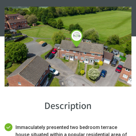
Description
Immaculately presented two bedroom terrace
house situated within a popular residential area of