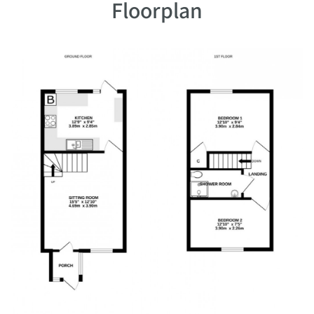
Floorplan