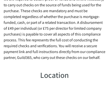
to carry out checks on the source of funds being used for the
purchase. These checks are mandatory and must be
completed regardless of whether the purchase is mortgage-
funded, cash, or part of a related transaction. A disbursement
of £49 per individual (or £75 per director for limited company
purchases) is payable to cover all aspects of this compliance
process. This fee represents the full cost of conducting the
required checks and verifications. You will receive a secure
payment link and full instructions directly from our compliance
partner, Guild365, who carry out these checks on our behalf.
Location