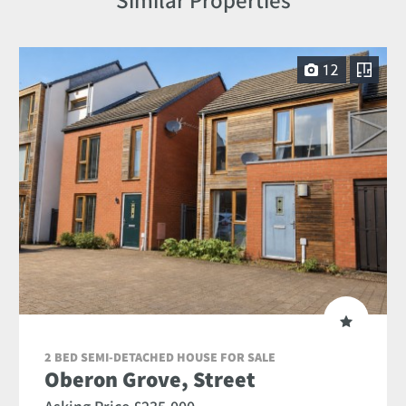
12
2 BED SEMI-DETACHED HOUSE FOR SALE
Oberon Grove, Street