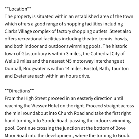
**Location**
The property is situated within an established area of the town
which offers a good range of shopping facilities including
Clarks Village complex of factory shopping outlets. Street also
offers recreational facilities including theatre, tennis, bowls,
and both indoor and outdoor swimming pools. The historic
town of Glastonbury is within 3 miles, the Cathedral City of
Wells 9 miles and the nearest M5 motorway interchange at
Dunball, Bridgwater is within 14 miles. Bristol, Bath, Taunton
and Exeter are each within an hours drive.
**Directions**
From the High Street proceed in an easterly direction until
reaching the Wessex Hotel on the right. Proceed straight across
the mini roundabout into Church Road and take the first right
hand turning into Strode Road, passing the indoor swimming
pool. Continue crossing the junction at the bottom of Bove
Moor Road into the development, where the turning to Gould