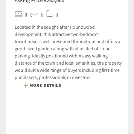
Asking Price £235,000
2
1
1
Located in the sought-after Houndwood
development, this attractive two-bedroom
townhouse is well presented throughout and offers a
good-sized garden along with allocated off-road
parking. Ideally positioned within easy walking
distance of the town and local amenities, the property
would suit a wide range of buyers including first-time
purchasers, professionals or investors.
MORE DETAILS