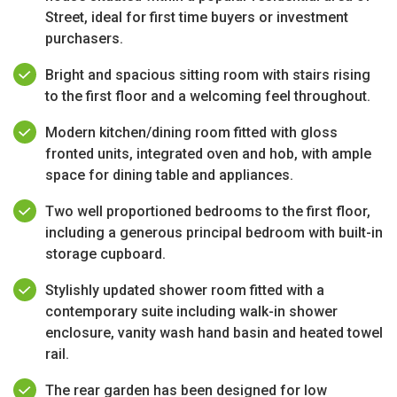
Street, ideal for first time buyers or investment
purchasers.
Bright and spacious sitting room with stairs rising
to the first floor and a welcoming feel throughout.
Modern kitchen/dining room fitted with gloss
fronted units, integrated oven and hob, with ample
space for dining table and appliances.
Two well proportioned bedrooms to the first floor,
including a generous principal bedroom with built-in
storage cupboard.
Stylishly updated shower room fitted with a
contemporary suite including walk-in shower
enclosure, vanity wash hand basin and heated towel
rail.
The rear garden has been designed for low