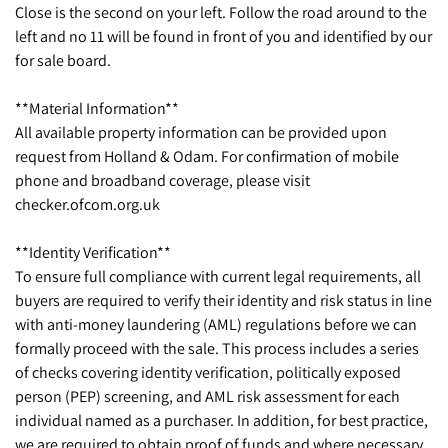
Close is the second on your left. Follow the road around to the
left and no 11 will be found in front of you and identified by our
for sale board.
**Material Information**
All available property information can be provided upon
request from Holland & Odam. For confirmation of mobile
phone and broadband coverage, please visit
checker.ofcom.org.uk
**Identity Verification**
To ensure full compliance with current legal requirements, all
buyers are required to verify their identity and risk status in line
with anti-money laundering (AML) regulations before we can
formally proceed with the sale. This process includes a series
of checks covering identity verification, politically exposed
person (PEP) screening, and AML risk assessment for each
individual named as a purchaser. In addition, for best practice,
we are required to obtain proof of funds and where necessary,