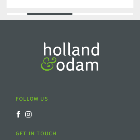
FOLLOW US
GET IN TOUCH