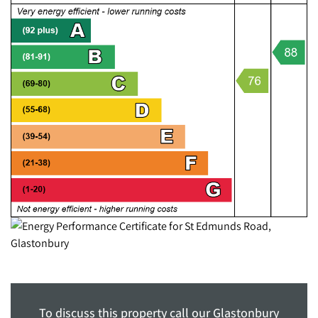
To discuss this property call our Glastonbury