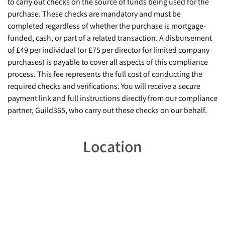
to carry out checks on the source of funds being used for the
purchase. These checks are mandatory and must be
completed regardless of whether the purchase is mortgage-
funded, cash, or part of a related transaction. A disbursement
of £49 per individual (or £75 per director for limited company
purchases) is payable to cover all aspects of this compliance
process. This fee represents the full cost of conducting the
required checks and verifications. You will receive a secure
payment link and full instructions directly from our compliance
partner, Guild365, who carry out these checks on our behalf.
Location