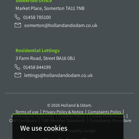
Somerton Office
Market Place, Somerton TA11 7NB
01458 785100
somerton@hollandandodam.co.uk
Residential Lettings
3 Farm Road, Street BA16 0BJ
01458 844199
lettings@hollandandodam.co.uk
© 2026 Holland & Odam.
Terms of use
Privacy Policy & Notice
Complaints Policy
Professional Indemnity
Cookies Policy
Cookie Preferences
CMP Certificate
CMP Member Standards
Complaints Procedure
We use cookies
Built by The Property Jungle