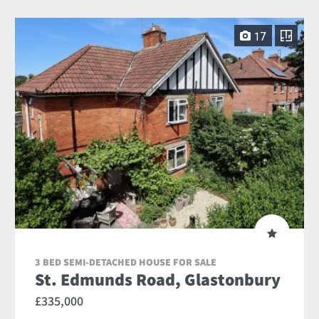
17
3 BED SEMI-DETACHED HOUSE FOR SALE
St. Edmunds Road, Glastonbury
£335,000