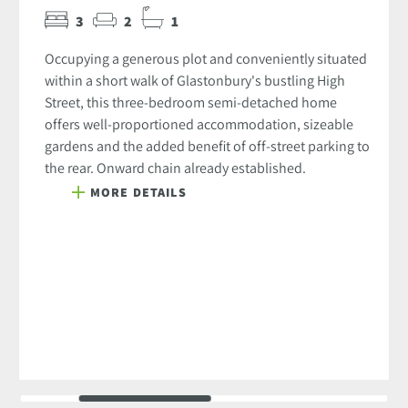
3
2
1
Occupying a generous plot and conveniently situated
within a short walk of Glastonbury's bustling High
Street, this three-bedroom semi-detached home
offers well-proportioned accommodation, sizeable
gardens and the added benefit of off-street parking to
the rear. Onward chain already established.
MORE DETAILS