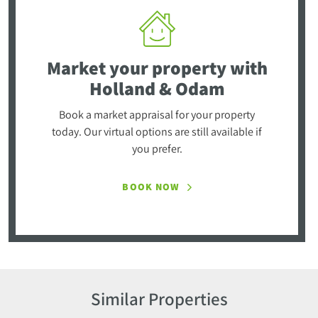
Market your property
with
Holland & Odam
Book a market appraisal for your property
today. Our virtual options are still available if
you prefer.
BOOK NOW
Similar Properties