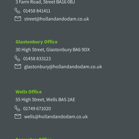
3 Farm Road, Street BA16 0BJ
01458 841411
street@hollandandodam.co.uk
Glastonbury Office
30 High Street, Glastonbury BA6 9DX
01458 833123
glastonbury@hollandandodam.co.uk
Wells Office
55 High Street, Wells BA5 2AE
01749 671020
wells@hollandandodam.co.uk