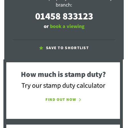
branch:
01458 833123
or
book a viewing
SAVE TO SHORTLIST
How much is stamp duty?
Try our stamp duty calculator
FIND OUT NOW