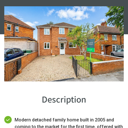
Description
Modern detached family home built in 2005 and
coming to the market for the first time, offered with