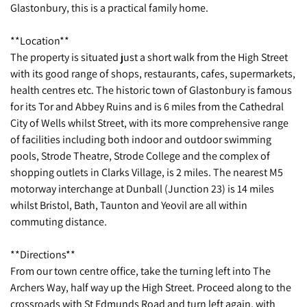
Glastonbury, this is a practical family home.
**Location**
The property is situated just a short walk from the High Street
with its good range of shops, restaurants, cafes, supermarkets,
health centres etc. The historic town of Glastonbury is famous
for its Tor and Abbey Ruins and is 6 miles from the Cathedral
City of Wells whilst Street, with its more comprehensive range
of facilities including both indoor and outdoor swimming
pools, Strode Theatre, Strode College and the complex of
shopping outlets in Clarks Village, is 2 miles. The nearest M5
motorway interchange at Dunball (Junction 23) is 14 miles
whilst Bristol, Bath, Taunton and Yeovil are all within
commuting distance.
**Directions**
From our town centre office, take the turning left into The
Archers Way, half way up the High Street. Proceed along to the
crossroads with St Edmunds Road and turn left again, with