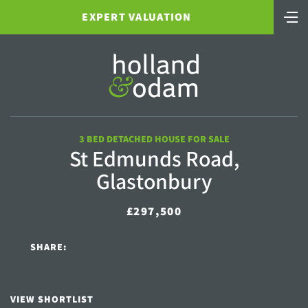
EXPERT VALUATION
3 BED DETACHED HOUSE FOR SALE
St Edmunds Road,
Glastonbury
£297,500
SHARE:
VIEW SHORTLIST