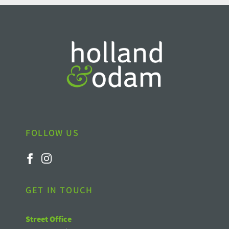
FOLLOW US
GET IN TOUCH
Street Office