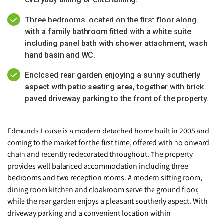
Three bedrooms located on the first floor along
with a family bathroom fitted with a white suite
including panel bath with shower attachment, wash
hand basin and WC.
Enclosed rear garden enjoying a sunny southerly
aspect with patio seating area, together with brick
paved driveway parking to the front of the property.
Edmunds House is a modern detached home built in 2005 and
coming to the market for the first time, offered with no onward
chain and recently redecorated throughout. The property
provides well balanced accommodation including three
bedrooms and two reception rooms. A modern sitting room,
dining room kitchen and cloakroom serve the ground floor,
while the rear garden enjoys a pleasant southerly aspect. With
driveway parking and a convenient location within