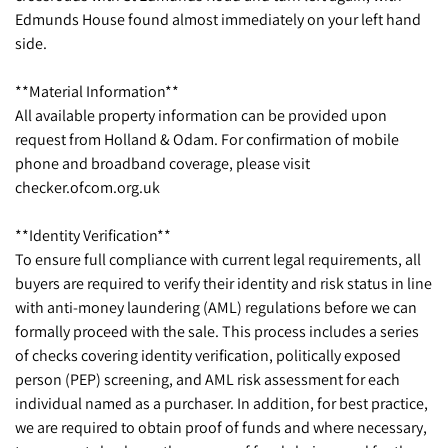
Edmunds House found almost immediately on your left hand
side.
**Material Information**
All available property information can be provided upon
request from Holland & Odam. For confirmation of mobile
phone and broadband coverage, please visit
checker.ofcom.org.uk
**Identity Verification**
To ensure full compliance with current legal requirements, all
buyers are required to verify their identity and risk status in line
with anti-money laundering (AML) regulations before we can
formally proceed with the sale. This process includes a series
of checks covering identity verification, politically exposed
person (PEP) screening, and AML risk assessment for each
individual named as a purchaser. In addition, for best practice,
we are required to obtain proof of funds and where necessary,