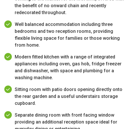
the benefit of no onward chain and recently
redecorated throughout.
Well balanced accommodation including three
bedrooms and two reception rooms, providing
flexible living space for families or those working
from home.
Modern fitted kitchen with a range of integrated
appliances including oven, gas hob, fridge freezer
and dishwasher, with space and plumbing for a
washing machine.
Sitting room with patio doors opening directly onto
the rear garden and a useful understairs storage
cupboard.
Separate dining room with front facing window
providing an additional reception space ideal for
everyday dining or entertaining.