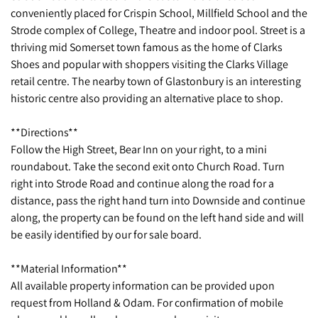
conveniently placed for Crispin School, Millfield School and the
Strode complex of College, Theatre and indoor pool. Street is a
thriving mid Somerset town famous as the home of Clarks
Shoes and popular with shoppers visiting the Clarks Village
retail centre. The nearby town of Glastonbury is an interesting
historic centre also providing an alternative place to shop.
**Directions**
Follow the High Street, Bear Inn on your right, to a mini
roundabout. Take the second exit onto Church Road. Turn
right into Strode Road and continue along the road for a
distance, pass the right hand turn into Downside and continue
along, the property can be found on the left hand side and will
be easily identified by our for sale board.
**Material Information**
All available property information can be provided upon
request from Holland & Odam. For confirmation of mobile