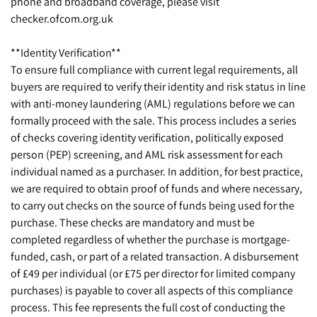
phone and broadband coverage, please visit
checker.ofcom.org.uk
**Identity Verification**
To ensure full compliance with current legal requirements, all
buyers are required to verify their identity and risk status in line
with anti-money laundering (AML) regulations before we can
formally proceed with the sale. This process includes a series
of checks covering identity verification, politically exposed
person (PEP) screening, and AML risk assessment for each
individual named as a purchaser. In addition, for best practice,
we are required to obtain proof of funds and where necessary,
to carry out checks on the source of funds being used for the
purchase. These checks are mandatory and must be
completed regardless of whether the purchase is mortgage-
funded, cash, or part of a related transaction. A disbursement
of £49 per individual (or £75 per director for limited company
purchases) is payable to cover all aspects of this compliance
process. This fee represents the full cost of conducting the