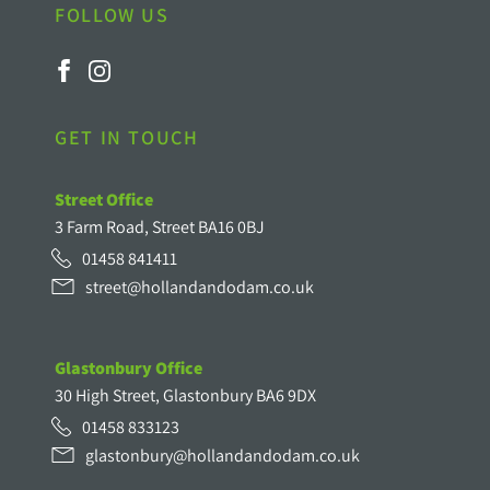
FOLLOW US
GET IN TOUCH
Street Office
3 Farm Road, Street BA16 0BJ
01458 841411
street@hollandandodam.co.uk
Glastonbury Office
30 High Street, Glastonbury BA6 9DX
01458 833123
glastonbury@hollandandodam.co.uk