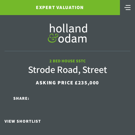
EXPERT VALUATION
2 BED HOUSE SSTC
Strode Road, Street
ASKING PRICE £235,000
SHARE:
VIEW SHORTLIST