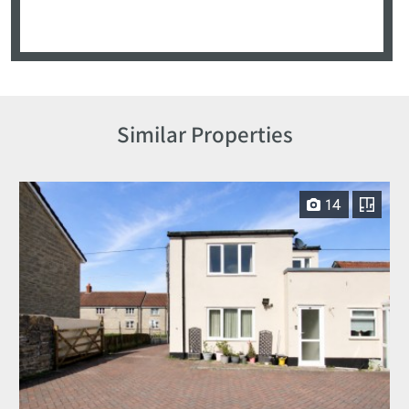
Similar Properties
14