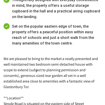
in mind, the property offers a useful storage
cupboard in the hall and a practical airing cupboard
on the landing.
Set on the popular eastern edge of town, the
property offers a peaceful position within easy
reach of schools and just a short walk from the
many amenities of the town centre.
We are pleased to bring to the market a neatly presented and
well maintained two bedroom semi-detached house with
scope to extend (subject to planning permission and
consents), generous sized rear garden all set in a well
established area close to amenities with a fantastic view of
Glastonbury Tor.
**Location**
Strode Road is situated on the eastern side of Street