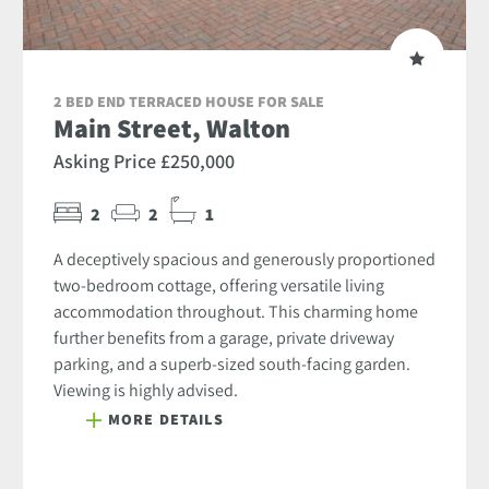
2 BED END TERRACED HOUSE FOR SALE
Main Street, Walton
Asking Price £250,000
2
2
1
A deceptively spacious and generously proportioned
two-bedroom cottage, offering versatile living
accommodation throughout. This charming home
further benefits from a garage, private driveway
parking, and a superb-sized south-facing garden.
Viewing is highly advised.
MORE DETAILS