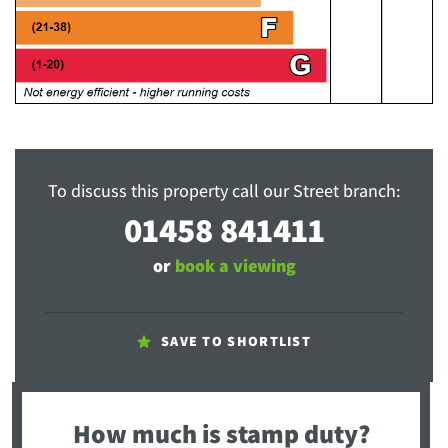
To discuss this property call our Street branch:
01458 841411
or
book a viewing
SAVE TO SHORTLIST
How much is stamp duty?