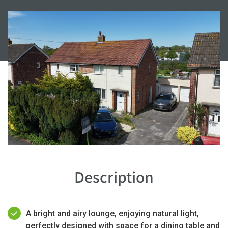
Description
A bright and airy lounge, enjoying natural light,
perfectly designed with space for a dining table and