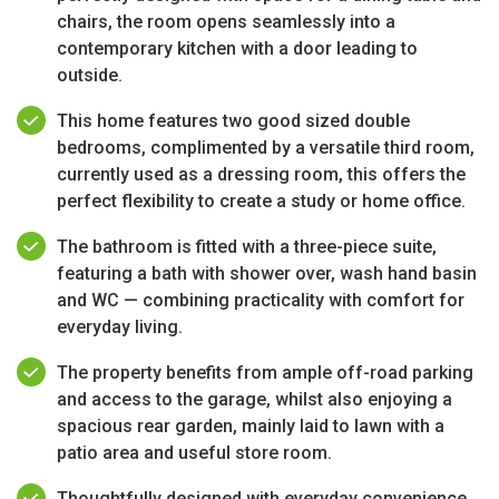
chairs, the room opens seamlessly into a
contemporary kitchen with a door leading to
outside.
This home features two good sized double
bedrooms, complimented by a versatile third room,
currently used as a dressing room, this offers the
perfect flexibility to create a study or home office.
The bathroom is fitted with a three-piece suite,
featuring a bath with shower over, wash hand basin
and WC — combining practicality with comfort for
everyday living.
The property benefits from ample off-road parking
and access to the garage, whilst also enjoying a
spacious rear garden, mainly laid to lawn with a
patio area and useful store room.
Thoughtfully designed with everyday convenience