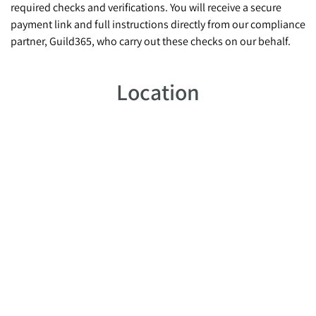
required checks and verifications. You will receive a secure
payment link and full instructions directly from our compliance
partner, Guild365, who carry out these checks on our behalf.
Location