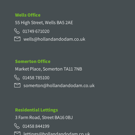
Wells Office
55 High Street, Wells BA5 2AE
01749 671020
wells@hollandandodam.co.uk
Somerton Office
Market Place, Somerton TA11 7NB
01458 785100
somerton@hollandandodam.co.uk
Residential Lettings
3 Farm Road, Street BA16 0BJ
01458 844199
lettings@hollandandodam.co.uk