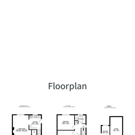
Floorplan