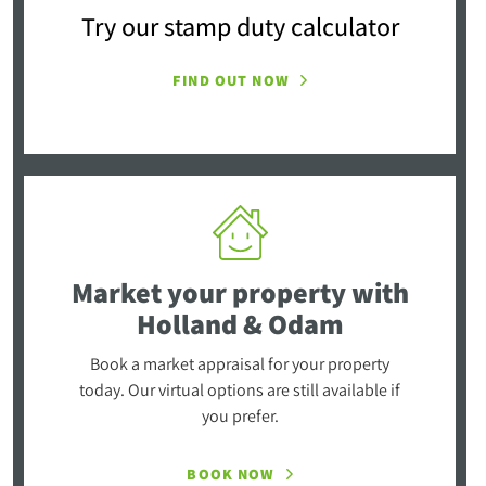
Try our stamp duty calculator
FIND OUT NOW
Market your property
with
Holland & Odam
Book a market appraisal for your property
today. Our virtual options are still available if
you prefer.
BOOK NOW