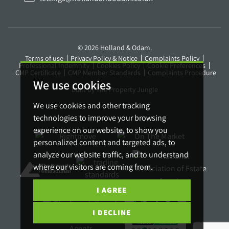
© 2026 Holland & Odam.
Terms of use
Privacy Policy & Notice
Complaints Policy
Professional Indemnity
Cookies Policy
Cookie Preferences
CMP Certificate
CMP Member Standards
Complaints Procedure
We use cookies
Built by The Property Jungle
We use cookies and other tracking
technologies to improve your browsing
experience on our website, to show you
personalized content and targeted ads, to
analyze our website traffic, and to understand
where our visitors are coming from.
I AGREE
I DECLINE