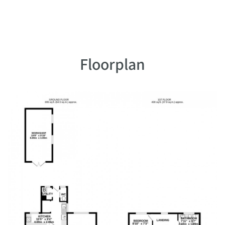
Floorplan