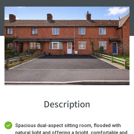
Description
Spacious dual-aspect sitting room, flooded with
natural light and offering a bright, comfortable and