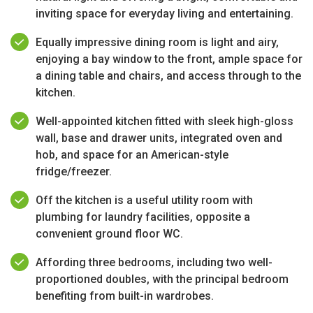
inviting space for everyday living and entertaining.
Equally impressive dining room is light and airy,
enjoying a bay window to the front, ample space for
a dining table and chairs, and access through to the
kitchen.
Well-appointed kitchen fitted with sleek high-gloss
wall, base and drawer units, integrated oven and
hob, and space for an American-style
fridge/freezer.
Off the kitchen is a useful utility room with
plumbing for laundry facilities, opposite a
convenient ground floor WC.
Affording three bedrooms, including two well-
proportioned doubles, with the principal bedroom
benefiting from built-in wardrobes.