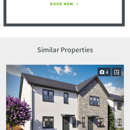
BOOK NOW
Similar Properties
4