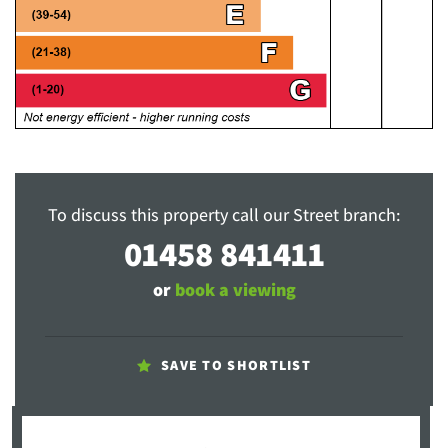
To discuss this property call our Street branch:
01458 841411
or
book a viewing
SAVE TO SHORTLIST