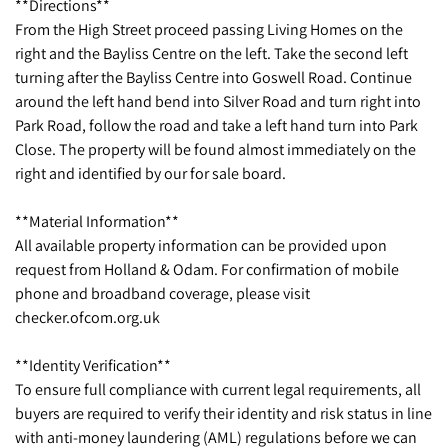
**Directions**
From the High Street proceed passing Living Homes on the
right and the Bayliss Centre on the left. Take the second left
turning after the Bayliss Centre into Goswell Road. Continue
around the left hand bend into Silver Road and turn right into
Park Road, follow the road and take a left hand turn into Park
Close. The property will be found almost immediately on the
right and identified by our for sale board.
**Material Information**
All available property information can be provided upon
request from Holland & Odam. For confirmation of mobile
phone and broadband coverage, please visit
checker.ofcom.org.uk
**Identity Verification**
To ensure full compliance with current legal requirements, all
buyers are required to verify their identity and risk status in line
with anti-money laundering (AML) regulations before we can