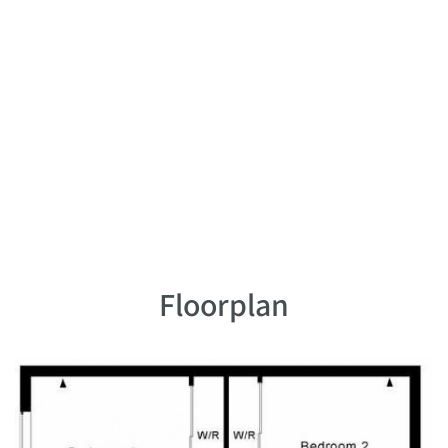
Floorplan