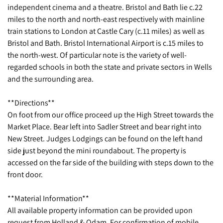
independent cinema and a theatre. Bristol and Bath lie c.22
miles to the north and north-east respectively with mainline
train stations to London at Castle Cary (c.11 miles) as well as
Bristol and Bath. Bristol International Airport is c.15 miles to
the north-west. Of particular note is the variety of well-
regarded schools in both the state and private sectors in Wells
and the surrounding area.
**Directions**
On foot from our office proceed up the High Street towards the
Market Place. Bear left into Sadler Street and bear right into
New Street. Judges Lodgings can be found on the left hand
side just beyond the mini roundabout. The property is
accessed on the far side of the building with steps down to the
front door.
**Material Information**
All available property information can be provided upon
request from Holland & Odam. For confirmation of mobile