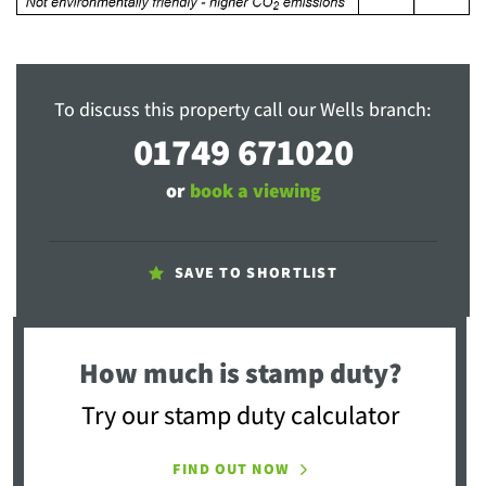
To discuss this property call our Wells branch:
01749 671020
or
book a viewing
SAVE TO SHORTLIST
How much is stamp duty?
Try our stamp duty calculator
FIND OUT NOW