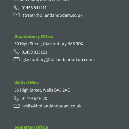
01458 841411
street@hollandandodam.co.uk
Glastonbury Office
30 High Street, Glastonbury BA6 9DX
01458 833123
glastonbury@hollandandodam.co.uk
Wells Office
55 High Street, Wells BA5 2AE
01749 671020
wells@hollandandodam.co.uk
Somerton Office