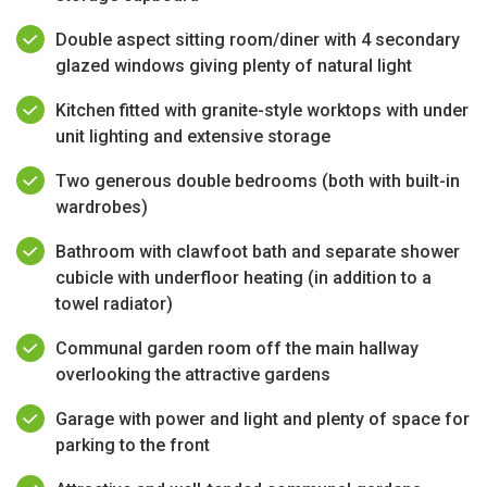
Double aspect sitting room/diner with 4 secondary
glazed windows giving plenty of natural light
Kitchen fitted with granite-style worktops with under
unit lighting and extensive storage
Two generous double bedrooms (both with built-in
wardrobes)
Bathroom with clawfoot bath and separate shower
cubicle with underfloor heating (in addition to a
towel radiator)
Communal garden room off the main hallway
overlooking the attractive gardens
Garage with power and light and plenty of space for
parking to the front