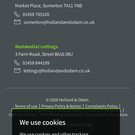
Market Place, Somerton TA11 7NB
01458 785100
somerton@hollandandodam.co.uk
Residential Lettings
3 Farm Road, Street BA16 0BJ
01458 844199
lettings@hollandandodam.co.uk
© 2026 Holland & Odam.
Terms of use
Privacy Policy & Notice
Complaints Policy
Professional Indemnity
Cookies Policy
Cookie Preferences
CMP Certificate
CMP Member Standards
Complaints Procedure
We use cookies
Built by The Property Jungle
We use cookies and other tracking