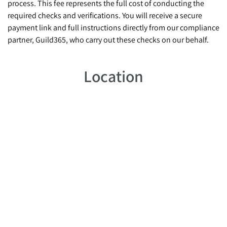
process. This fee represents the full cost of conducting the
required checks and verifications. You will receive a secure
payment link and full instructions directly from our compliance
partner, Guild365, who carry out these checks on our behalf.
Location