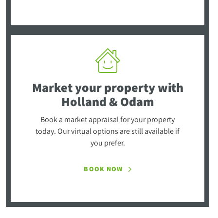
Market your property
with
Holland & Odam
Book a market appraisal for your property
today. Our virtual options are still available if
you prefer.
BOOK NOW