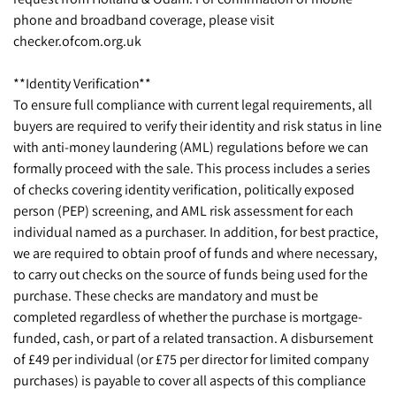
phone and broadband coverage, please visit
checker.ofcom.org.uk
**Identity Verification**
To ensure full compliance with current legal requirements, all
buyers are required to verify their identity and risk status in line
with anti-money laundering (AML) regulations before we can
formally proceed with the sale. This process includes a series
of checks covering identity verification, politically exposed
person (PEP) screening, and AML risk assessment for each
individual named as a purchaser. In addition, for best practice,
we are required to obtain proof of funds and where necessary,
to carry out checks on the source of funds being used for the
purchase. These checks are mandatory and must be
completed regardless of whether the purchase is mortgage-
funded, cash, or part of a related transaction. A disbursement
of £49 per individual (or £75 per director for limited company
purchases) is payable to cover all aspects of this compliance