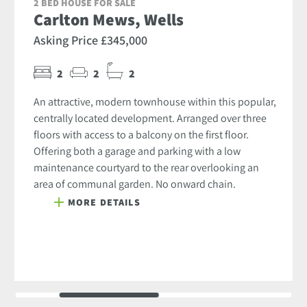
2 BED HOUSE FOR SALE
Carlton Mews, Wells
Asking Price £345,000
2
2
2
An attractive, modern townhouse within this popular,
centrally located development. Arranged over three
floors with access to a balcony on the first floor.
Offering both a garage and parking with a low
maintenance courtyard to the rear overlooking an
area of communal garden. No onward chain.
MORE DETAILS