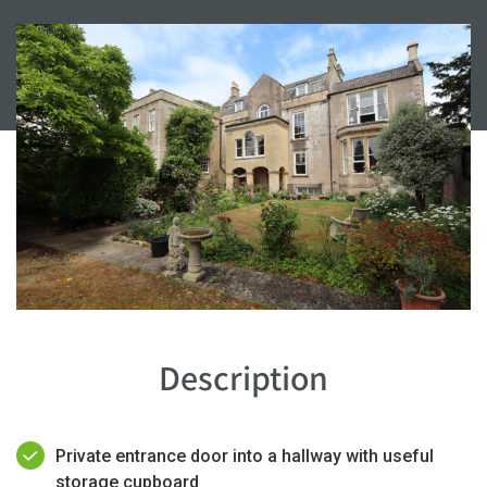
Description
Private entrance door into a hallway with useful
storage cupboard