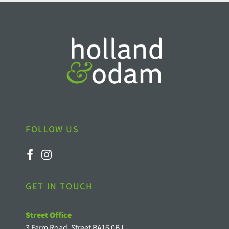
FOLLOW US
GET IN TOUCH
Street Office
3 Farm Road, Street BA16 0BJ