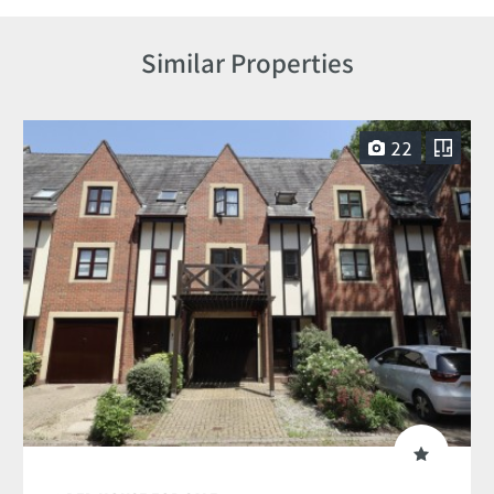
Similar Properties
22