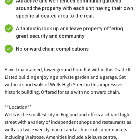
Attractive and well-tended communal gardens
around the property with each unit having their own
specific allocated area to the rear.
A fantastic lock up and leave property offering
great security and community
No onward chain complications
A well maintained, lower ground floor flat within this Grade II
Listed building enjoying a private garden and a garage. Set
within a short walk of Wells High Street in this impressive,
historic building. Offered for sale with no onward chain.
**Location**
Wells is the smallest city in England and offers a vibrant high
street with a variety of independent shops and restaurants as
well as a twice weekly market and a choice of supermarkets
including Waitrose. Amenities include a leisure centre,