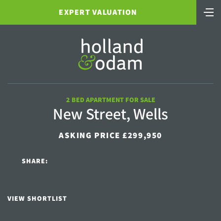
EXPERT VALUATION
2 BED APARTMENT FOR SALE
New Street, Wells
ASKING PRICE £299,950
SHARE:
VIEW SHORTLIST