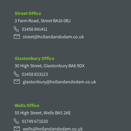
Street Office
3 Farm Road, Street BA16 0BJ
01458 841411
street@hollandandodam.co.uk
Glastonbury Office
30 High Street, Glastonbury BA6 9DX
01458 833123
glastonbury@hollandandodam.co.uk
Wells Office
55 High Street, Wells BA5 2AE
01749 671020
wells@hollandandodam.co.uk