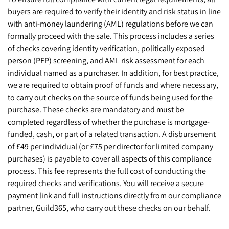
buyers are required to verify their identity and risk status in line
with anti-money laundering (AML) regulations before we can
formally proceed with the sale. This process includes a series
of checks covering identity verification, politically exposed
person (PEP) screening, and AML risk assessment for each
individual named as a purchaser. In addition, for best practice,
we are required to obtain proof of funds and where necessary,
to carry out checks on the source of funds being used for the
purchase. These checks are mandatory and must be
completed regardless of whether the purchase is mortgage-
funded, cash, or part of a related transaction. A disbursement
of £49 per individual (or £75 per director for limited company
purchases) is payable to cover all aspects of this compliance
process. This fee represents the full cost of conducting the
required checks and verifications. You will receive a secure
payment link and full instructions directly from our compliance
partner, Guild365, who carry out these checks on our behalf.