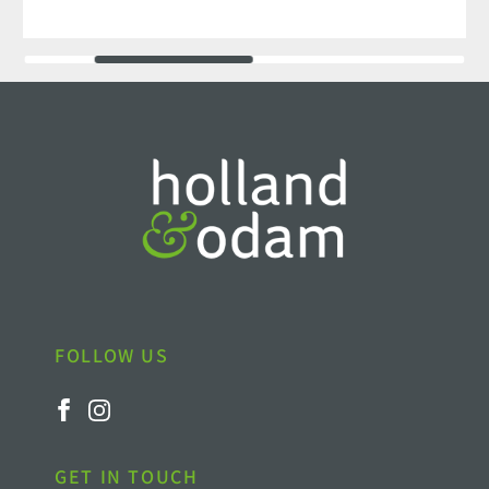
FOLLOW US
GET IN TOUCH