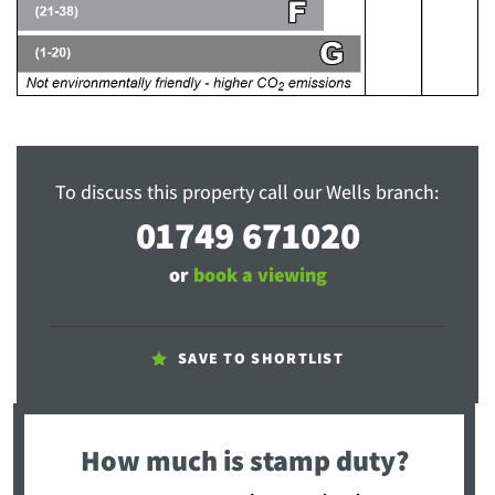
To discuss this property call our Wells branch:
01749 671020
or
book a viewing
SAVE TO SHORTLIST
How much is stamp duty?