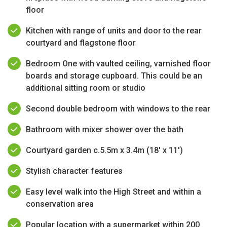
floor
Kitchen with range of units and door to the rear
courtyard and flagstone floor
Bedroom One with vaulted ceiling, varnished floor
boards and storage cupboard. This could be an
additional sitting room or studio
Second double bedroom with windows to the rear
Bathroom with mixer shower over the bath
Courtyard garden c.5.5m x 3.4m (18' x 11')
Stylish character features
Easy level walk into the High Street and within a
conservation area
Popular location with a supermarket within 200