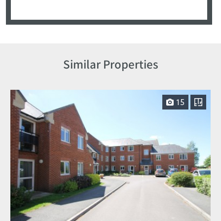
Similar Properties
15