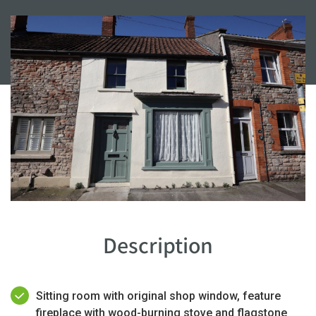
Description
Sitting room with original shop window, feature
fireplace with wood-burning stove and flagstone