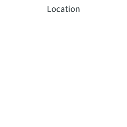
Location