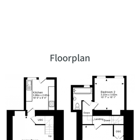
Floorplan