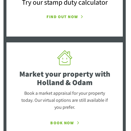
Try our stamp duty calculator
FIND OUT NOW
Market your property
with
Holland & Odam
Book a market appraisal for your property
today. Our virtual options are still available if
you prefer.
BOOK NOW