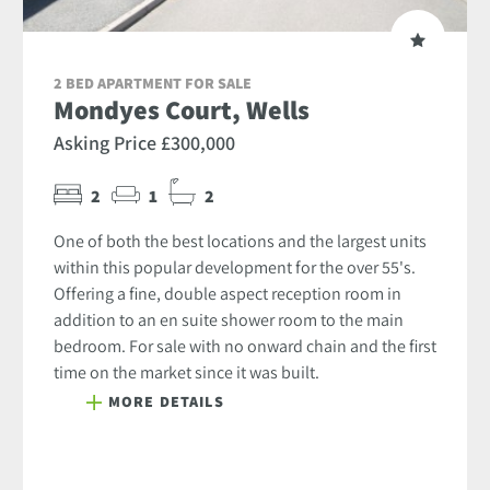
2 BED APARTMENT FOR SALE
Mondyes Court, Wells
Asking Price £300,000
2
1
2
One of both the best locations and the largest units
within this popular development for the over 55's.
Offering a fine, double aspect reception room in
addition to an en suite shower room to the main
bedroom. For sale with no onward chain and the first
time on the market since it was built.
MORE DETAILS