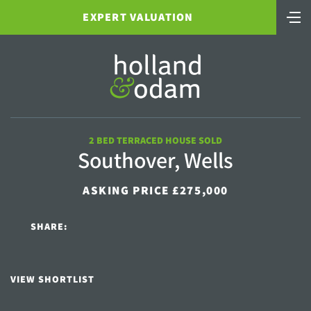
EXPERT VALUATION
2 BED TERRACED HOUSE SOLD
Southover, Wells
ASKING PRICE £275,000
SHARE:
VIEW SHORTLIST