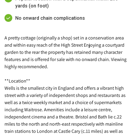
yards (on foot)
No onward chain complications
A pretty cottage (originally a shop) set in a conservation area
and within easy reach of the High Street Enjoying a courtyard
garden to the rear the property has retained many character
features and is offered for sale with no onward chain. Viewing
highly recommended.
**Location**
Wells is the smallest city in England and offers a vibrant high
street with a variety of independent shops and restaurants as
well as a twice weekly market and a choice of supermarkets
including Waitrose. Amenities include a leisure centre,
independent cinema and a theatre. Bristol and Bath lie c.22
miles to the north and north-east respectively with mainline
train stations to London at Castle Cary (c.11 miles) as well as