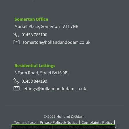
Somerton Office
Market Place, Somerton TA11 7NB
01458 785100
somerton@hollandandodam.co.uk
Residential Lettings
3 Farm Road, Street BA16 0BJ
01458 844199
lettings@hollandandodam.co.uk
© 2026 Holland & Odam.
Terms of use
Privacy Policy & Notice
Complaints Policy
Professional Indemnity
Cookies Policy
Cookie Preferences