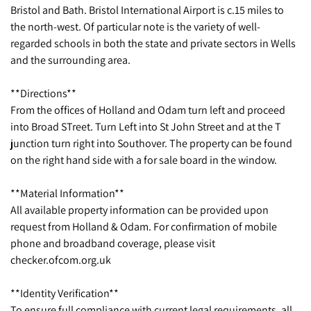
Bristol and Bath. Bristol International Airport is c.15 miles to
the north-west. Of particular note is the variety of well-
regarded schools in both the state and private sectors in Wells
and the surrounding area.
**Directions**
From the offices of Holland and Odam turn left and proceed
into Broad STreet. Turn Left into St John Street and at the T
junction turn right into Southover. The property can be found
on the right hand side with a for sale board in the window.
**Material Information**
All available property information can be provided upon
request from Holland & Odam. For confirmation of mobile
phone and broadband coverage, please visit
checker.ofcom.org.uk
**Identity Verification**
To ensure full compliance with current legal requirements, all